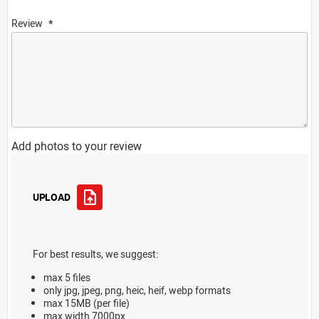
Review
Add photos to your review
UPLOAD
For best results, we suggest:
max 5 files
only jpg, jpeg, png, heic, heif, webp formats
max 15MB (per file)
max width 7000px