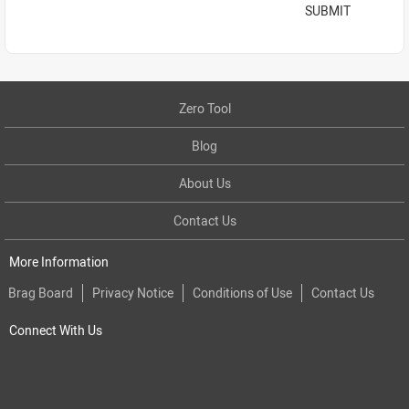
SUBMIT
Zero Tool
Blog
About Us
Contact Us
More Information
Brag Board
Privacy Notice
Conditions of Use
Contact Us
Connect With Us