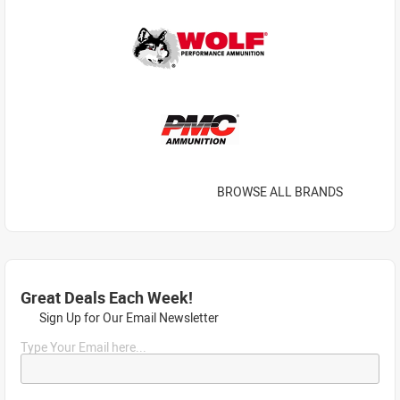
BROWSE ALL BRANDS
Great Deals Each Week!
Sign Up for Our Email Newsletter
Type Your Email here...