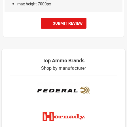
max height 7000px
SUBMIT REVIEW
Top Ammo Brands
Shop by manufacturer