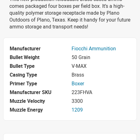
comes packaged four boxes per field box. It’s a high-
quality polymer storage receptacle made by Plano
Outdoors of Plano, Texas. Keep it handy for your future
ammo storage and transport needs!
Manufacturer
Fiocchi Ammunition
Bullet Weight
50 Grain
Bullet Type
V-MAX
Casing Type
Brass
Primer Type
Boxer
Manufacturer SKU
223FHVA
Muzzle Velocity
3300
Muzzle Energy
1209