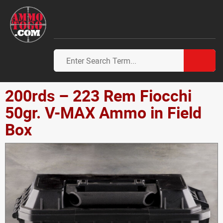
200rds – 223 Rem Fiocchi
50gr. V-MAX Ammo in Field
Box