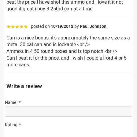
beat the price I have shot this ammo and I love it it not
good it great i buy 3 250rd can at a time
posted on
10/19/2012
by
Paul Johnson
☆☆☆☆☆
Can is a nice bonus, it's approximately the same size as a
metal 30 cal can and is lockable.<br />
Ammo's in 4 50 round boxes and is top notch.<br />
Can't beat it for the price, and I wish I could afford 4 or 5
more cans.
Write a review
Name
Rating