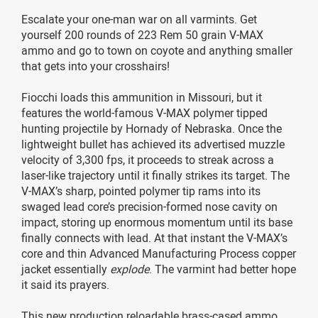
Escalate your one-man war on all varmints. Get
yourself 200 rounds of 223 Rem 50 grain V-MAX
ammo and go to town on coyote and anything smaller
that gets into your crosshairs!
Fiocchi loads this ammunition in Missouri, but it
features the world-famous V-MAX polymer tipped
hunting projectile by Hornady of Nebraska. Once the
lightweight bullet has achieved its advertised muzzle
velocity of 3,300 fps, it proceeds to streak across a
laser-like trajectory until it finally strikes its target. The
V-MAX’s sharp, pointed polymer tip rams into its
swaged lead core’s precision-formed nose cavity on
impact, storing up enormous momentum until its base
finally connects with lead. At that instant the V-MAX’s
core and thin Advanced Manufacturing Process copper
jacket essentially
explode
. The varmint had better hope
it said its prayers.
This new production reloadable brass-cased ammo