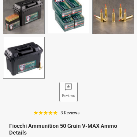
Reviews
☆☆☆☆☆
3 Reviews
Fiocchi Ammunition 50 Grain V-MAX Ammo
Details