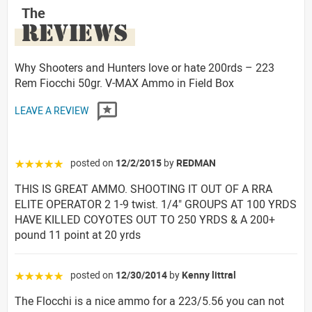
The
REVIEWS
Why Shooters and Hunters love or hate 200rds – 223
Rem Fiocchi 50gr. V-MAX Ammo in Field Box
LEAVE A REVIEW
posted on
12/2/2015
by
REDMAN
☆☆☆☆☆
THIS IS GREAT AMMO. SHOOTING IT OUT OF A RRA
ELITE OPERATOR 2 1-9 twist. 1/4" GROUPS AT 100 YRDS
HAVE KILLED COYOTES OUT TO 250 YRDS & A 200+
pound 11 point at 20 yrds
posted on
12/30/2014
by
Kenny littral
☆☆☆☆☆
The Flocchi is a nice ammo for a 223/5.56 you can not