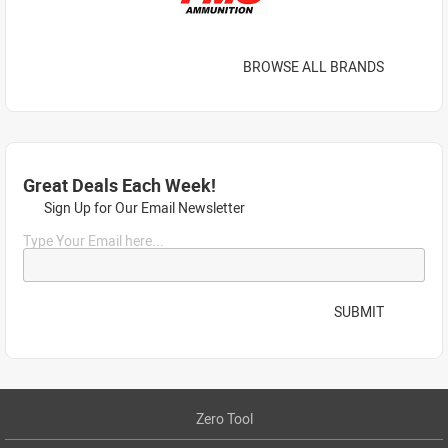
BROWSE ALL BRANDS
Great Deals Each Week!
Sign Up for Our Email Newsletter
Type Your Email here...
SUBMIT
Zero Tool