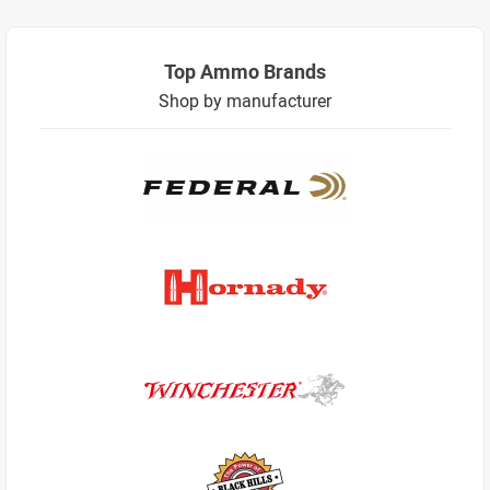
Top Ammo Brands
Shop by manufacturer