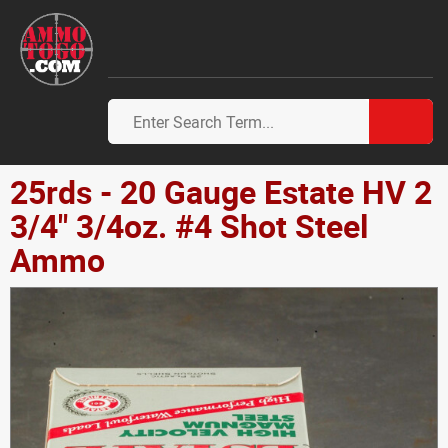
25rds - 20 Gauge Estate HV 2
3/4" 3/4oz. #4 Shot Steel
Ammo