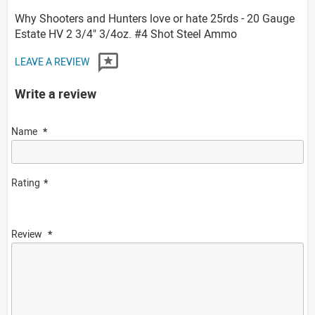
Why Shooters and Hunters love or hate 25rds - 20 Gauge
Estate HV 2 3/4" 3/4oz. #4 Shot Steel Ammo
LEAVE A REVIEW
Write a review
Name
Rating
Review