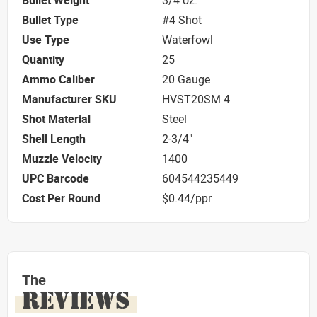
Bullet Weight
3/4 oz.
Bullet Type
#4 Shot
Use Type
Waterfowl
Quantity
25
Ammo Caliber
20 Gauge
Manufacturer SKU
HVST20SM 4
Shot Material
Steel
Shell Length
2-3/4"
Muzzle Velocity
1400
UPC Barcode
604544235449
Cost Per Round
$0.44/ppr
The
REVIEWS