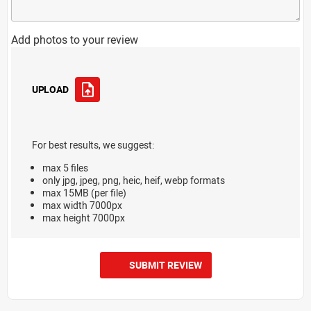
Add photos to your review
UPLOAD
For best results, we suggest:
max 5 files
only jpg, jpeg, png, heic, heif, webp formats
max 15MB (per file)
max width 7000px
max height 7000px
SUBMIT REVIEW