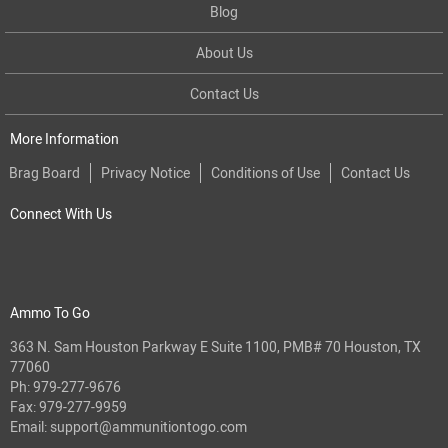
Blog
About Us
Contact Us
More Information
Brag Board
Privacy Notice
Conditions of Use
Contact Us
Connect With Us
Ammo To Go
363 N. Sam Houston Parkway E Suite 1100, PMB# 70 Houston, TX
77060
Ph:
979-277-9676
Fax: 979-277-9959
Email:
support@ammunitiontogo.com