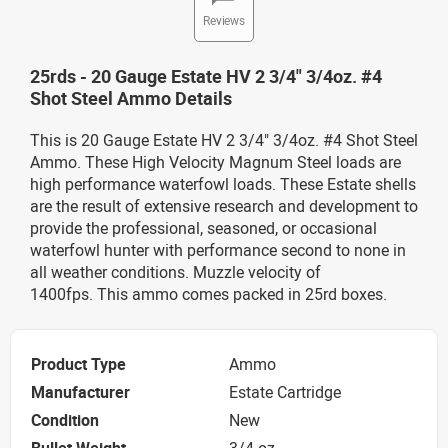
Reviews
25rds - 20 Gauge Estate HV 2 3/4" 3/4oz. #4
Shot Steel Ammo Details
This is 20 Gauge Estate HV 2 3/4" 3/4oz. #4 Shot Steel
Ammo. These High Velocity Magnum Steel loads are
high performance waterfowl loads. These Estate shells
are the result of extensive research and development to
provide the professional, seasoned, or occasional
waterfowl hunter with performance second to none in
all weather conditions. Muzzle velocity of
1400fps. This ammo comes packed in 25rd boxes.
Product Type
Ammo
Manufacturer
Estate Cartridge
Condition
New