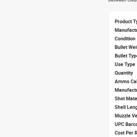
Product T
Manufact
Condition
Bullet We
Bullet Typ
Use Type
Quantity
Ammo Cal
Manufact
Shot Mate
Shell Len
Muzzle Ve
UPC Barc
Cost Per 