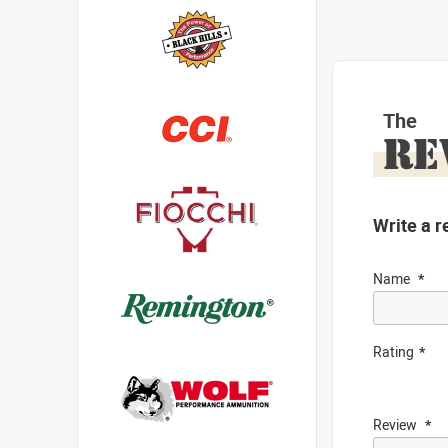
The
RE
Write a r
Name
Rating
Review