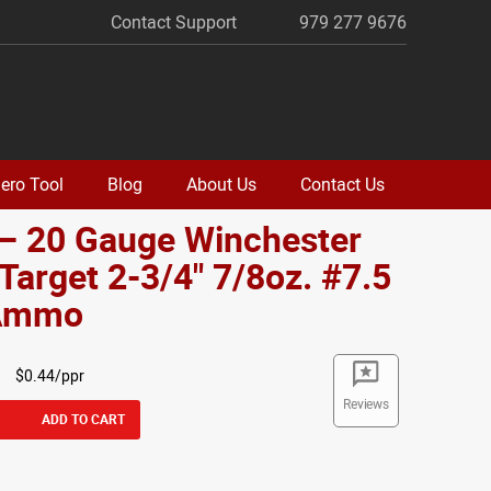
Contact Support
979 277 9676
ero Tool
Blog
About Us
Contact Us
 – 20 Gauge Winchester
Target 2-3/4" 7/8oz. #7.5
 Ammo
$0.44/ppr
Reviews
ADD TO CART