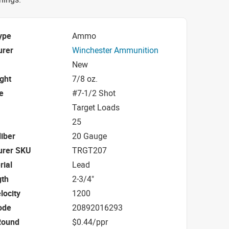
ype
Ammo
urer
Winchester Ammunition
New
ight
7/8 oz.
e
#7-1/2 Shot
Target Loads
25
iber
20 Gauge
urer SKU
TRGT207
rial
Lead
gth
2-3/4"
locity
1200
ode
20892016293
Round
$0.44/ppr