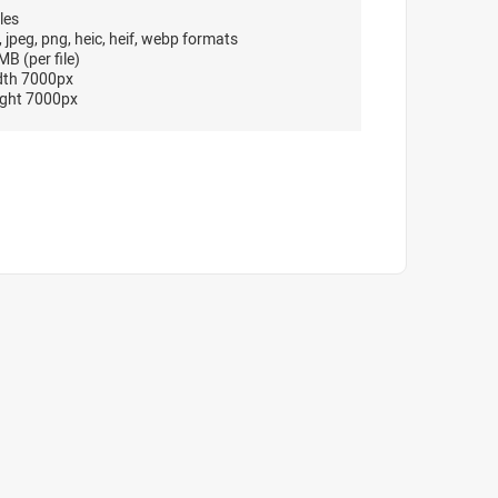
les
, jpeg, png, heic, heif, webp formats
B (per file)
dth 7000px
ght 7000px