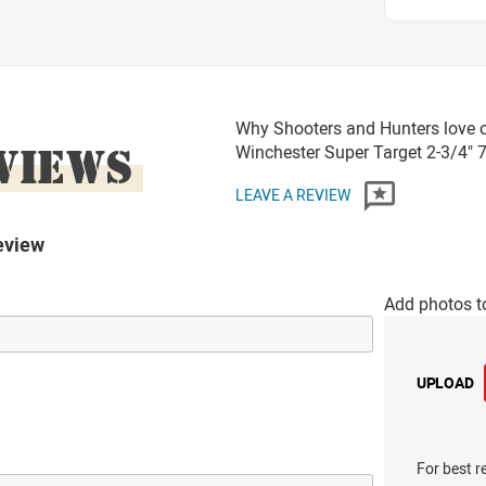
Why Shooters and Hunters love 
VIEWS
Winchester Super Target 2-3/4"
LEAVE A REVIEW
eview
Add photos t
UPLOAD
For best r