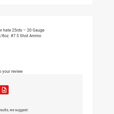
or hate 25rds – 20 Gauge
 7/8oz. #7.5 Shot Ammo
o your review
esults, we suggest: