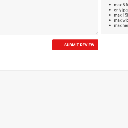
max 5 fi
only jpg
max 15M
max wi
max hei
SUBMIT REVIEW