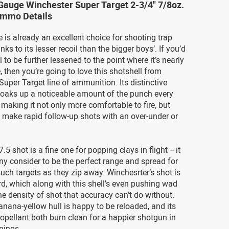
Gauge Winchester Super Target 2-3/4" 7/8oz.
Ammo Details
is already an excellent choice for shooting trap
ks to its lesser recoil than the bigger boys’. If you’d
il to be further lessened to the point where it’s nearly
, then you’re going to love this shotshell from
Super Target line of ammunition. Its distinctive
oaks up a noticeable amount of the punch every
, making it not only more comfortable to fire, but
o make rapid follow-up shots with an over-under or
7.5 shot is a fine one for popping clays in flight -- it
y consider to be the perfect range and spread for
such targets as they zip away. Winchesrter’s shot is
rd, which along with this shell’s even pushing wad
the density of shot that accuracy can’t do without.
banana-yellow hull is happy to be reloaded, and its
opellant both burn clean for a happier shotgun in
nings.