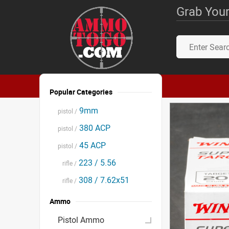
Grab Your
Popular Categories
9mm
pistol /
380 ACP
pistol /
45 ACP
pistol /
223 / 5.56
rifle /
308 / 7.62x51
rifle /
Ammo
Pistol Ammo