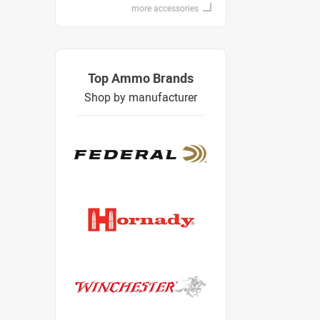
more accessories
Top Ammo Brands
Shop by manufacturer