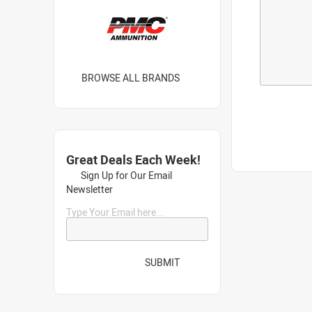
BROWSE ALL BRANDS
Great Deals Each Week!
Sign Up for Our Email
Newsletter
Type Your Email here...
SUBMIT