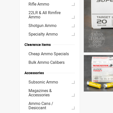
Rifle Ammo
22LR & All Rimfire
Ammo
Shotgun Ammo
Specialty Ammo
Clearance Items
Cheap Ammo Specials
Bulk Ammo Calibers
Accessories
Subsonic Ammo
Magazines &
Accessories
Ammo Cans /
Desiccant