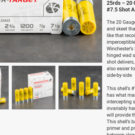
25rds – 20 
#7.5 Shot 
The 20 Gauge 
and skeet than
like that reco
imperceptible
Winchester’s 
hinged wad s
shot delivers
also easier t
side-by-side.
This shell’s #
has what man
intercepting 
invariably ha
will provide 
This shell’s 
primer and pr
between clea