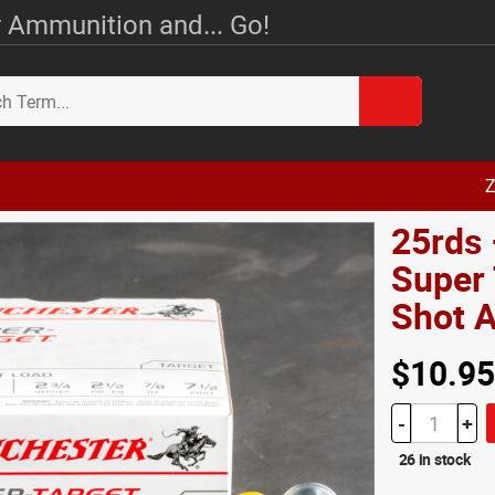
 Ammunition and... Go!
Z
25rds
Super 
Shot
$10.95
-
+
26 in stock