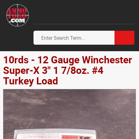
10rds - 12 Gauge Winchester
Super-X 3" 1 7/8oz. #4
Turkey Load