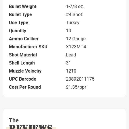
Bullet Weight
1-7/8 oz.
Bullet Type
#4 Shot
Use Type
Turkey
Quantity
10
Ammo Caliber
12 Gauge
Manufacturer SKU
X123MT4
Shot Material
Lead
Shell Length
3"
Muzzle Velocity
1210
UPC Barcode
20892011175
Cost Per Round
$1.35/ppr
The
REVIEWS