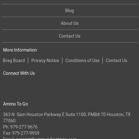
Blog
About Us
Contact Us
More Information
Brag Board
Privacy Notice
Conditions of Use
Contact Us
Connect With Us
Ammo To Go
363 N. Sam Houston Parkway E Suite 1100, PMB# 70 Houston, TX
77060
Ph:
979-277-9676
Fax: 979-277-9959