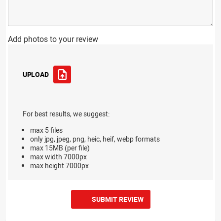
Add photos to your review
UPLOAD
For best results, we suggest:
max 5 files
only jpg, jpeg, png, heic, heif, webp formats
max 15MB (per file)
max width 7000px
max height 7000px
SUBMIT REVIEW