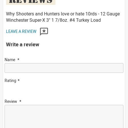
Why Shooters and Hunters love or hate 10rds - 12 Gauge
Winchester Super-X 3" 1 7/8oz. #4 Turkey Load
LEAVE A REVIEW
Write a review
Name
Rating
Review