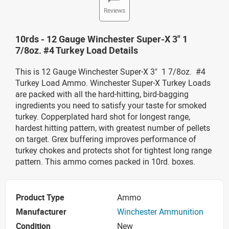
Reviews
10rds - 12 Gauge Winchester Super-X 3" 1
7/8oz. #4 Turkey Load Details
This is 12 Gauge Winchester Super-X 3" 1 7/8oz. #4
Turkey Load Ammo. Winchester Super-X Turkey Loads
are packed with all the hard-hitting, bird-bagging
ingredients you need to satisfy your taste for smoked
turkey. Copperplated hard shot for longest range,
hardest hitting pattern, with greatest number of pellets
on target. Grex buffering improves performance of
turkey chokes and protects shot for tightest long range
pattern. This ammo comes packed in 10rd. boxes.
Product Type
Ammo
Manufacturer
Winchester Ammunition
Condition
New