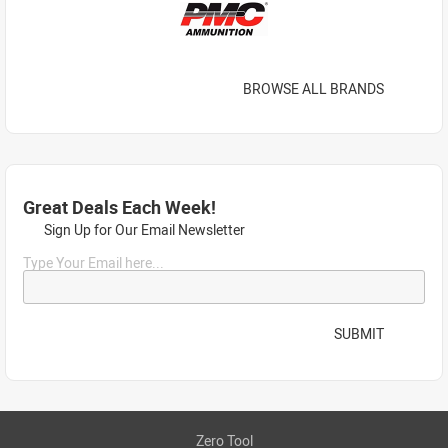
BROWSE ALL BRANDS
Great Deals Each Week!
Sign Up for Our Email Newsletter
Type Your Email here...
SUBMIT
Zero Tool