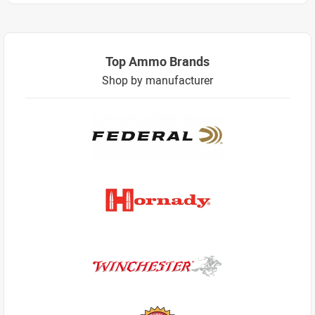
Top Ammo Brands
Shop by manufacturer