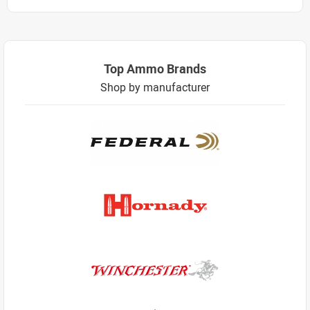
Top Ammo Brands
Shop by manufacturer