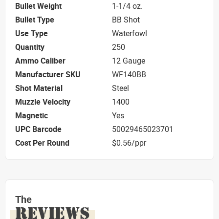
Bullet Weight
1-1/4 oz.
Bullet Type
BB Shot
Use Type
Waterfowl
Quantity
250
Ammo Caliber
12 Gauge
Manufacturer SKU
WF140BB
Shot Material
Steel
Muzzle Velocity
1400
Magnetic
Yes
UPC Barcode
50029465023701
Cost Per Round
$0.56/ppr
The
REVIEWS