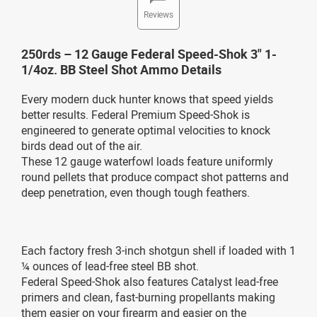
Reviews
250rds – 12 Gauge Federal Speed-Shok 3" 1-
1/4oz. BB Steel Shot Ammo Details
Every modern duck hunter knows that speed yields
better results. Federal Premium Speed-Shok is
engineered to generate optimal velocities to knock
birds dead out of the air.
These 12 gauge waterfowl loads feature uniformly
round pellets that produce compact shot patterns and
deep penetration, even though tough feathers.
Each factory fresh 3-inch shotgun shell if loaded with 1
¼ ounces of lead-free steel BB shot.
Federal Speed-Shok also features Catalyst lead-free
primers and clean, fast-burning propellants making
them easier on your firearm and easier on the