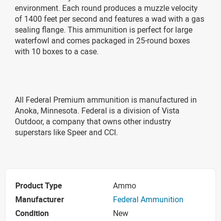
environment. Each round produces a muzzle velocity
of 1400 feet per second and features a wad with a gas
sealing flange. This ammunition is perfect for large
waterfowl and comes packaged in 25-round boxes
with 10 boxes to a case.
All Federal Premium ammunition is manufactured in
Anoka, Minnesota. Federal is a division of Vista
Outdoor, a company that owns other industry
superstars like Speer and CCI.
Product Type
Ammo
Manufacturer
Federal Ammunition
Condition
New