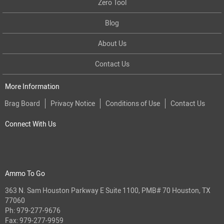
Zero Tool
Blog
About Us
Contact Us
More Information
Brag Board
Privacy Notice
Conditions of Use
Contact Us
Connect With Us
Ammo To Go
363 N. Sam Houston Parkway E Suite 1100, PMB# 70 Houston, TX
77060
Ph:
979-277-9676
Fax: 979-277-9959