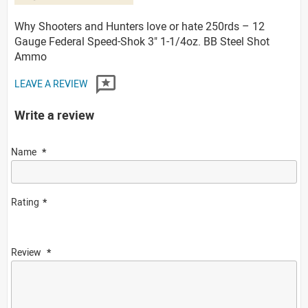
Why Shooters and Hunters love or hate 250rds – 12
Gauge Federal Speed-Shok 3" 1-1/4oz. BB Steel Shot
Ammo
LEAVE A REVIEW
Write a review
Name
Rating
Review