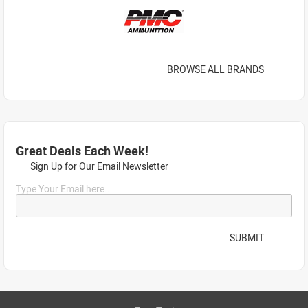
BROWSE ALL BRANDS
Great Deals Each Week!
Sign Up for Our Email Newsletter
Type Your Email here...
SUBMIT