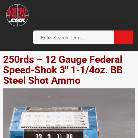
250rds – 12 Gauge Federal
Speed-Shok 3" 1-1/4oz. BB
Steel Shot Ammo