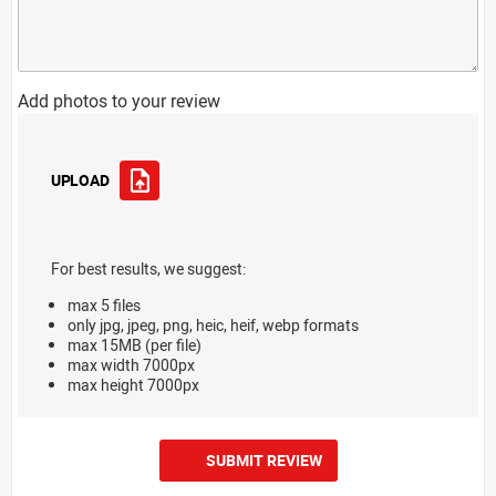
Add photos to your review
UPLOAD
For best results, we suggest:
max 5 files
only jpg, jpeg, png, heic, heif, webp formats
max 15MB (per file)
max width 7000px
max height 7000px
SUBMIT REVIEW