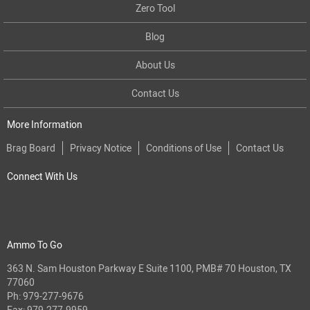
Zero Tool
Blog
About Us
Contact Us
More Information
Brag Board
Privacy Notice
Conditions of Use
Contact Us
Connect With Us
Ammo To Go
363 N. Sam Houston Parkway E Suite 1100, PMB# 70 Houston, TX
77060
Ph:
979-277-9676
Fax: 979-277-9959