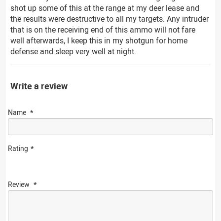
shot up some of this at the range at my deer lease and
the results were destructive to all my targets. Any intruder
that is on the receiving end of this ammo will not fare
well afterwards, I keep this in my shotgun for home
defense and sleep very well at night.
Write a review
Name
Rating
Review