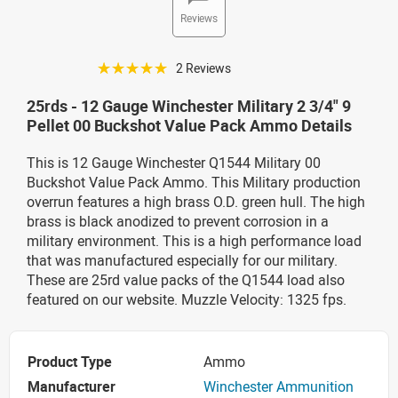
Reviews
☆☆☆☆☆
2 Reviews
25rds - 12 Gauge Winchester Military 2 3/4" 9
Pellet 00 Buckshot Value Pack Ammo Details
This is 12 Gauge Winchester Q1544 Military 00
Buckshot Value Pack Ammo. This Military production
overrun features a high brass O.D. green hull. The high
brass is black anodized to prevent corrosion in a
military environment. This is a high performance load
that was manufactured especially for our military.
These are 25rd value packs of the Q1544 load also
featured on our website. Muzzle Velocity: 1325 fps.
Product Type
Ammo
Manufacturer
Winchester Ammunition