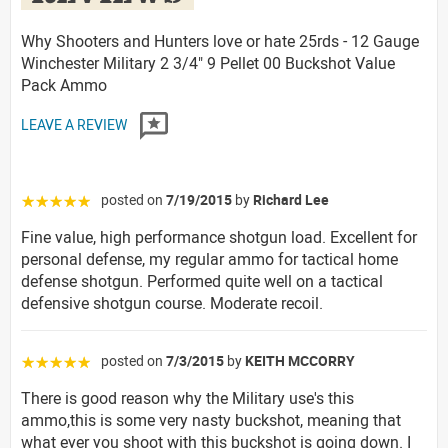
Why Shooters and Hunters love or hate 25rds - 12 Gauge
Winchester Military 2 3/4" 9 Pellet 00 Buckshot Value
Pack Ammo
LEAVE A REVIEW
posted on
7/19/2015
by
Richard Lee
☆☆☆☆☆
Fine value, high performance shotgun load. Excellent for
personal defense, my regular ammo for tactical home
defense shotgun. Performed quite well on a tactical
defensive shotgun course. Moderate recoil.
posted on
7/3/2015
by
KEITH MCCORRY
☆☆☆☆☆
There is good reason why the Military use's this
ammo,this is some very nasty buckshot, meaning that
what ever you shoot with this buckshot is going down. I