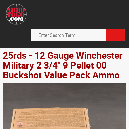
25rds - 12 Gauge Winchester
Military 2 3/4" 9 Pellet 00
Buckshot Value Pack Ammo