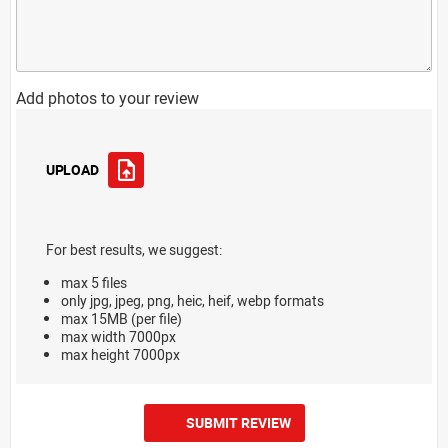
Add photos to your review
UPLOAD
For best results, we suggest:
max 5 files
only jpg, jpeg, png, heic, heif, webp formats
max 15MB (per file)
max width 7000px
max height 7000px
SUBMIT REVIEW