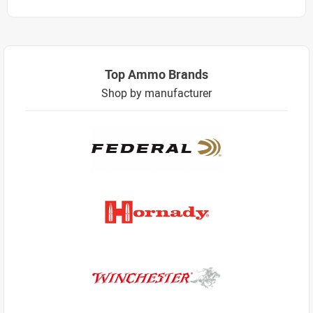
Top Ammo Brands
Shop by manufacturer