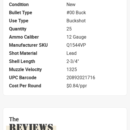
Condition
New
Bullet Type
#00 Buck
Use Type
Buckshot
Quantity
25
Ammo Caliber
12 Gauge
Manufacturer SKU
Q1544VP
Shot Material
Lead
Shell Length
2-3/4"
Muzzle Velocity
1325
UPC Barcode
20892021716
Cost Per Round
$0.84/ppr
The
REVIEWS