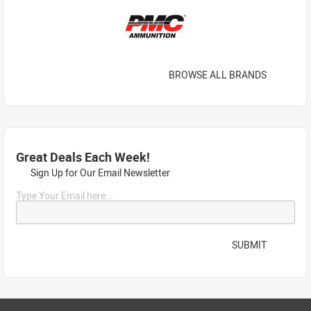
BROWSE ALL BRANDS
Great Deals Each Week!
Sign Up for Our Email Newsletter
Type Your Email here...
SUBMIT