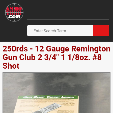
250rds - 12 Gauge Remington
Gun Club 2 3/4" 1 1/8oz. #8
Shot