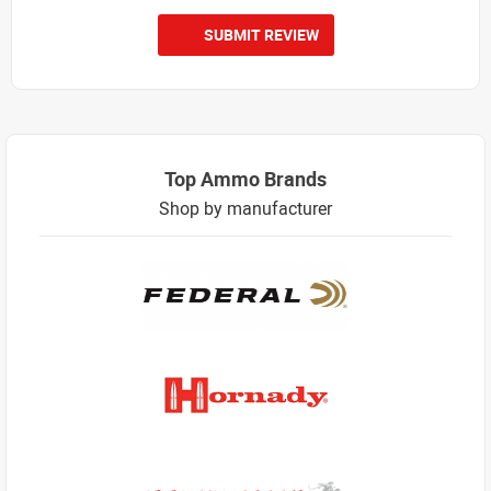
SUBMIT REVIEW
Top Ammo Brands
Shop by manufacturer