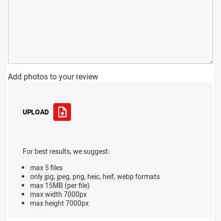
Add photos to your review
UPLOAD
For best results, we suggest:
max 5 files
only jpg, jpeg, png, heic, heif, webp formats
max 15MB (per file)
max width 7000px
max height 7000px