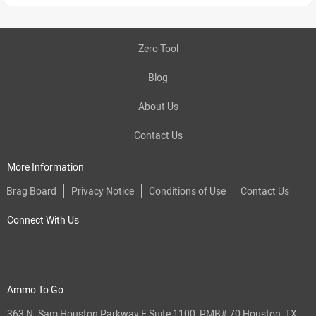
Zero Tool
Blog
About Us
Contact Us
More Information
Brag Board
Privacy Notice
Conditions of Use
Contact Us
Connect With Us
Ammo To Go
363 N. Sam Houston Parkway E Suite 1100, PMB# 70 Houston, TX