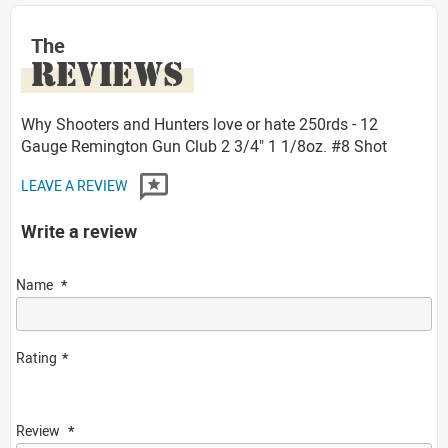
The
REVIEWS
Why Shooters and Hunters love or hate 250rds - 12
Gauge Remington Gun Club 2 3/4" 1 1/8oz. #8 Shot
LEAVE A REVIEW
Write a review
Name
Rating
Review