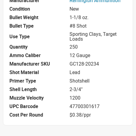
Manufacturer
Remington Ammunition
Condition
New
Bullet Weight
1-1/8 oz.
Bullet Type
#8 Shot
Sporting Clays, Target
Use Type
Loads
Quantity
250
Ammo Caliber
12 Gauge
Manufacturer SKU
GC128-20234
Shot Material
Lead
Primer Type
Shotshell
Shell Length
2-3/4"
Muzzle Velocity
1200
UPC Barcode
47700301617
Cost Per Round
$0.38/ppr