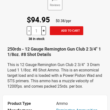
Reviews
$94.95
$0.38/ppr
-
+
ADD TO CART
38 in stock
250rds - 12 Gauge Remington Gun Club 2 3/4" 1
1/8oz. #8 Shot Details
This is 12 Gauge Remington Gun Club 2 3/4" 3 Dram
Load 1 1/8oz. #8 Shot Ammo. This is an economical
target load and is loaded with a Power Piston Wad and
STS primers. This ammo has a muzzle velocity of
1200fps. and comes packed 25rds. per box.
Product Type
Ammo