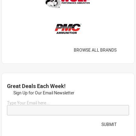
BROWSE ALL BRANDS
Great Deals Each Week!
Sign Up for Our Email Newsletter
Type Your Email here...
SUBMIT