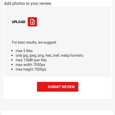
Add photos to your review
UPLOAD
For best results, we suggest:
max 5 files
only jpg, jpeg, png, heic, heif, webp formats
max 15MB (per file)
max width 7000px
max height 7000px
SUBMIT REVIEW