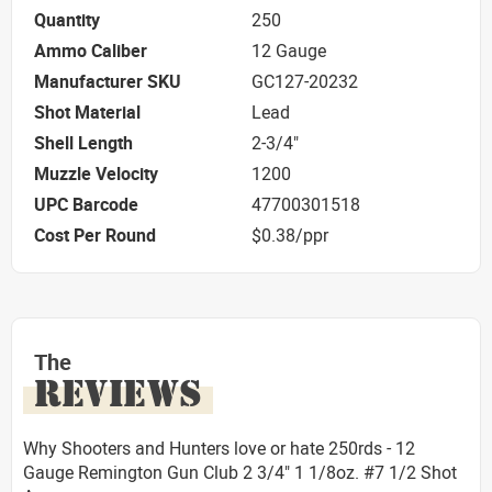
Quantity
250
Ammo Caliber
12 Gauge
Manufacturer SKU
GC127-20232
Shot Material
Lead
Shell Length
2-3/4"
Muzzle Velocity
1200
UPC Barcode
47700301518
Cost Per Round
$0.38/ppr
The
REVIEWS
Why Shooters and Hunters love or hate 250rds - 12
Gauge Remington Gun Club 2 3/4" 1 1/8oz. #7 1/2 Shot