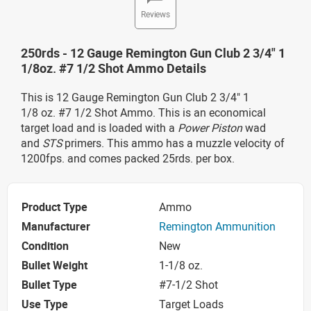
Reviews
250rds - 12 Gauge Remington Gun Club 2 3/4" 1
1/8oz. #7 1/2 Shot Ammo Details
This is 12 Gauge Remington Gun Club 2 3/4" 1
1/8 oz. #7 1/2 Shot Ammo. This is an economical
target load and is loaded with a
Power Piston
wad
and
STS
primers. This ammo has a muzzle velocity of
1200fps. and comes packed 25rds. per box.
Product Type
Ammo
Manufacturer
Remington Ammunition
Condition
New
Bullet Weight
1-1/8 oz.
Bullet Type
#7-1/2 Shot
Use Type
Target Loads