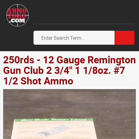
250rds - 12 Gauge Remington
Gun Club 2 3/4" 1 1/8oz. #7
1/2 Shot Ammo