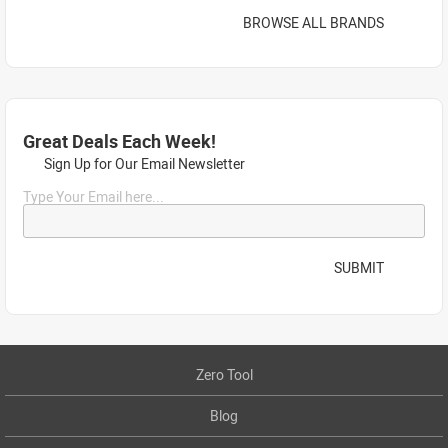
BROWSE ALL BRANDS
Great Deals Each Week!
Sign Up for Our Email Newsletter
Type Your Email here...
SUBMIT
Zero Tool
Blog