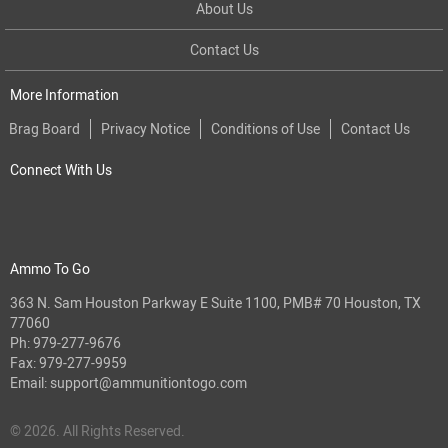
About Us
Contact Us
More Information
Brag Board
Privacy Notice
Conditions of Use
Contact Us
Connect With Us
Ammo To Go
363 N. Sam Houston Parkway E Suite 1100, PMB# 70 Houston, TX
77060
Ph:
979-277-9676
Fax: 979-277-9959
Email:
support@ammunitiontogo.com
© 2026. All Rights Reserved.