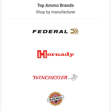
Top Ammo Brands
Shop by manufacturer