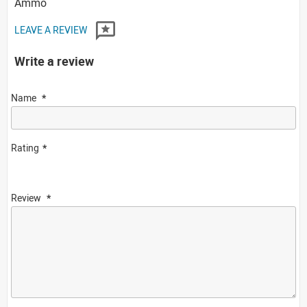
Ammo
LEAVE A REVIEW
Write a review
Name
Rating
Review