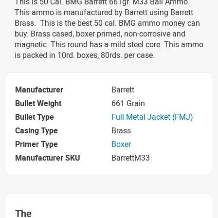
This is 50 Cal. BMG Barrett 661gr. M33 Ball Ammo.
This ammo is manufactured by Barrett using Barrett
Brass. This is the best 50 cal. BMG ammo money can
buy. Brass cased, boxer primed, non-corrosive and
magnetic. This round has a mild steel core. This ammo
is packed in 10rd. boxes, 80rds. per case.
Manufacturer
Barrett
Bullet Weight
661 Grain
Bullet Type
Full Metal Jacket (FMJ)
Casing Type
Brass
Primer Type
Boxer
Manufacturer SKU
BarrettM33
The