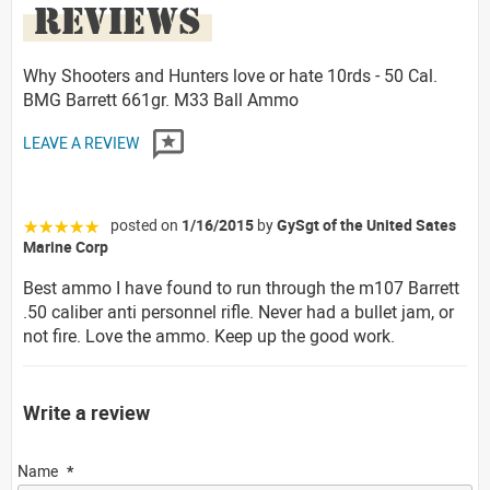
REVIEWS
Why Shooters and Hunters love or hate 10rds - 50 Cal.
BMG Barrett 661gr. M33 Ball Ammo
LEAVE A REVIEW
posted on
1/16/2015
by
GySgt of the United Sates
☆☆☆☆☆
Marine Corp
Best ammo I have found to run through the m107 Barrett
.50 caliber anti personnel rifle. Never had a bullet jam, or
not fire. Love the ammo. Keep up the good work.
Write a review
Name