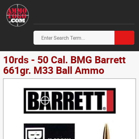
10rds - 50 Cal. BMG Barrett
661gr. M33 Ball Ammo