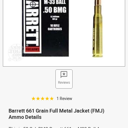
Reviews
☆☆☆☆☆
1 Review
Barrett 661 Grain Full Metal Jacket (FMJ)
Ammo Details