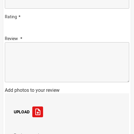
Rating
Review
Add photos to your review
UPLOAD