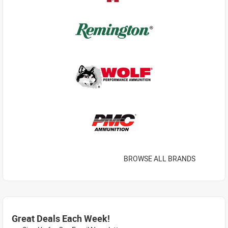
BROWSE ALL BRANDS
Great Deals Each Week!