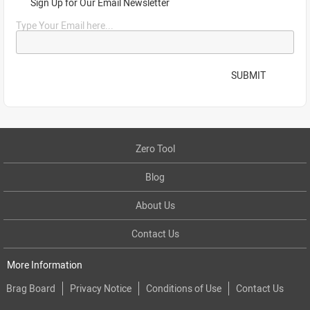
Sign Up for Our Email Newsletter
Type Your Email here...
SUBMIT
Zero Tool
Blog
About Us
Contact Us
More Information
Brag Board
Privacy Notice
Conditions of Use
Contact Us