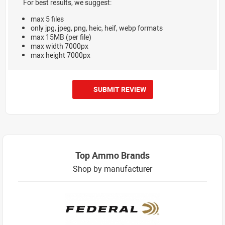
For best results, we suggest:
max 5 files
only jpg, jpeg, png, heic, heif, webp formats
max 15MB (per file)
max width 7000px
max height 7000px
SUBMIT REVIEW
Top Ammo Brands
Shop by manufacturer