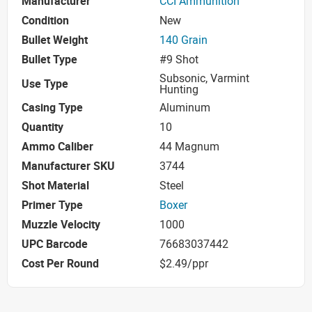
Manufacturer
CCI Ammunition
Condition
New
Bullet Weight
140 Grain
Bullet Type
#9 Shot
Subsonic, Varmint
Use Type
Hunting
Casing Type
Aluminum
Quantity
10
Ammo Caliber
44 Magnum
Manufacturer SKU
3744
Shot Material
Steel
Primer Type
Boxer
Muzzle Velocity
1000
UPC Barcode
76683037442
Cost Per Round
$2.49/ppr