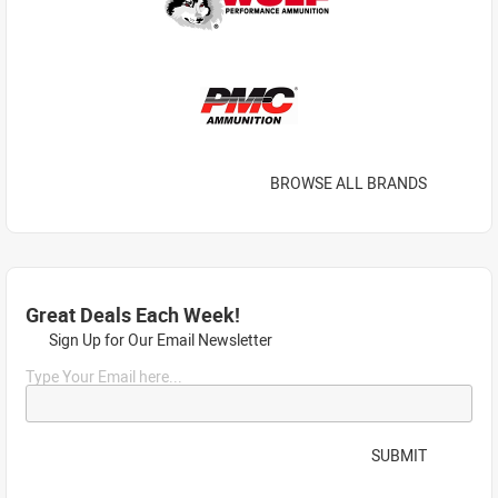
BROWSE ALL BRANDS
Great Deals Each Week!
Sign Up for Our Email Newsletter
Type Your Email here...
SUBMIT