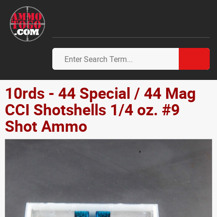
10rds - 44 Special / 44 Mag
CCI Shotshells 1/4 oz. #9
Shot Ammo