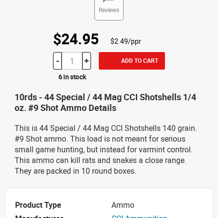
Reviews
$24.95
$2.49/ppr
-
+
ADD TO CART
6 in stock
10rds - 44 Special / 44 Mag CCI Shotshells 1/4
oz. #9 Shot Ammo Details
This is 44 Special / 44 Mag CCI Shotshells 140 grain.
#9 Shot ammo. This load is not meant for serious
small game hunting, but instead for varmint control.
This ammo can kill rats and snakes a close range.
They are packed in 10 round boxes.
Product Type
Ammo