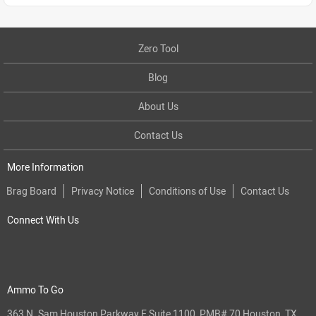
Zero Tool
Blog
About Us
Contact Us
More Information
Brag Board
Privacy Notice
Conditions of Use
Contact Us
Connect With Us
Ammo To Go
363 N. Sam Houston Parkway E Suite 1100, PMB# 70 Houston, TX