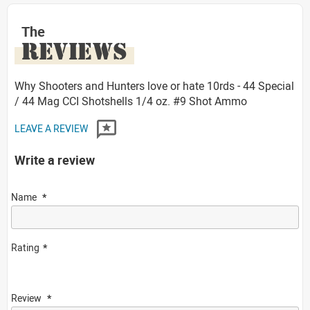
The
REVIEWS
Why Shooters and Hunters love or hate 10rds - 44 Special
/ 44 Mag CCI Shotshells 1/4 oz. #9 Shot Ammo
LEAVE A REVIEW
Write a review
Name
Rating
Review