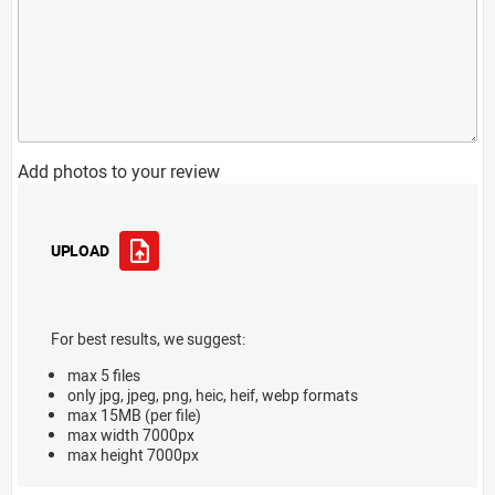
Add photos to your review
UPLOAD
For best results, we suggest:
max 5 files
only jpg, jpeg, png, heic, heif, webp formats
max 15MB (per file)
max width 7000px
max height 7000px