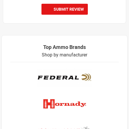
SUBMIT REVIEW
Top Ammo Brands
Shop by manufacturer