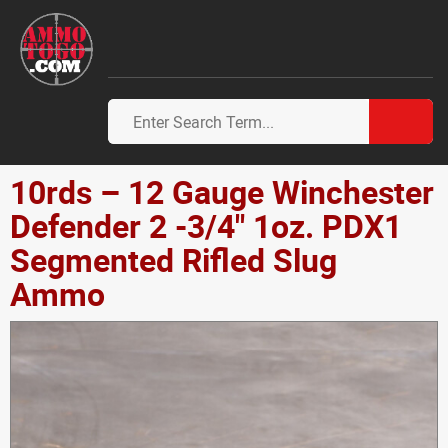
10rds – 12 Gauge Winchester
Defender 2 -3/4" 1oz. PDX1
Segmented Rifled Slug
Ammo