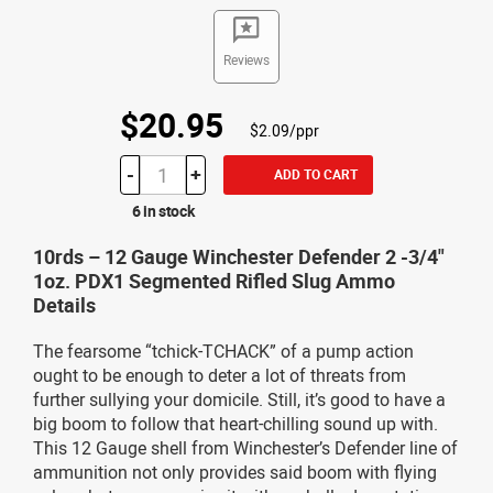
Reviews
$20.95
$2.09/ppr
-
+
ADD TO CART
6 in stock
10rds – 12 Gauge Winchester Defender 2 -3/4"
1oz. PDX1 Segmented Rifled Slug Ammo
Details
The fearsome “tchick-TCHACK” of a pump action
ought to be enough to deter a lot of threats from
further sullying your domicile. Still, it’s good to have a
big boom to follow that heart-chilling sound up with.
This 12 Gauge shell from Winchester’s Defender line of
ammunition not only provides said boom with flying