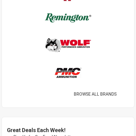
BROWSE ALL BRANDS
Great Deals Each Week!