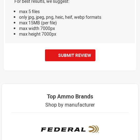
For best results, we suggest:
max 5 files
only jpg, jpeg, png, heic, heif, webp formats
max 15MB (per file)
max width 7000px
max height 7000px
SUBMIT REVIEW
Top Ammo Brands
Shop by manufacturer