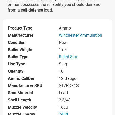
primer possesses the reliability you should demand
from a self-defense load.
Product Type
Ammo
Manufacturer
Winchester Ammunition
Condition
New
Bullet Weight
1 oz.
Bullet Type
Rifled Slug
Use Type
Slug
Quantity
10
Ammo Caliber
12 Gauge
Manufacturer SKU
S12PDX1S
Shot Material
Lead
Shell Length
2-3/4"
Muzzle Velocity
1600
Muzzle Energy
2484