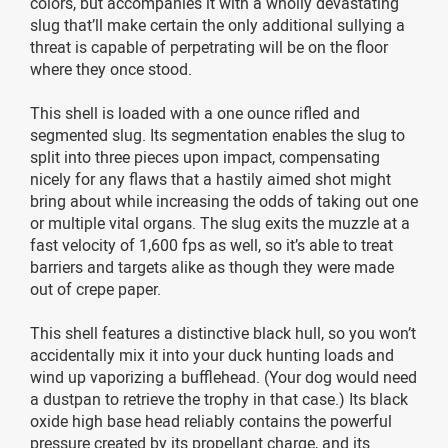
colors, but accompanies it with a wholly devastating
slug that’ll make certain the only additional sullying a
threat is capable of perpetrating will be on the floor
where they once stood.
This shell is loaded with a one ounce rifled and
segmented slug. Its segmentation enables the slug to
split into three pieces upon impact, compensating
nicely for any flaws that a hastily aimed shot might
bring about while increasing the odds of taking out one
or multiple vital organs. The slug exits the muzzle at a
fast velocity of 1,600 fps as well, so it’s able to treat
barriers and targets alike as though they were made
out of crepe paper.
This shell features a distinctive black hull, so you won’t
accidentally mix it into your duck hunting loads and
wind up vaporizing a bufflehead. (Your dog would need
a dustpan to retrieve the trophy in that case.) Its black
oxide high base head reliably contains the powerful
pressure created by its propellant charge, and its