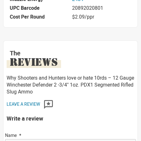
UPC Barcode
20892020801
Cost Per Round
$2.09/ppr
The
REVIEWS
Why Shooters and Hunters love or hate 10rds – 12 Gauge
Winchester Defender 2 -3/4" 1oz. PDX1 Segmented Rifled
Slug Ammo
LEAVE A REVIEW
Write a review
Name