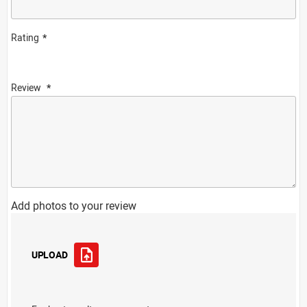
Rating
Review
Add photos to your review
UPLOAD