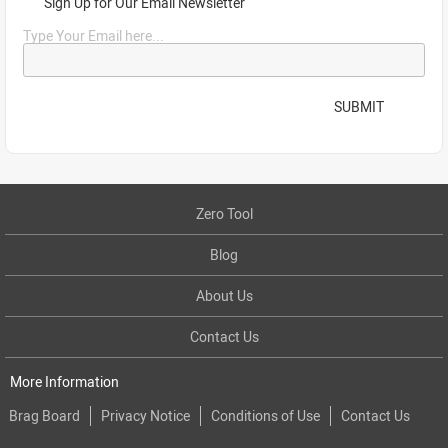
Sign Up for Our Email Newsletter
Type Your Email here...
SUBMIT
Zero Tool
Blog
About Us
Contact Us
More Information
Brag Board
Privacy Notice
Conditions of Use
Contact Us