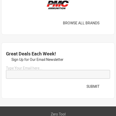
BROWSE ALL BRANDS
Great Deals Each Week!
Sign Up for Our Email Newsletter
Type Your Email here...
SUBMIT
Zero Tool