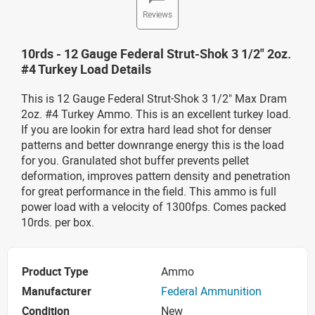
Reviews
10rds - 12 Gauge Federal Strut-Shok 3 1/2" 2oz.
#4 Turkey Load Details
This is 12 Gauge Federal Strut-Shok 3 1/2" Max Dram
2oz. #4 Turkey Ammo. This is an excellent turkey load.
If you are lookin for extra hard lead shot for denser
patterns and better downrange energy this is the load
for you. Granulated shot buffer prevents pellet
deformation, improves pattern density and penetration
for great performance in the field. This ammo is full
power load with a velocity of 1300fps. Comes packed
10rds. per box.
Product Type
Ammo
Manufacturer
Federal Ammunition
Condition
New