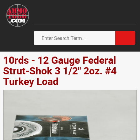
10rds - 12 Gauge Federal
Strut-Shok 3 1/2" 2oz. #4
Turkey Load