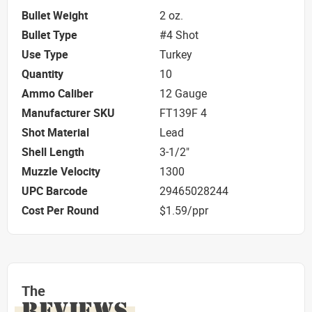
Bullet Weight
2 oz.
Bullet Type
#4 Shot
Use Type
Turkey
Quantity
10
Ammo Caliber
12 Gauge
Manufacturer SKU
FT139F 4
Shot Material
Lead
Shell Length
3-1/2"
Muzzle Velocity
1300
UPC Barcode
29465028244
Cost Per Round
$1.59/ppr
The
REVIEWS