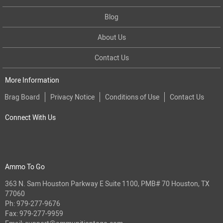
Blog
About Us
Contact Us
More Information
Brag Board
Privacy Notice
Conditions of Use
Contact Us
Connect With Us
Ammo To Go
363 N. Sam Houston Parkway E Suite 1100, PMB# 70 Houston, TX
77060
Ph:
979-277-9676
Fax: 979-277-9959