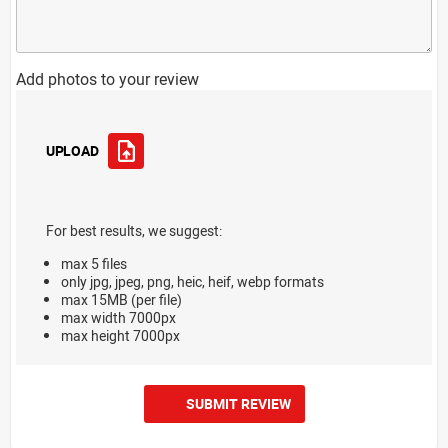
Add photos to your review
UPLOAD
For best results, we suggest:
max 5 files
only jpg, jpeg, png, heic, heif, webp formats
max 15MB (per file)
max width 7000px
max height 7000px
SUBMIT REVIEW