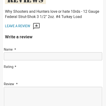
Why Shooters and Hunters love or hate 10rds - 12 Gauge
Federal Strut-Shok 3 1/2" 2oz. #4 Turkey Load
LEAVE A REVIEW
Write a review
Name
Rating
Review