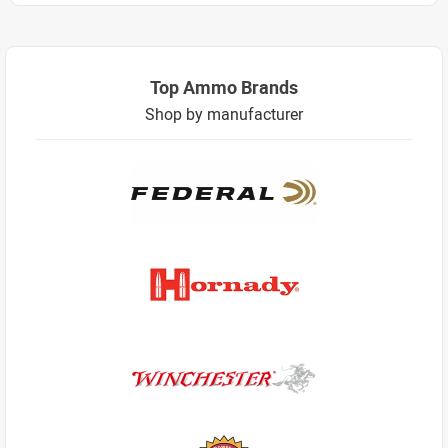
Top Ammo Brands
Shop by manufacturer