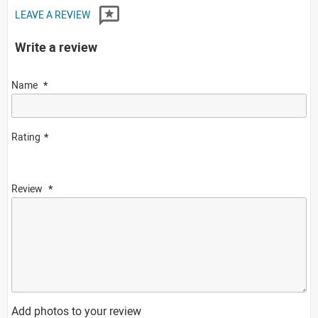
LEAVE A REVIEW
Write a review
Name
Rating
Review
Add photos to your review