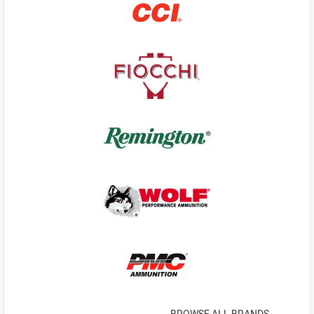
BROWSE ALL BRANDS