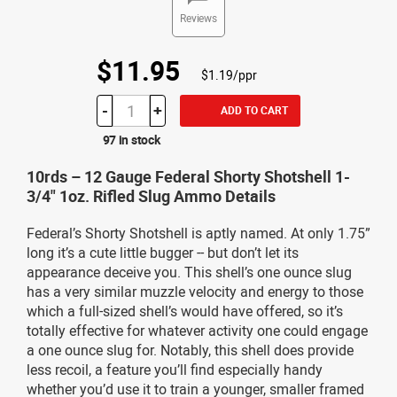
Reviews
$11.95
$1.19/ppr
-
+
ADD TO CART
97 in stock
10rds – 12 Gauge Federal Shorty Shotshell 1-
3/4" 1oz. Rifled Slug Ammo Details
Federal’s Shorty Shotshell is aptly named. At only 1.75”
long it’s a cute little bugger -- but don’t let its
appearance deceive you. This shell’s one ounce slug
has a very similar muzzle velocity and energy to those
which a full-sized shell’s would have offered, so it’s
totally effective for whatever activity one could engage
a one ounce slug for. Notably, this shell does provide
less recoil, a feature you’ll find especially handy
whether you’d use it to train a younger, smaller framed