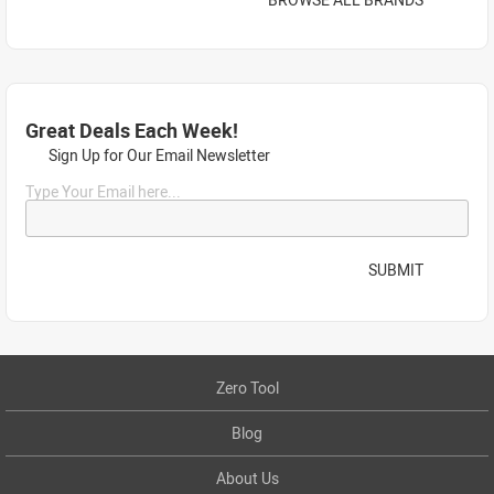
Great Deals Each Week!
Sign Up for Our Email Newsletter
Type Your Email here...
SUBMIT
Zero Tool
Blog
About Us