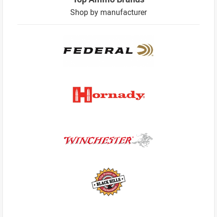
Shop by manufacturer