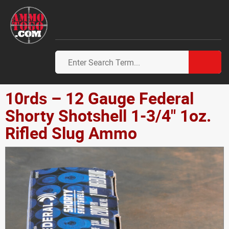
10rds – 12 Gauge Federal
Shorty Shotshell 1-3/4" 1oz.
Rifled Slug Ammo