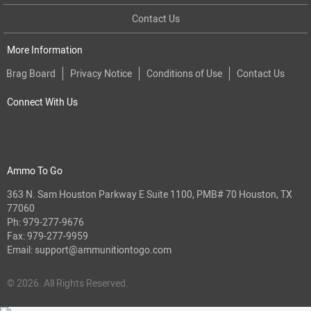
Contact Us
More Information
Brag Board
Privacy Notice
Conditions of Use
Contact Us
Connect With Us
Ammo To Go
363 N. Sam Houston Parkway E Suite 1100, PMB# 70 Houston, TX
77060
Ph:
979-277-9676
Fax: 979-277-9959
Email:
support@ammunitiontogo.com
© 2026. All Rights Reserved.