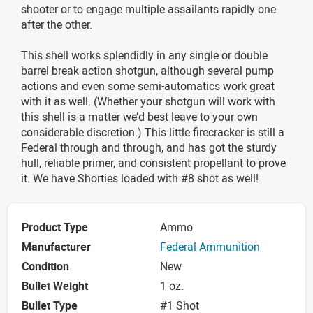
shooter or to engage multiple assailants rapidly one
after the other.
This shell works splendidly in any single or double
barrel break action shotgun, although several pump
actions and even some semi-automatics work great
with it as well. (Whether your shotgun will work with
this shell is a matter we’d best leave to your own
considerable discretion.) This little firecracker is still a
Federal through and through, and has got the sturdy
hull, reliable primer, and consistent propellant to prove
it. We have Shorties loaded with #8 shot as well!
Product Type
Ammo
Manufacturer
Federal Ammunition
Condition
New
Bullet Weight
1 oz.
Bullet Type
#1 Shot