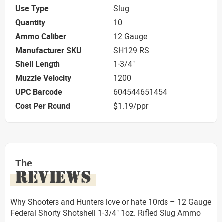
Use Type
Slug
Quantity
10
Ammo Caliber
12 Gauge
Manufacturer SKU
SH129 RS
Shell Length
1-3/4"
Muzzle Velocity
1200
UPC Barcode
604544651454
Cost Per Round
$1.19/ppr
The
REVIEWS
Why Shooters and Hunters love or hate 10rds – 12 Gauge
Federal Shorty Shotshell 1-3/4" 1oz. Rifled Slug Ammo