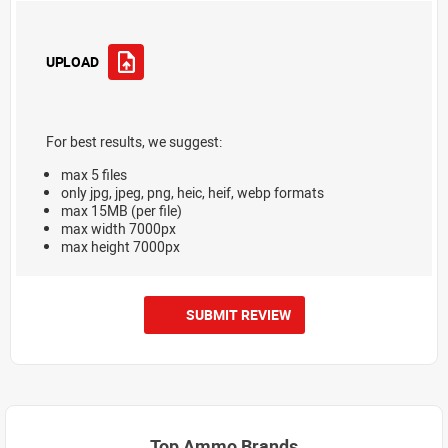
UPLOAD
For best results, we suggest:
max 5 files
only jpg, jpeg, png, heic, heif, webp formats
max 15MB (per file)
max width 7000px
max height 7000px
SUBMIT REVIEW
Top Ammo Brands