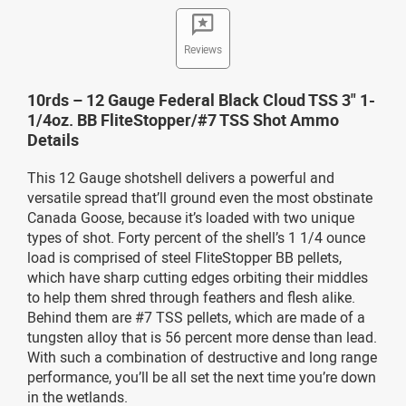
Reviews
10rds – 12 Gauge Federal Black Cloud TSS 3" 1-
1/4oz. BB FliteStopper/#7 TSS Shot Ammo
Details
This 12 Gauge shotshell delivers a powerful and
versatile spread that’ll ground even the most obstinate
Canada Goose, because it’s loaded with two unique
types of shot. Forty percent of the shell’s 1 1/4 ounce
load is comprised of steel FliteStopper BB pellets,
which have sharp cutting edges orbiting their middles
to help them shred through feathers and flesh alike.
Behind them are #7 TSS pellets, which are made of a
tungsten alloy that is 56 percent more dense than lead.
With such a combination of destructive and long range
performance, you’ll be all set the next time you’re down
in the wetlands.