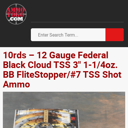
10rds – 12 Gauge Federal
Black Cloud TSS 3" 1-1/4oz.
BB FliteStopper/#7 TSS Shot
Ammo