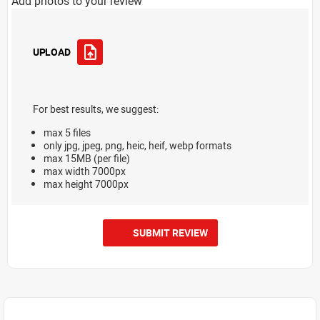
Add photos to your review
UPLOAD
For best results, we suggest:
max 5 files
only jpg, jpeg, png, heic, heif, webp formats
max 15MB (per file)
max width 7000px
max height 7000px
SUBMIT REVIEW