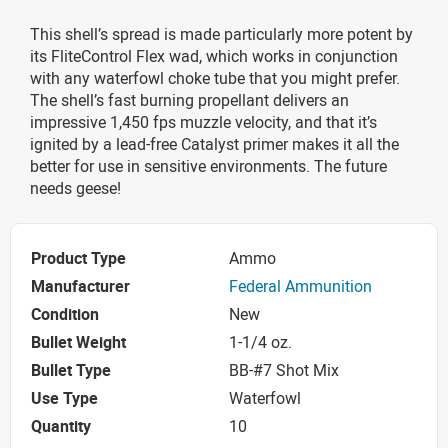
This shell’s spread is made particularly more potent by
its FliteControl Flex wad, which works in conjunction
with any waterfowl choke tube that you might prefer.
The shell’s fast burning propellant delivers an
impressive 1,450 fps muzzle velocity, and that it’s
ignited by a lead-free Catalyst primer makes it all the
better for use in sensitive environments. The future
needs geese!
Product Type
Ammo
Manufacturer
Federal Ammunition
Condition
New
Bullet Weight
1-1/4 oz.
Bullet Type
BB-#7 Shot Mix
Use Type
Waterfowl
Quantity
10