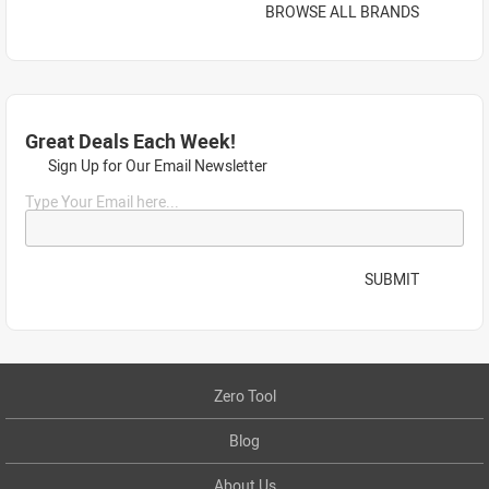
BROWSE ALL BRANDS
Great Deals Each Week!
Sign Up for Our Email Newsletter
Type Your Email here...
SUBMIT
Zero Tool
Blog
About Us