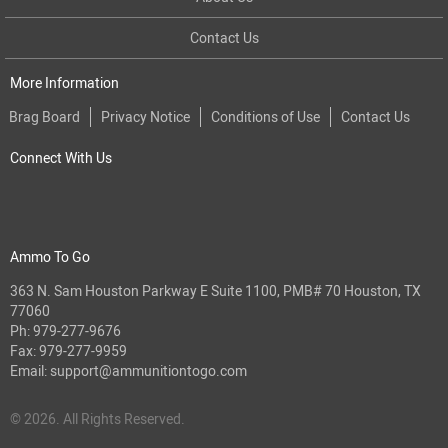
Contact Us
More Information
Brag Board
Privacy Notice
Conditions of Use
Contact Us
Connect With Us
Ammo To Go
363 N. Sam Houston Parkway E Suite 1100, PMB# 70 Houston, TX
77060
Ph:
979-277-9676
Fax: 979-277-9959
Email:
support@ammunitiontogo.com
© 2026. All Rights Reserved.