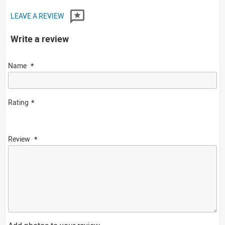
LEAVE A REVIEW
Write a review
Name
Rating
Review