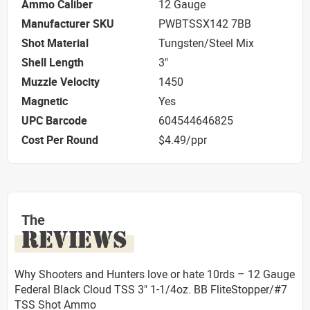
Ammo Caliber
12 Gauge
Manufacturer SKU
PWBTSSX142 7BB
Shot Material
Tungsten/Steel Mix
Shell Length
3"
Muzzle Velocity
1450
Magnetic
Yes
UPC Barcode
604544646825
Cost Per Round
$4.49/ppr
The
REVIEWS
Why Shooters and Hunters love or hate 10rds – 12 Gauge
Federal Black Cloud TSS 3" 1-1/4oz. BB FliteStopper/#7
TSS Shot Ammo