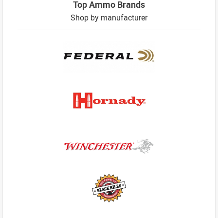
Top Ammo Brands
Shop by manufacturer