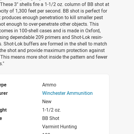
hese 3" shells fire a 1-1/2 oz. column of BB shot at
city of 1,300 feet per second. BB shot is perfect for
t produces enough penetration to kill smaller pest
ot enough to over-penetrate other objects. This
omes in 100-shell cases and is made in Oxford,
using dependable 209 primers and Shot-Lok resin-
. Shot-Lok buffers are formed in the shell to match
 the shot and provide maximum protection against
 This means more shot inside the pattern and fewer
s."
ype
Ammo
urer
Winchester Ammunition
New
ight
1-1/2 oz.
e
BB Shot
Varmint Hunting