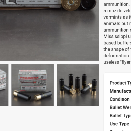
ammunition. T
a muzzle velo
varmints as i
animals but n
ammunition c
Mississippi 
based buffers
the shape of
deformation.
useless "flyer
Product T
Manufact
Condition
Bullet We
Bullet Typ
Use Type