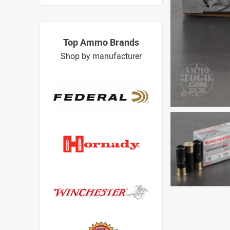
Top Ammo Brands
Shop by manufacturer