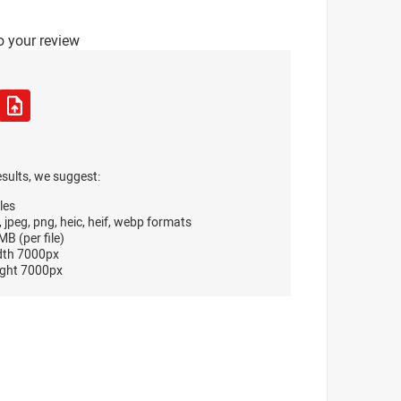
o your review
esults, we suggest:
les
, jpeg, png, heic, heif, webp formats
B (per file)
dth 7000px
ght 7000px