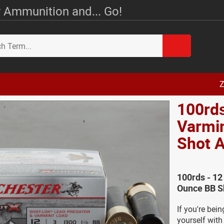
 Ammunition and... Go!
Z
100rds
Varmin
Shot
100rds - 12
Ounce BB S
If you're bei
yourself with