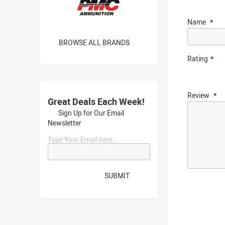
Name
BROWSE ALL BRANDS
Rating
Review
Great Deals Each Week!
Sign Up for Our Email
Newsletter
Type Your Email here...
SUBMIT