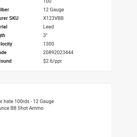
100
iber
12 Gauge
urer SKU
X123VBB
rial
Lead
gth
3"
locity
1300
ode
20892023444
Round
$2.6/ppr
r hate 100rds - 12 Gauge
 Ounce BB Shot Ammo