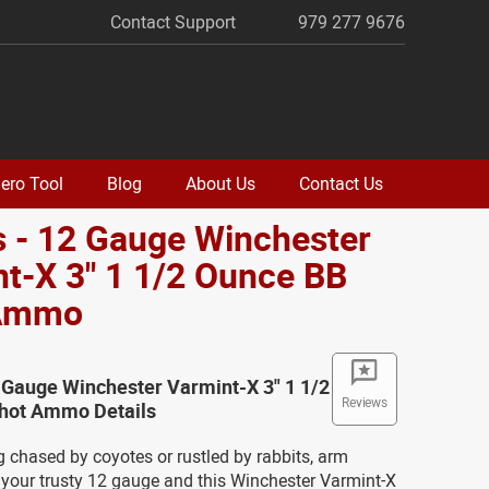
Contact Support
979 277 9676
ero Tool
Blog
About Us
Contact Us
 - 12 Gauge Winchester
t-X 3" 1 1/2 Ounce BB
 Ammo
 Gauge Winchester Varmint-X 3" 1 1/2
Reviews
hot Ammo Details
ng chased by coyotes or rustled by rabbits, arm
 your trusty 12 gauge and this Winchester Varmint-X