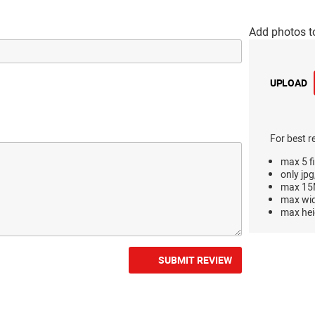
Add photos t
UPLOAD
For best r
max 5 fi
only jpg
max 15M
max wi
max hei
SUBMIT REVIEW