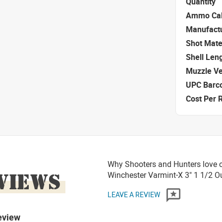
Quantity
Ammo Cal
Manufact
Shot Mate
Shell Len
Muzzle Ve
UPC Barc
Cost Per 
Why Shooters and Hunters love o
VIEWS
Winchester Varmint-X 3" 1 1/2
LEAVE A REVIEW
eview