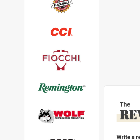
The
RE
Write a r