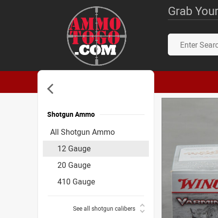
Grab Your
Shotgun Ammo
Accessories
All Shotgun Ammo
12 Gauge
20 Gauge
410 Gauge
See all shotgun calibers