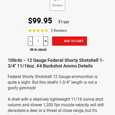
Reviews
$99.95
$1/ppr
☆☆☆☆☆
2 Reviews
-
+
ADD TO CART
36 in stock
100rds – 12 Gauge Federal Shorty Shotshell 1-
3/4" 11/16oz. #4 Buckshot Ammo Details
Federal Shorty Shotshell 12 Gauge ammunition is
quite a sight. But this shell’s 1-3/4” length is not a
goofy gimmick!
A shell with a relatively lightweight 11/16 ounce shot
column and slower 1,200 fps muzzle velocity will still
devastate a deer or a threat at close range, but it’s