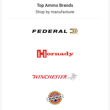
Top Ammo Brands
Shop by manufacturer