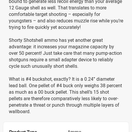
bound to generate less recoil energy than your average
12 Gauge shell as well. That translates to more
comfortable target shooting – especially for
youngsters – and also reduces muzzle rise while you’re
trying to fire quickly yet accurately!
Shorty Shotshell ammo has yet another great
advantage: it increases your magazine capacity by
over 50 percent! Just take care that many pump-action
shotguns require a small adapter device to reliably
cycle such unusually short shells.
What is #4 buckshot, exactly? It is a 0.24” diameter
lead ball. One pellet of #4 buck only weighs 38 percent
as much as a 00 buck pellet. This shell’s 15 shot
pellets are therefore comparatively less likely to over-
penetrate a threat or punch through multiple layers of
wallboard.