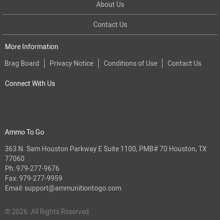
About Us
Contact Us
More Information
Brag Board
Privacy Notice
Conditions of Use
Contact Us
Connect With Us
Ammo To Go
363 N. Sam Houston Parkway E Suite 1100, PMB# 70 Houston, TX
77060
Ph:
979-277-9676
Fax: 979-277-9959
Email:
support@ammunitiontogo.com
© 2026. All Rights Reserved.