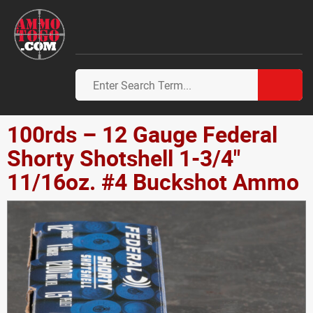
100rds – 12 Gauge Federal
Shorty Shotshell 1-3/4"
11/16oz. #4 Buckshot Ammo