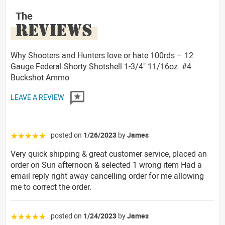
The
REVIEWS
Why Shooters and Hunters love or hate 100rds – 12
Gauge Federal Shorty Shotshell 1-3/4" 11/16oz. #4
Buckshot Ammo
LEAVE A REVIEW
posted on
1/26/2023
by
James
☆☆☆☆☆
Very quick shipping & great customer service, placed an
order on Sun afternoon & selected 1 wrong item Had a
email reply right away cancelling order for me allowing
me to correct the order.
posted on
1/24/2023
by
James
☆☆☆☆☆