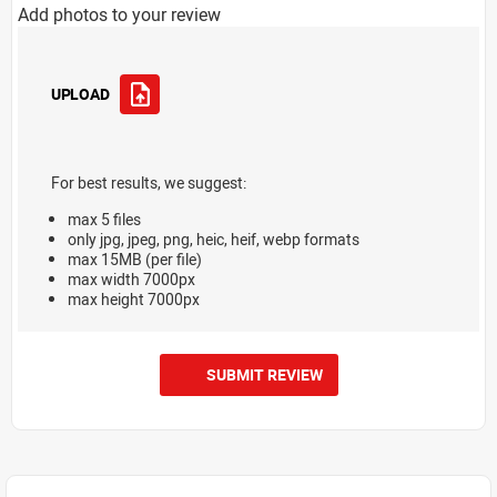
Add photos to your review
UPLOAD
For best results, we suggest:
max 5 files
only jpg, jpeg, png, heic, heif, webp formats
max 15MB (per file)
max width 7000px
max height 7000px
SUBMIT REVIEW