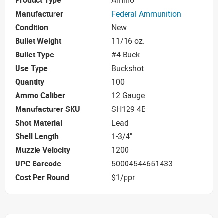
Product Type
Ammo
Manufacturer
Federal Ammunition
Condition
New
Bullet Weight
11/16 oz.
Bullet Type
#4 Buck
Use Type
Buckshot
Quantity
100
Ammo Caliber
12 Gauge
Manufacturer SKU
SH129 4B
Shot Material
Lead
Shell Length
1-3/4"
Muzzle Velocity
1200
UPC Barcode
50004544651433
Cost Per Round
$1/ppr