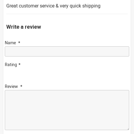
Great customer service & very quick shipping
Write a review
Name
Rating
Review