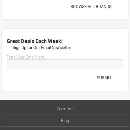
BROWSE ALL BRANDS
Great Deals Each Week!
Sign Up for Our Email Newsletter
Type Your Email here...
SUBMIT
Zero Tool
Blog