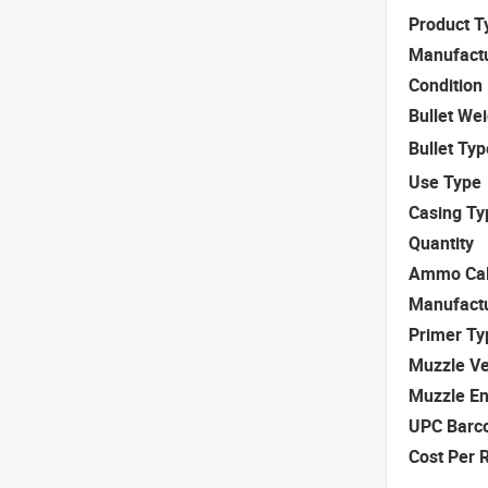
Product T
Manufact
Condition
Bullet We
Bullet Typ
Use Type
Casing Ty
Quantity
Ammo Cal
Manufact
Primer Ty
Muzzle Ve
Muzzle E
UPC Barc
Cost Per 