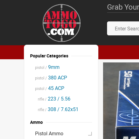
Grab Your
Popular Categories
9mm
pistol /
380 ACP
pistol /
45 ACP
pistol /
223 / 5.56
rifle /
308 / 7.62x51
rifle /
Ammo
Pistol Ammo