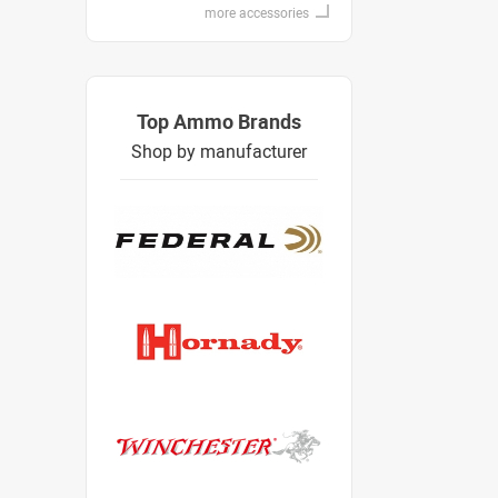
more accessories
Top Ammo Brands
Shop by manufacturer