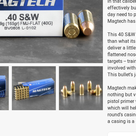
in that calibe
effectively b
day need to p
Magtech has 
This 40 S&W c
than what its 
deliver a littl
flattened nose
targets -- tr
involved with
This bullet’s 
Magtech make
nothing but v
pistol primer 
which will he
round’s casin
a casing is a