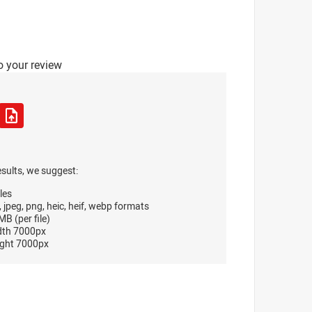
o your review
esults, we suggest:
les
, jpeg, png, heic, heif, webp formats
B (per file)
dth 7000px
ght 7000px