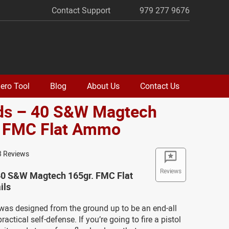
Contact Support
979 277 9676
ero Tool
Blog
About Us
Contact Us
ds – 40 S&W Magtech
. FMC Flat Ammo
3 Reviews
Reviews
40 S&W Magtech 165gr. FMC Flat
ils
as designed from the ground up to be an end-all
actical self-defense. If you’re going to fire a pistol