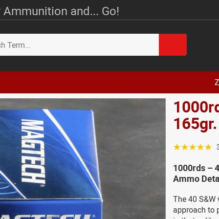
 Ammunition and... Go!
Z
1000r
165gr
☆☆☆☆☆
1000rds – 
Ammo Deta
The 40 S&W w
approach to pr