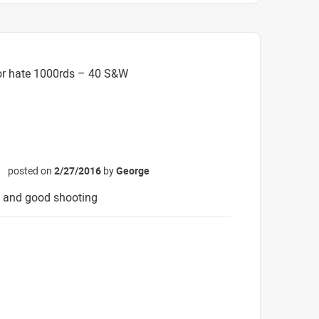
or hate 1000rds – 40 S&W
posted on
2/27/2016
by
George
☆
v and good shooting