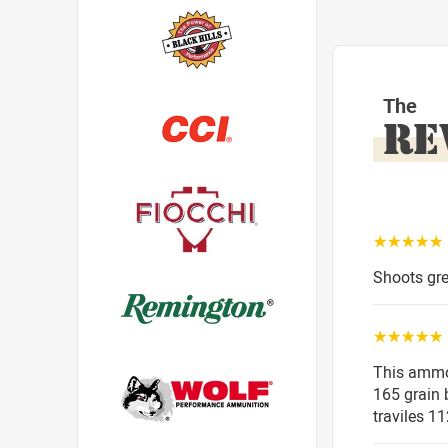
The
RE
☆☆☆☆☆
Shoots gre
☆☆☆☆☆
This ammo 
165 grain b
traviles 1