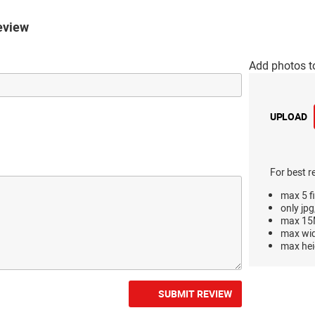
eview
Add photos t
UPLOAD
For best r
max 5 fi
only jpg
max 15M
max wi
max hei
SUBMIT REVIEW