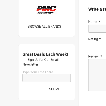
Write a r
Name
BROWSE ALL BRANDS
Rating
Great Deals Each Week!
Review
Sign Up for Our Email
Newsletter
Type Your Email here...
SUBMIT