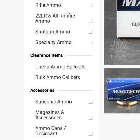
Rifle Ammo
22LR & All Rimfire
Ammo
Shotgun Ammo
Specialty Ammo
Clearance Items
Cheap Ammo Specials
Bulk Ammo Calibers
Accessories
Subsonic Ammo
Magazines &
Accessories
Ammo Cans /
Desiccant