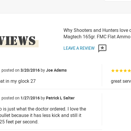
Why Shooters and Hunters love 
VIEWS
Magtech 165gr. FMC Flat Ammo
LEAVE A REVIEW
posted on
3/20/2016
by
Joe Adams
☆☆☆☆
at in my glock 27
great ser
posted on
1/27/2016
by
Patrick L Salter
is just what the doctor ordered. I love the
ullet because it has less kick and still it
125 feet per second.