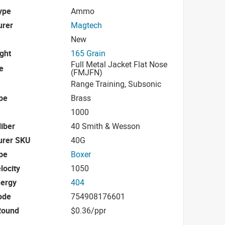
ype
Ammo
urer
Magtech
New
ight
165 Grain
Full Metal Jacket Flat Nose
e
(FMJFN)
Range Training, Subsonic
pe
Brass
1000
iber
40 Smith & Wesson
urer SKU
40G
pe
Boxer
locity
1050
nergy
404
ode
754908176601
Round
$0.36/ppr