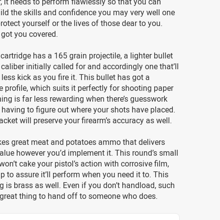
r, it needs to perform flawlessly so that you can
uild the skills and confidence you may very well one
rotect yourself or the lives of those dear to you.
got you covered.
artridge has a 165 grain projectile, a lighter bullet
caliber initially called for and accordingly one that’ll
e less kick as you fire it. This bullet has got a
 profile, which suits it perfectly for shooting paper
aining is far less rewarding when there’s guesswork
 having to figure out where your shots have placed.
jacket will preserve your firearm’s accuracy as well.
s great meat and potatoes ammo that delivers
alue however you’d implement it. This round’s small
won’t cake your pistol’s action with corrosive film,
lp to assure it’ll perform when you need it to. This
g is brass as well. Even if you don’t handload, such
 great thing to hand off to someone who does.