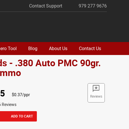
Contact Support
979 277 9676
ero Tool
Blog
About Us
Contact Us
s - .380 Auto PMC 90gr.
Ammo
95
$0.37/ppr
Reviews
6 Reviews
ADD TO CART