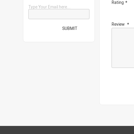
Rating
Type Your Email here...
Review
SUBMIT