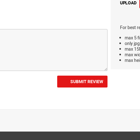
UPLOAD
For best r
max 5 fi
only jpg
max 15M
max wi
max hei
SUBMIT REVIEW