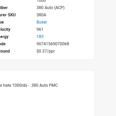
1000
iber
380 Auto (ACP)
urer SKU
380A
pe
Boxer
locity
961
nergy
185
ode
90741569070068
Round
$0.37/ppr
r hate 1000rds - .380 Auto PMC