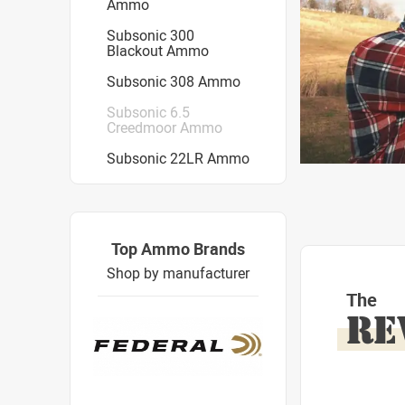
Ammo
Subsonic 300
Blackout Ammo
Subsonic 308 Ammo
Subsonic 6.5
Creedmoor Ammo
Subsonic 22LR Ammo
Top Ammo Brands
Shop by manufacturer
The
RE