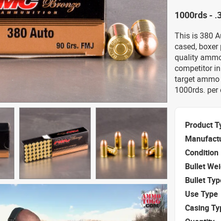
1000rds - 
This is 380 
cased, boxer
quality ammo
competitor in
target ammo a
1000rds. per 
Product T
Manufact
Condition
Bullet We
Bullet Typ
Use Type
Casing Ty