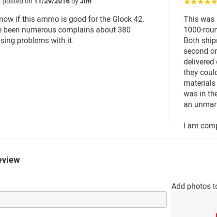
posted on
11/29/2016
by
JIm
☆☆☆☆
know if this ammo is good for the Glock 42.
This was
e been numerous complains about 380
1000-roun
ing problems with it.
Both shipm
second or
delivered 
they coul
materials
was in the
an unmar
I am comp
eview
Add photos t