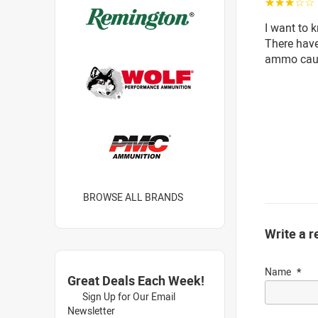
☆☆☆☆☆
I want to 
There hav
ammo caus
BROWSE ALL BRANDS
Write a r
Name
Great Deals Each Week!
Sign Up for Our Email
Newsletter