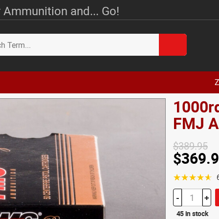
 Ammunition and... Go!
Z
1000rd
FMJ 
$389.95
$369.
☆☆☆☆☆
-
+
45 in stock