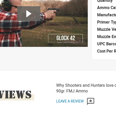
Quantity
Ammo Cal
Manufact
Primer Ty
Muzzle Ve
Muzzle E
UPC Barc
Cost Per 
Why Shooters and Hunters love o
VIEWS
90gr. FMJ Ammo
LEAVE A REVIEW