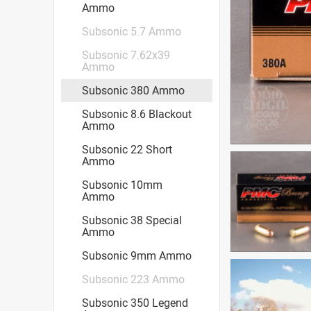
Ammo
Subsonic 5.7 Ammo
Subsonic 7.62x39
Ammo
Subsonic 380 Ammo
Subsonic 8.6 Blackout
Ammo
Subsonic 22 Short
Ammo
Subsonic 10mm
Ammo
Subsonic 38 Special
Ammo
Subsonic 9mm Ammo
Subsonic 223 Ammo
Subsonic 350 Legend