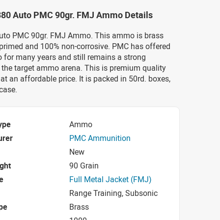
.380 Auto PMC 90gr. FMJ Ammo Details
Auto PMC 90gr. FMJ Ammo. This ammo is brass
 primed and 100% non-corrosive. PMC has offered
 for many years and still remains a strong
 the target ammo arena. This is premium quality
t an affordable price. It is packed in 50rd. boxes,
case.
ype
Ammo
urer
PMC Ammunition
New
ight
90 Grain
e
Full Metal Jacket (FMJ)
Range Training, Subsonic
pe
Brass