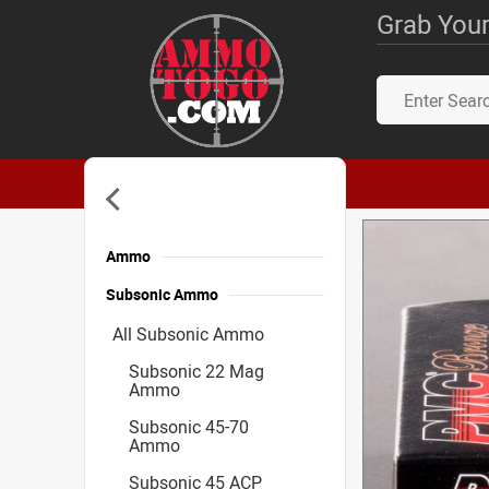
Grab Your
Ammo
Subsonic Ammo
All Subsonic Ammo
Subsonic 22 Mag
Ammo
Subsonic 45-70
Ammo
Subsonic 45 ACP