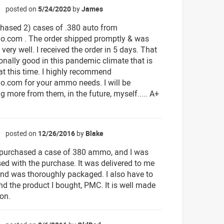
posted on
5/24/2020
by
James
☆
rchased 2) cases of .380 auto from
.com . The order shipped promptly & was
ery well. I received the order in 5 days. That
ionally good in this pandemic climate that is
at this time. I highly recommend
.com for your ammo needs. I will be
g more from them, in the future, myself..... A+
posted on
12/26/2016
by
Blake
☆
y purchased a case of 380 ammo, and I was
sed with the purchase. It was delivered to me
and was thoroughly packaged. I also have to
 the product I bought, PMC. It is well made
on.