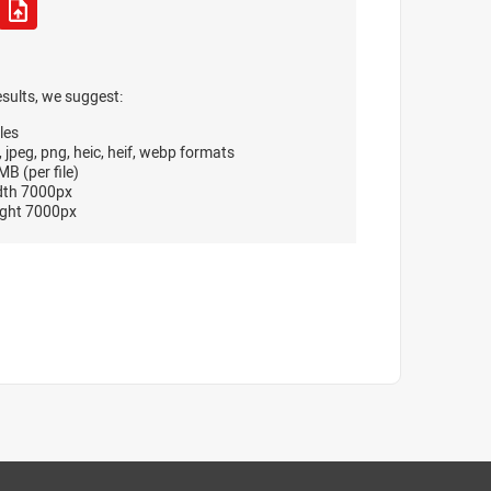
esults, we suggest:
les
, jpeg, png, heic, heif, webp formats
B (per file)
dth 7000px
ght 7000px