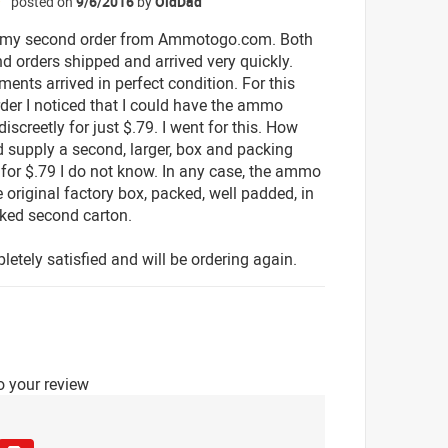
posted on
9/6/2016
by
OldDad
☆
 my second order from Ammotogo.com. Both
d orders shipped and arrived very quickly.
ents arrived in perfect condition. For this
der I noticed that I could have the ammo
discreetly for just $.79. I went for this. How
d supply a second, larger, box and packing
 for $.79 I do not know. In any case, the ammo
 original factory box, packed, well padded, in
ked second carton.
letely satisfied and will be ordering again.
o your review