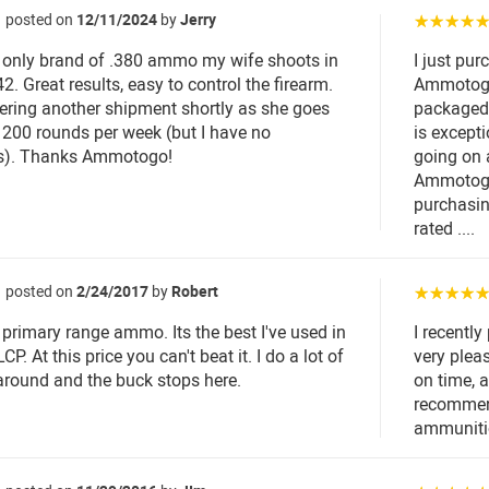
posted on
12/11/2024
by
Jerry
☆☆☆☆
e only brand of .380 ammo my wife shoots in
I just pu
2. Great results, easy to control the firearm.
Ammotogo
dering another shipment shortly as she goes
packaged v
 200 rounds per week (but I have no
is except
s). Thanks Ammotogo!
going on 
Ammotogo
purchasin
rated ....
posted on
2/24/2017
by
Robert
☆☆☆☆
 primary range ammo. Its the best I've used in
I recentl
P. At this price you can't beat it. I do a lot of
very plea
round and the buck stops here.
on time, 
recommend
ammuniti