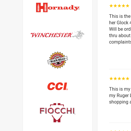
☆☆☆☆☆
This is th
her Glock 4
Will be or
thru about
complaint
☆☆☆☆☆
This is my
my Ruger LC
shopping a