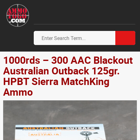
1000rds – 300 AAC Blackout
Australian Outback 125gr.
HPBT Sierra MatchKing
Ammo