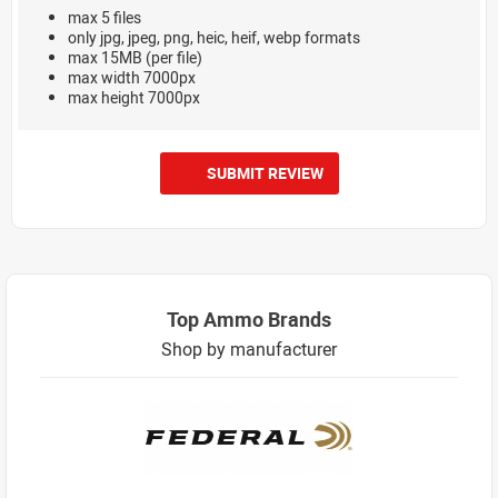
max 5 files
only jpg, jpeg, png, heic, heif, webp formats
max 15MB (per file)
max width 7000px
max height 7000px
SUBMIT REVIEW
Top Ammo Brands
Shop by manufacturer