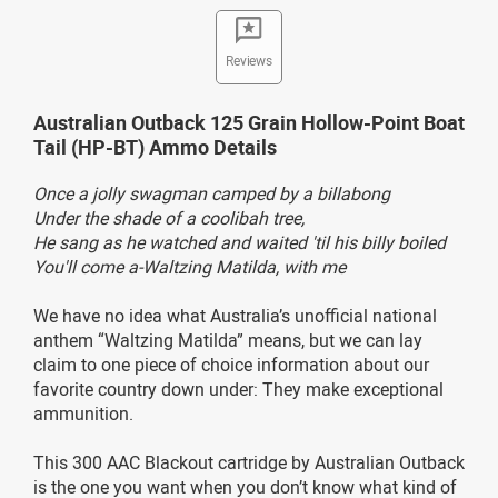
Reviews
Australian Outback 125 Grain Hollow-Point Boat
Tail (HP-BT) Ammo Details
Once a jolly swagman camped by a billabong
Under the shade of a coolibah tree,
He sang as he watched and waited 'til his billy boiled
You'll come a-Waltzing Matilda, with me
We have no idea what Australia’s unofficial national
anthem “Waltzing Matilda” means, but we can lay
claim to one piece of choice information about our
favorite country down under: They make exceptional
ammunition.
This 300 AAC Blackout cartridge by Australian Outback
is the one you want when you don’t know what kind of