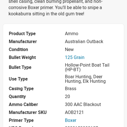
shell casing, clean burning propellant, and non-
corrosive Boxer primer. You’ll be able to snipe a
kookaburra sitting in the old gum tree!
Product Type
Ammo
Manufacturer
Australian Outback
Condition
New
Bullet Weight
125 Grain
Hollow-Point Boat Tail
Bullet Type
(HP-BT)
Boar Hunting, Deer
Use Type
Hunting, Elk Hunting
Casing Type
Brass
Quantity
20
Ammo Caliber
300 AAC Blackout
Manufacturer SKU
AOB2121
Primer Type
Boxer