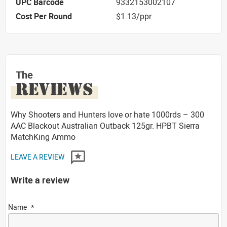
UPC Barcode
9332153002107
Cost Per Round
$1.13/ppr
The
REVIEWS
Why Shooters and Hunters love or hate 1000rds – 300
AAC Blackout Australian Outback 125gr. HPBT Sierra
MatchKing Ammo
LEAVE A REVIEW
Write a review
Name