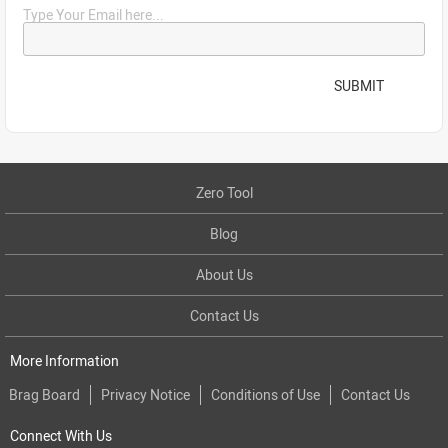
Type Your Email here...
SUBMIT
Zero Tool
Blog
About Us
Contact Us
More Information
Brag Board
Privacy Notice
Conditions of Use
Contact Us
Connect With Us