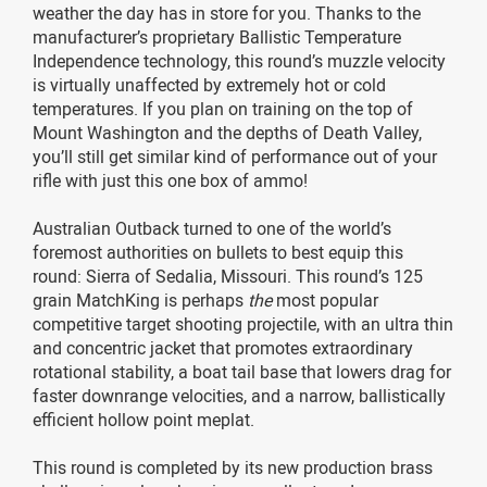
weather the day has in store for you. Thanks to the
manufacturer’s proprietary Ballistic Temperature
Independence technology, this round’s muzzle velocity
is virtually unaffected by extremely hot or cold
temperatures. If you plan on training on the top of
Mount Washington and the depths of Death Valley,
you’ll still get similar kind of performance out of your
rifle with just this one box of ammo!
Australian Outback turned to one of the world’s
foremost authorities on bullets to best equip this
round: Sierra of Sedalia, Missouri. This round’s 125
grain MatchKing is perhaps
the
most popular
competitive target shooting projectile, with an ultra thin
and concentric jacket that promotes extraordinary
rotational stability, a boat tail base that lowers drag for
faster downrange velocities, and a narrow, ballistically
efficient hollow point meplat.
This round is completed by its new production brass