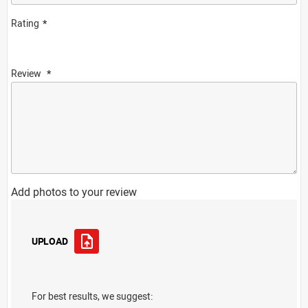
Rating
Review
Add photos to your review
UPLOAD
For best results, we suggest: