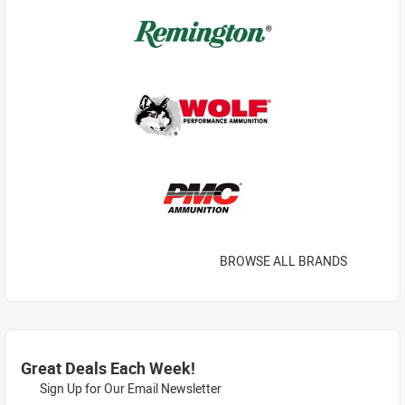
BROWSE ALL BRANDS
Great Deals Each Week!
Sign Up for Our Email Newsletter