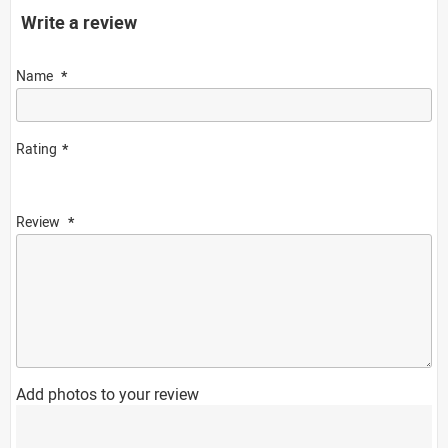
Write a review
Name
Rating
Review
Add photos to your review