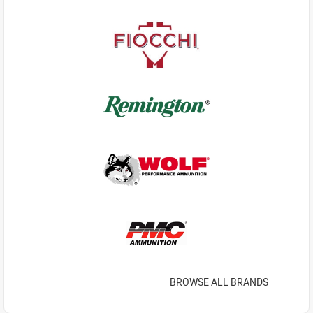
BROWSE ALL BRANDS