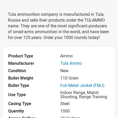
Tula ammunition company is manufactured in Tula,
Russia and sells their products under the TULAMMO
name. They are one of the most significant producers
of small-arms ammunition in the world, and have been
for over 125 years. Order your 1000 rounds today!
Product Type
Ammo
Manufacturer
Tula Ammo
Condition
New
Bullet Weight
110 Grain
Bullet Type
Full Metal Jacket (FMJ)
Indoor Range, Match
Use Type
Shooting, Range Training
Casing Type
Steel
Quantity
1000