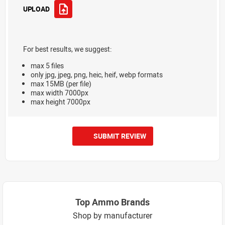
UPLOAD
For best results, we suggest:
max 5 files
only jpg, jpeg, png, heic, heif, webp formats
max 15MB (per file)
max width 7000px
max height 7000px
SUBMIT REVIEW
Top Ammo Brands
Shop by manufacturer