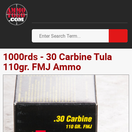
1000rds - 30 Carbine Tula
110gr. FMJ Ammo