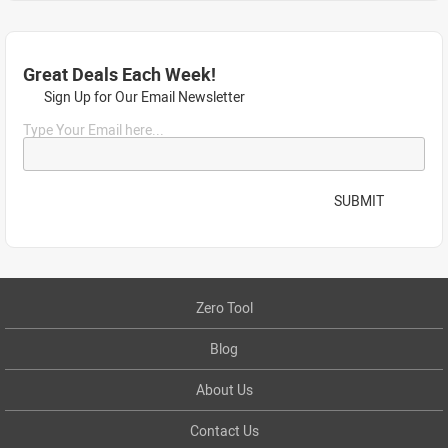
Great Deals Each Week!
Sign Up for Our Email Newsletter
Type Your Email here...
SUBMIT
Zero Tool
Blog
About Us
Contact Us