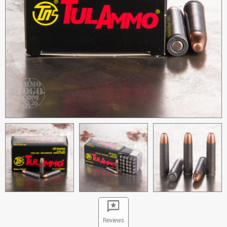
Reviews