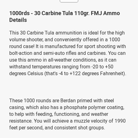
1000rds - 30 Carbine Tula 110gr. FMJ Ammo
Details
This 30 Carbine Tula ammunition is ideal for the high
volume shooter, and conveniently offered in a 1000
round case! It is manufactured for sport shooting with
bolt-action and semi-auto rifles and carbines. You can
use this ammo in all-weather conditions, as it can
withstand temperatures ranging from -20 to +50
degrees Celsius (that's -4 to +122 degrees Fahrenheit).
These 1000 rounds are Berdan primed with steel
casing, which also has a phosphate polymer coating,
to help with feeding, functioning, and weather
resistance. You will achieve a muzzle velocity of 1990
feet per second, and consistent shot groups.