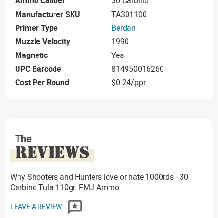
Ammo Caliber
30 Carbine
Manufacturer SKU
TA301100
Primer Type
Berdan
Muzzle Velocity
1990
Magnetic
Yes
UPC Barcode
814950016260
Cost Per Round
$0.24/ppr
The
REVIEWS
Why Shooters and Hunters love or hate 1000rds - 30
Carbine Tula 110gr. FMJ Ammo
LEAVE A REVIEW