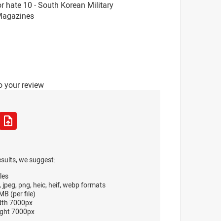
 hate 10 - South Korean Military
 Magazines
o your review
esults, we suggest:
les
, jpeg, png, heic, heif, webp formats
B (per file)
dth 7000px
ght 7000px