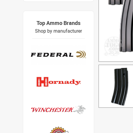
Top Ammo Brands
Shop by manufacturer