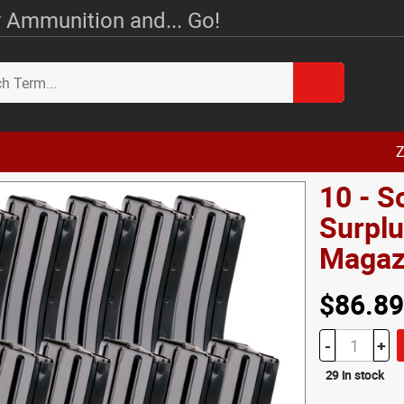
 Ammunition and... Go!
Z
10 - S
Surplu
Magaz
$86.89
-
+
29 in stock