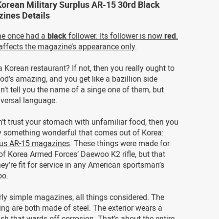
Korean Military Surplus AR-15 30rd Black
ines Details
ne once had a
black
follower. Its follower is now
red
.
affects the magazine’s appearance only
.
a Korean restaurant? If not, then you really ought to
food’s amazing, and you get like a bazillion side
n’t tell you the name of a singe one of them, but
niversal language.
n’t trust your stomach with unfamiliar food, then you
 something wonderful that comes out of Korea:
plus AR-15 magazines
. These things were made for
of Korea Armed Forces’ Daewoo K2 rifle, but that
ey’re fit for service in any American sportsman’s
oo.
rly simple magazines, all things considered. The
ng are both made of steel. The exterior wears a
nish that wards off corrosion. That’s about the entire