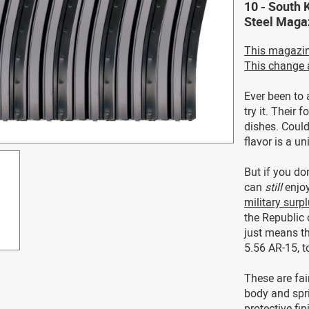
10 - South 
Steel Magaz
This magazi
This change 
Ever been to 
try it. Their 
dishes. Could
flavor is a u
But if you do
can
still
enjoy
military sur
the Republic 
just means th
5.56 AR-15, t
These are fai
body and spri
protective fi