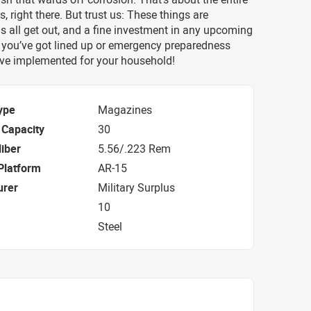
es, right there. But trust us: These things are
 all get out, and a fine investment in any upcoming
ls you’ve got lined up or emergency preparedness
ve implemented for your household!
ype
Magazines
Capacity
30
iber
5.56/.223 Rem
Platform
AR-15
urer
Military Surplus
10
Steel