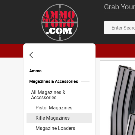
Grab Your
Ammo
Magazines & Accessories
All Magazines &
Accessories
Pistol Magazines
Rifle Magazines
Magazine Loaders