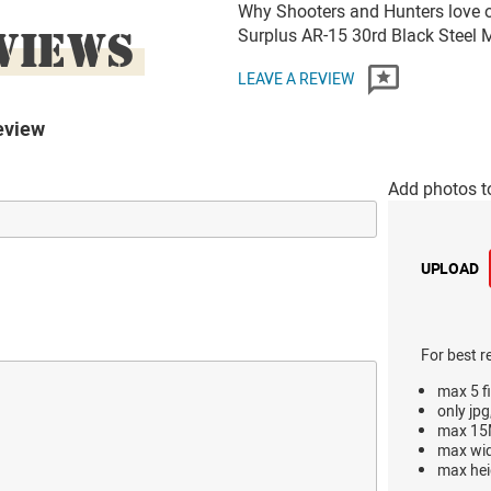
Why Shooters and Hunters love or
VIEWS
Surplus AR-15 30rd Black Steel
LEAVE A REVIEW
eview
Add photos t
UPLOAD
For best r
max 5 fi
only jpg
max 15M
max wi
max hei