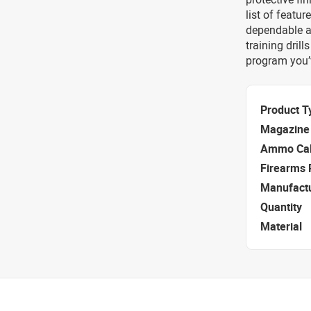
list of featur
dependable as
training dril
program you’
Product T
Magazine 
Ammo Cal
Firearms 
Manufact
Quantity
Material