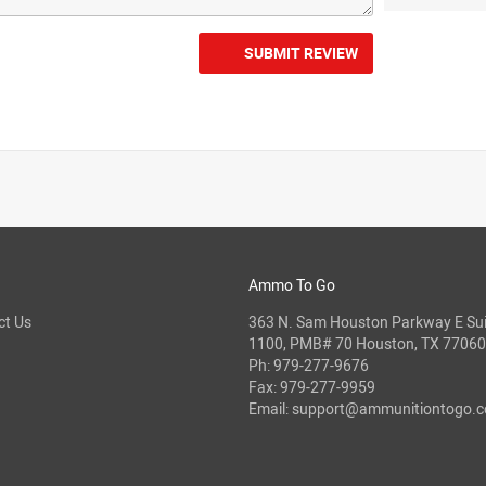
SUBMIT REVIEW
Ammo To Go
ct Us
363 N. Sam Houston Parkway E Sui
1100, PMB# 70 Houston, TX 77060
Ph:
979-277-9676
Fax: 979-277-9959
Email:
support@ammunitiontogo.