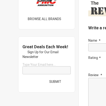
The
RE
BROWSE ALL BRANDS
Write a r
Name
Great Deals Each Week!
Sign Up for Our Email
Newsletter
Rating
Type Your Email here...
Review
SUBMIT