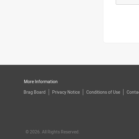
More Information
Brag Board
Privacy Notice
Conditions of Use
Conta
© 2026. All Rights Reserved.