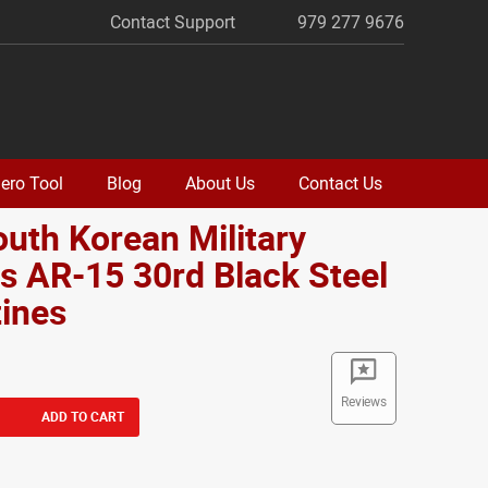
Contact Support
979 277 9676
ero Tool
Blog
About Us
Contact Us
outh Korean Military
s AR-15 30rd Black Steel
ines
Reviews
ADD TO CART