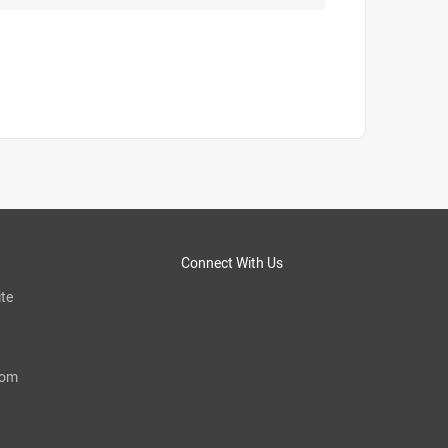
Connect With Us
te
com