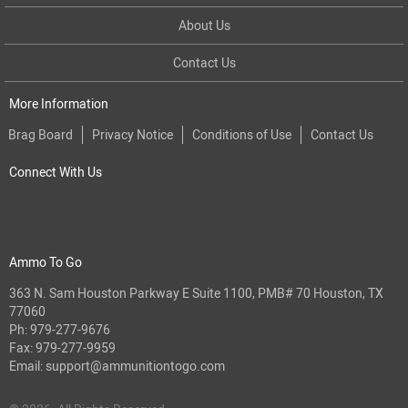
About Us
Contact Us
More Information
Brag Board
Privacy Notice
Conditions of Use
Contact Us
Connect With Us
Ammo To Go
363 N. Sam Houston Parkway E Suite 1100, PMB# 70 Houston, TX
77060
Ph:
979-277-9676
Fax: 979-277-9959
Email:
support@ammunitiontogo.com