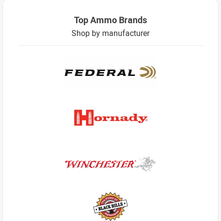
Top Ammo Brands
Shop by manufacturer