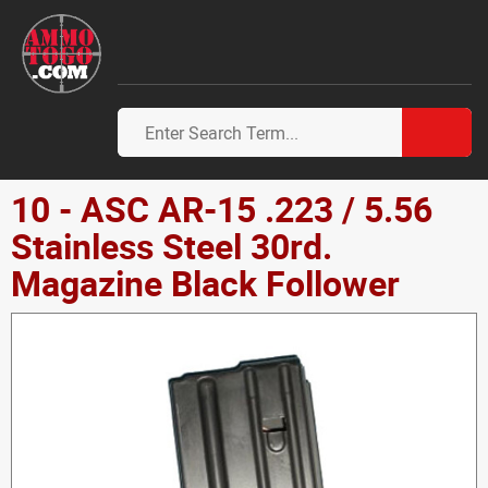
10 - ASC AR-15 .223 / 5.56
Stainless Steel 30rd.
Magazine Black Follower