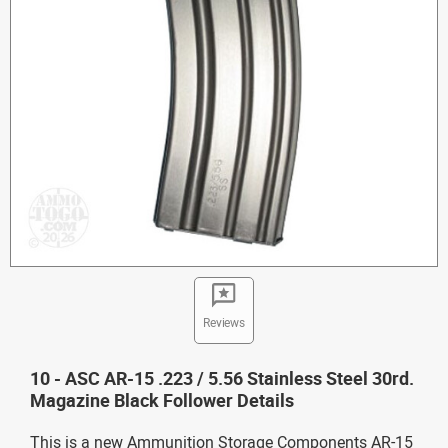
Reviews
10 - ASC AR-15 .223 / 5.56 Stainless Steel 30rd.
Magazine Black Follower Details
This is a new Ammunition Storage Components AR-15