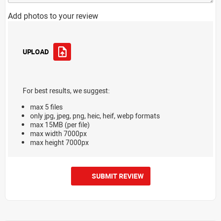
Add photos to your review
UPLOAD
For best results, we suggest:
max 5 files
only jpg, jpeg, png, heic, heif, webp formats
max 15MB (per file)
max width 7000px
max height 7000px
SUBMIT REVIEW