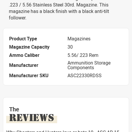
.223 / 5.56 Stainless Steel 30rd. Magazine. This
magazine has a black finish with a black anti-tilt
follower.
Product Type
Magazines
Magazine Capacity
30
Ammo Caliber
5.56/.223 Rem
Ammunition Storage
Manufacturer
Components
Manufacturer SKU
ASC22330RDSS
The
REVIEWS