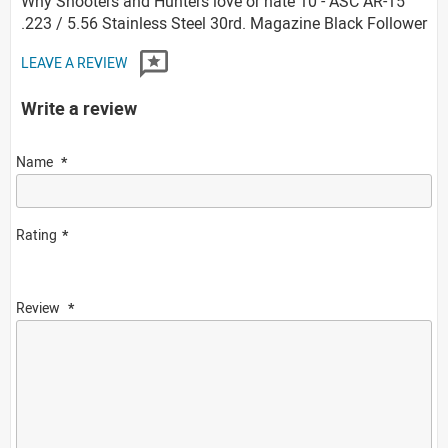
Why Shooters and Hunters love or hate 10 - ASC AR-15
.223 / 5.56 Stainless Steel 30rd. Magazine Black Follower
LEAVE A REVIEW
Write a review
Name
Rating
Review