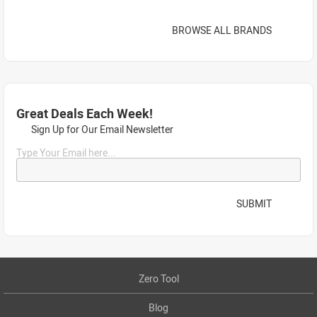
BROWSE ALL BRANDS
Great Deals Each Week!
Sign Up for Our Email Newsletter
Type Your Email here...
SUBMIT
Zero Tool
Blog