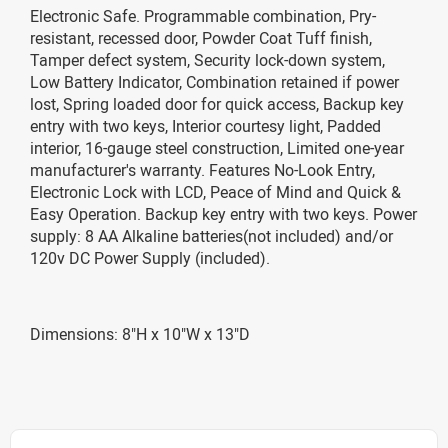
Electronic Safe. Programmable combination, Pry-
resistant, recessed door, Powder Coat Tuff finish,
Tamper defect system, Security lock-down system,
Low Battery Indicator, Combination retained if power
lost, Spring loaded door for quick access, Backup key
entry with two keys, Interior courtesy light, Padded
interior, 16-gauge steel construction, Limited one-year
manufacturer's warranty. Features No-Look Entry,
Electronic Lock with LCD, Peace of Mind and Quick &
Easy Operation. Backup key entry with two keys. Power
supply: 8 AA Alkaline batteries(not included) and/or
120v DC Power Supply (included).
Dimensions: 8"H x 10"W x 13"D