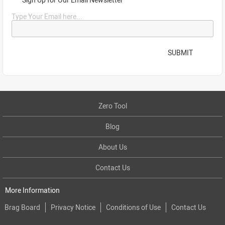
Type Your Email here...
SUBMIT
Zero Tool
Blog
About Us
Contact Us
More Information
Brag Board
Privacy Notice
Conditions of Use
Contact Us