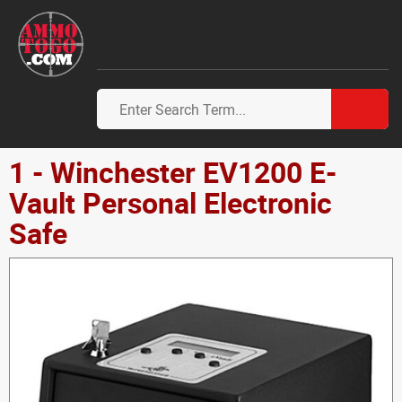
1 - Winchester EV1200 E-
Vault Personal Electronic
Safe