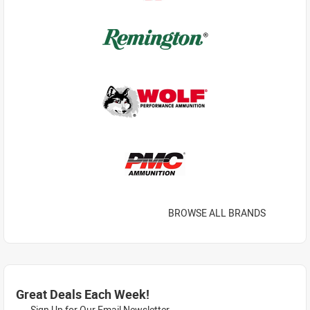
BROWSE ALL BRANDS
Great Deals Each Week!
Sign Up for Our Email Newsletter