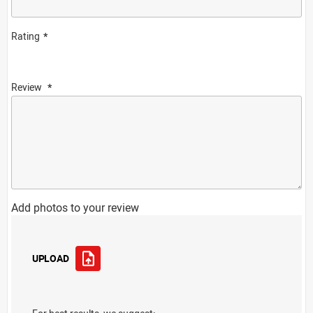
Rating
Review
Add photos to your review
UPLOAD