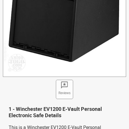
Reviews
1 - Winchester EV1200 E-Vault Personal
Electronic Safe Details
This is a Winchester EV1200 E-Vault Personal