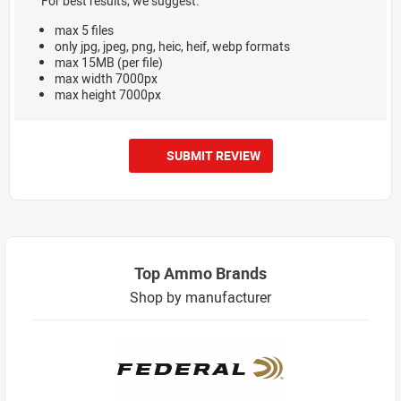
For best results, we suggest:
max 5 files
only jpg, jpeg, png, heic, heif, webp formats
max 15MB (per file)
max width 7000px
max height 7000px
SUBMIT REVIEW
Top Ammo Brands
Shop by manufacturer