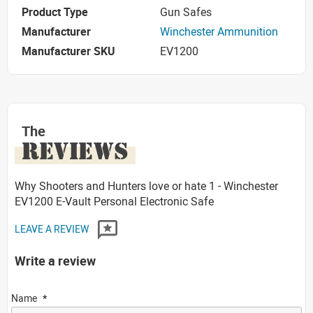
Product Type
Gun Safes
Manufacturer
Winchester Ammunition
Manufacturer SKU
EV1200
The
REVIEWS
Why Shooters and Hunters love or hate 1 - Winchester
EV1200 E-Vault Personal Electronic Safe
LEAVE A REVIEW
Write a review
Name