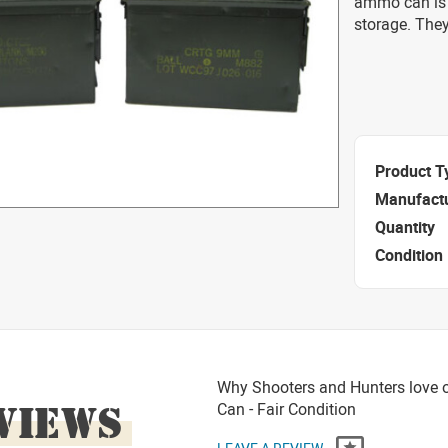
ammo can is 
storage. They
Product T
Manufact
Quantity
Condition
Why Shooters and Hunters love o
VIEWS
Can - Fair Condition