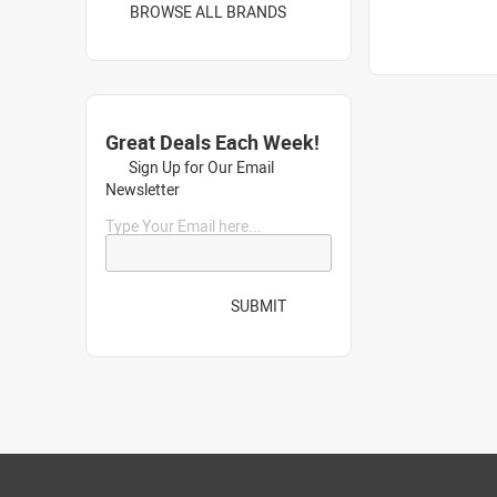
BROWSE ALL BRANDS
Great Deals Each Week!
Sign Up for Our Email
Newsletter
Type Your Email here...
SUBMIT