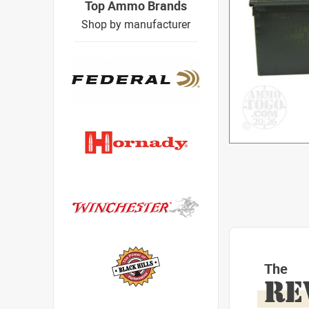
Top Ammo Brands
Shop by manufacturer
The
RE