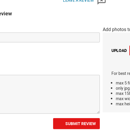
LEAVE A REVIEW
eview
Add photos t
UPLOAD
For best r
max 5 fi
only jpg
max 15M
max wi
max hei
SUBMIT REVIEW