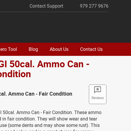
Contact Support
979 277 9676
ero Tool
Blog
About Us
Contact Us
GI 50cal. Ammo Can -
ondition
cal. Ammo Can - Fair Condition
Reviews
GI 50cal. Ammo Can - Fair Condition. These ammo
 in fair condition. They will show wear and tear
use (some dents and may show some rust). This