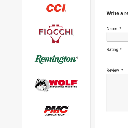
Write a r
Name
Rating
Review