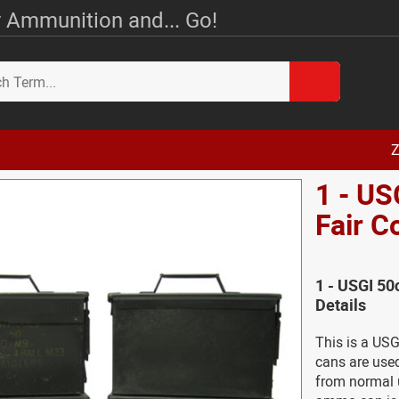
 Ammunition and... Go!
Z
1 - US
Fair C
1 - USGI 50
Details
This is a US
cans are used
from normal 