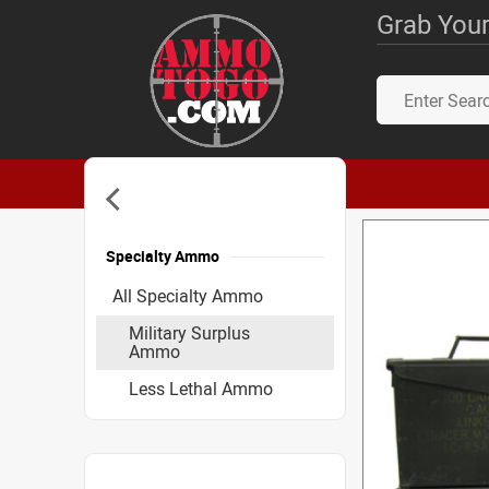
Grab Your
Specialty Ammo
Accessories
All Specialty Ammo
Military Surplus
Ammo
Less Lethal Ammo