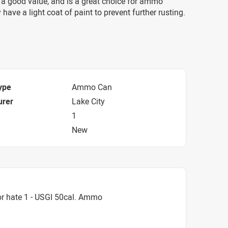
a good value, and is a great choice for ammo
 have a light coat of paint to prevent further rusting.
ype
Ammo Can
urer
Lake City
1
New
r hate 1 - USGI 50cal. Ammo