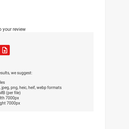
o your review
esults, we suggest:
les
, jpeg, png, heic, heif, webp formats
B (per file)
dth 7000px
ght 7000px