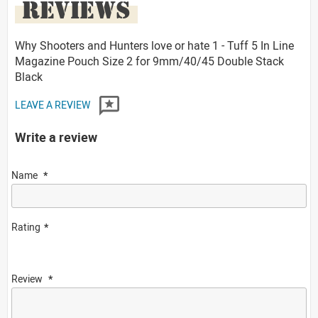
REVIEWS
Why Shooters and Hunters love or hate 1 - Tuff 5 In Line
Magazine Pouch Size 2 for 9mm/40/45 Double Stack
Black
LEAVE A REVIEW
Write a review
Name
Rating
Review