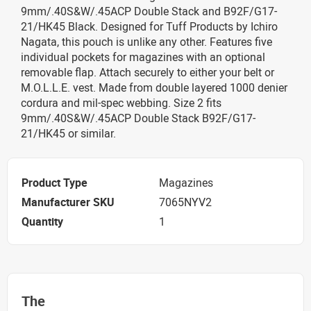
9mm/.40S&W/.45ACP Double Stack and B92F/G17-
21/HK45 Black. Designed for Tuff Products by Ichiro
Nagata, this pouch is unlike any other. Features five
individual pockets for magazines with an optional
removable flap. Attach securely to either your belt or
M.O.L.L.E. vest. Made from double layered 1000 denier
cordura and mil-spec webbing. Size 2 fits
9mm/.40S&W/.45ACP Double Stack B92F/G17-
21/HK45 or similar.
Product Type
Magazines
Manufacturer SKU
7065NYV2
Quantity
1
The