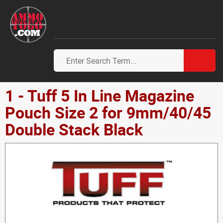
1 - Tuff 5 In Line Magazine
Pouch Size 2 for 9mm/40/45
Double Stack Black