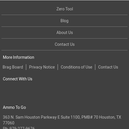
Zero Tool
Blog
About Us
Contact Us
More Information
Brag Board
Privacy Notice
Conditions of Use
Contact Us
Connect With Us
Ammo To Go
363 N. Sam Houston Parkway E Suite 1100, PMB# 70 Houston, TX
77060
Ph:
979-277-9676