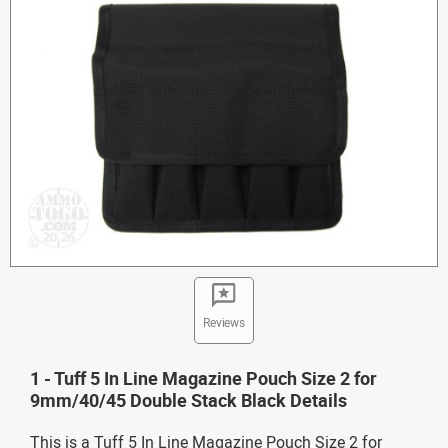
Reviews
1 - Tuff 5 In Line Magazine Pouch Size 2 for
9mm/40/45 Double Stack Black Details
This is a Tuff 5 In Line Magazine Pouch Size 2 for