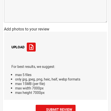
Add photos to your review
UPLOAD
For best results, we suggest:
max 5 files
only jpg, jpeg, png, heic, heif, webp formats
max 15MB (per file)
max width 7000px
max height 7000px
SUBMIT REVIEW