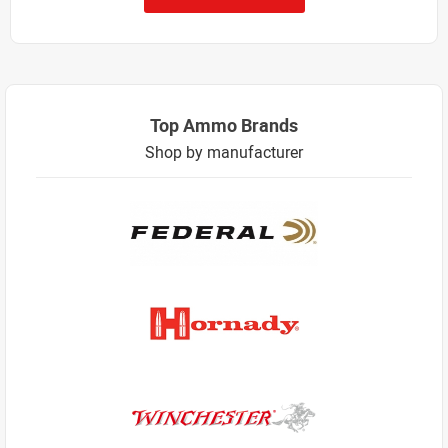
Top Ammo Brands
Shop by manufacturer