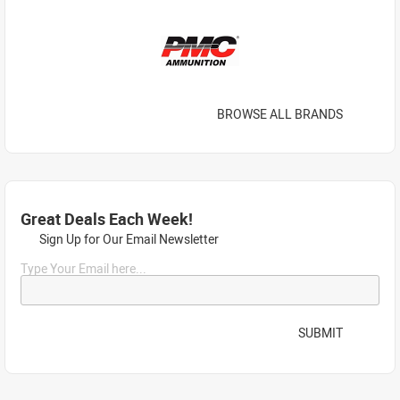
BROWSE ALL BRANDS
Great Deals Each Week!
Sign Up for Our Email Newsletter
Type Your Email here...
SUBMIT