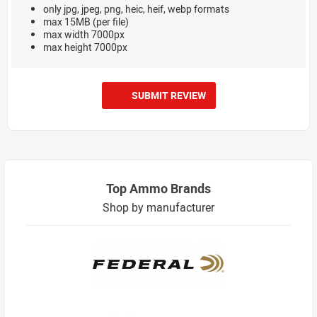
only jpg, jpeg, png, heic, heif, webp formats
max 15MB (per file)
max width 7000px
max height 7000px
SUBMIT REVIEW
Top Ammo Brands
Shop by manufacturer