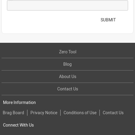
SUBMIT
Zero Tool
Blog
About Us
Contact Us
More Information
Brag Board
Privacy Notice
Conditions of Use
Contact Us
Connect With Us