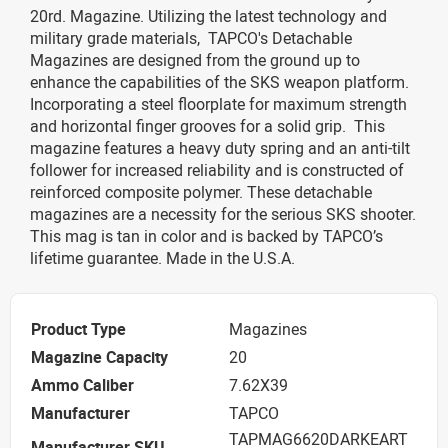
20rd. Magazine. Utilizing the latest technology and
military grade materials, TAPCO's Detachable
Magazines are designed from the ground up to
enhance the capabilities of the SKS weapon platform.
Incorporating a steel floorplate for maximum strength
and horizontal finger grooves for a solid grip. This
magazine features a heavy duty spring and an anti-tilt
follower for increased reliability and is constructed of
reinforced composite polymer. These detachable
magazines are a necessity for the serious SKS shooter.
This mag is tan in color and is backed by TAPCO’s
lifetime guarantee. Made in the U.S.A.
Product Type
Magazines
Magazine Capacity
20
Ammo Caliber
7.62X39
Manufacturer
TAPCO
TAPMAG6620DARKEART
Manufacturer SKU