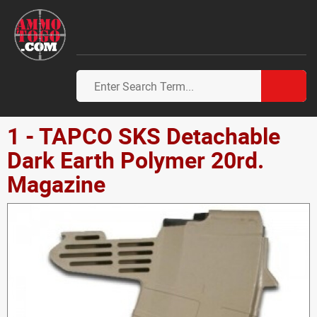
1 - TAPCO SKS Detachable
Dark Earth Polymer 20rd.
Magazine