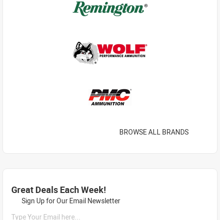
BROWSE ALL BRANDS
Great Deals Each Week!
Sign Up for Our Email Newsletter
Type Your Email here...