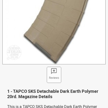
Reviews
1 - TAPCO SKS Detachable Dark Earth Polymer
20rd. Magazine Details
This is a TAPCO SKS Detachable Dark Earth Polymer