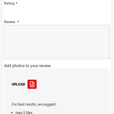
Rating
Review
Add photos to your review
UPLOAD
For best results, we suggest:
max 5 files