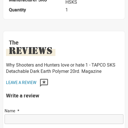
HSKS
Quantity
1
The
REVIEWS
Why Shooters and Hunters love or hate 1 - TAPCO SKS
Detachable Dark Earth Polymer 20rd. Magazine
LEAVE A REVIEW
Write a review
Name