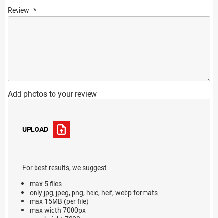
Review
Add photos to your review
UPLOAD
For best results, we suggest:
max 5 files
only jpg, jpeg, png, heic, heif, webp formats
max 15MB (per file)
max width 7000px