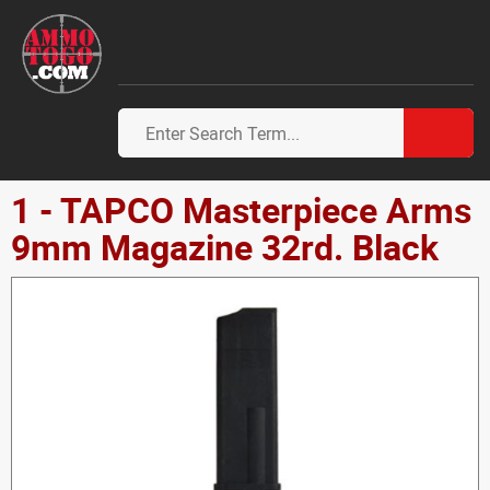
1 - TAPCO Masterpiece Arms
9mm Magazine 32rd. Black