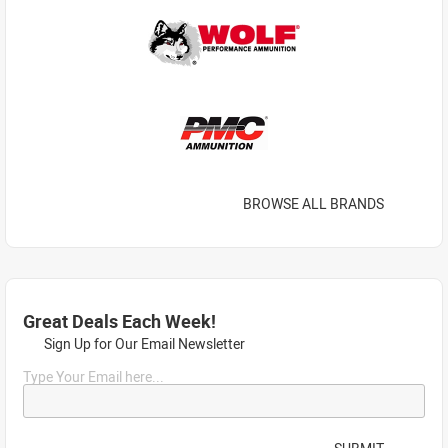
BROWSE ALL BRANDS
Great Deals Each Week!
Sign Up for Our Email Newsletter
Type Your Email here...