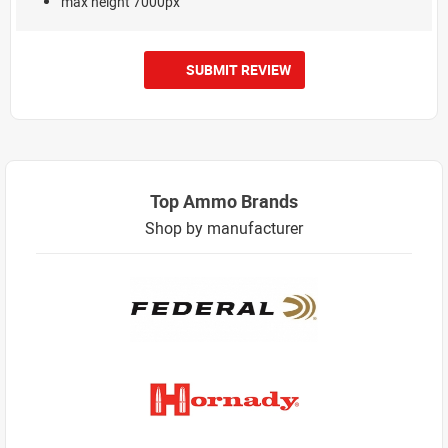
max height 7000px
SUBMIT REVIEW
Top Ammo Brands
Shop by manufacturer