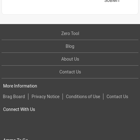
SUBMIT
Zero Tool
Blog
About Us
Contact Us
More Information
Brag Board
Privacy Notice
Conditions of Use
Contact Us
Connect With Us