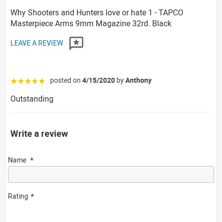
Why Shooters and Hunters love or hate 1 - TAPCO
Masterpiece Arms 9mm Magazine 32rd. Black
LEAVE A REVIEW
posted on
4/15/2020
by
Anthony
☆☆☆☆☆
Outstanding
Write a review
Name
Rating