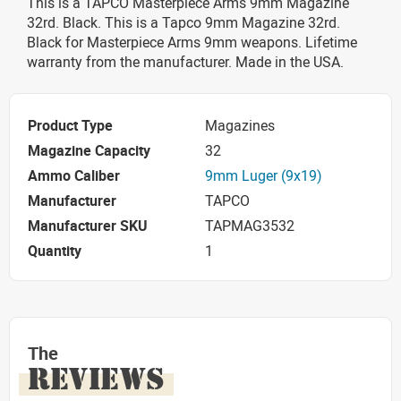
This is a TAPCO Masterpiece Arms 9mm Magazine
32rd. Black. This is a Tapco 9mm Magazine 32rd.
Black for Masterpiece Arms 9mm weapons. Lifetime
warranty from the manufacturer. Made in the USA.
Product Type
Magazines
Magazine Capacity
32
Ammo Caliber
9mm Luger (9x19)
Manufacturer
TAPCO
Manufacturer SKU
TAPMAG3532
Quantity
1
The
REVIEWS