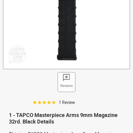
Reviews
☆☆☆☆☆
1 Review
1 - TAPCO Masterpiece Arms 9mm Magazine
32rd. Black Details