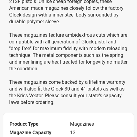
21SF pistols. Unlike cheap foreign copies, these
American made magazines closely follow the factory
Glock design with a inner steel body surrounded by
durable polymer sleeve.
These magazines feature ambidextrous cuts which are
compatible with all generation of Glock pistol and
"drop free" for maximum fidelity with modern reloading
technique. The metal components such as the spring
and inner lining are heat-treated for longevity no matter
the condition.
These magazines come backed by a lifetime warranty
and will also fit the Glock 30 and 41 pistols as well as
the Kriss Vector. Please consult your state's capacity
laws before ordering.
Product Type
Magazines
Magazine Capacity
13