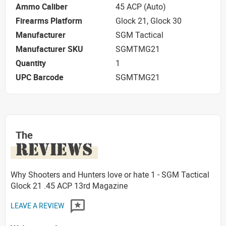
Ammo Caliber
45 ACP (Auto)
Firearms Platform
Glock 21, Glock 30
Manufacturer
SGM Tactical
Manufacturer SKU
SGMTMG21
Quantity
1
UPC Barcode
SGMTMG21
The
REVIEWS
Why Shooters and Hunters love or hate 1 - SGM Tactical
Glock 21 .45 ACP 13rd Magazine
LEAVE A REVIEW