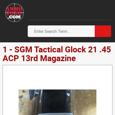
1 - SGM Tactical Glock 21 .45
ACP 13rd Magazine