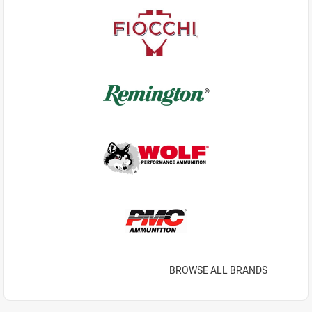
BROWSE ALL BRANDS