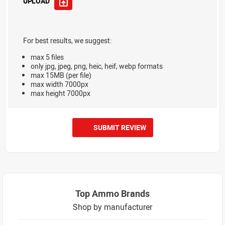
UPLOAD
For best results, we suggest:
max 5 files
only jpg, jpeg, png, heic, heif, webp formats
max 15MB (per file)
max width 7000px
max height 7000px
SUBMIT REVIEW
Top Ammo Brands
Shop by manufacturer