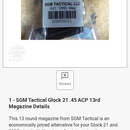
Reviews
1 - SGM Tactical Glock 21 .45 ACP 13rd
Magazine Details
This 13 round magazine from SGM Tactical is an
economically priced alternative for your Glock 21 and