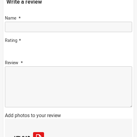
Write a review
Name
Rating
Review
Add photos to your review