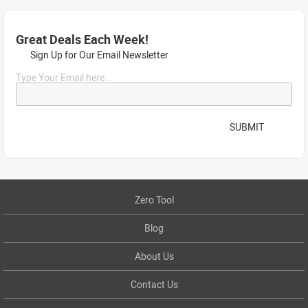
Great Deals Each Week!
Sign Up for Our Email Newsletter
Type Your Email here...
SUBMIT
Zero Tool
Blog
About Us
Contact Us