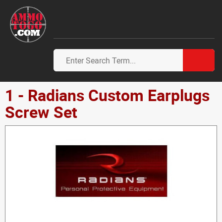
1 - Radians Custom Earplugs
Screw Set