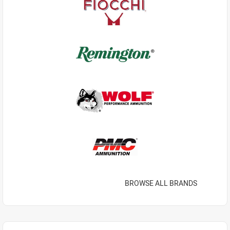
BROWSE ALL BRANDS