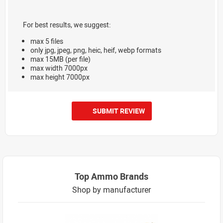
For best results, we suggest:
max 5 files
only jpg, jpeg, png, heic, heif, webp formats
max 15MB (per file)
max width 7000px
max height 7000px
SUBMIT REVIEW
Top Ammo Brands
Shop by manufacturer