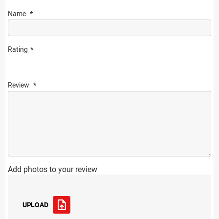
Name
Rating
Review
Add photos to your review
UPLOAD