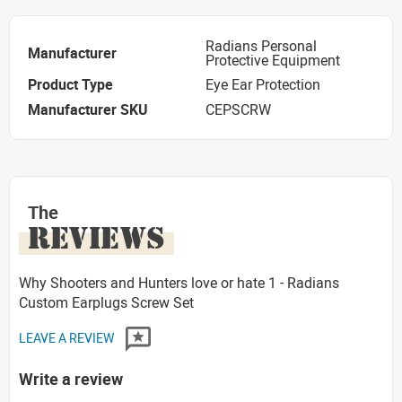
Radians Personal
Manufacturer
Protective Equipment
Product Type
Eye Ear Protection
Manufacturer SKU
CEPSCRW
The
REVIEWS
Why Shooters and Hunters love or hate 1 - Radians
Custom Earplugs Screw Set
LEAVE A REVIEW
Write a review