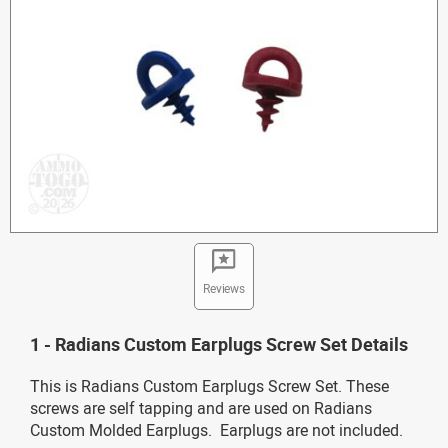
Reviews
1 - Radians Custom Earplugs Screw Set Details
This is Radians Custom Earplugs Screw Set. These
screws are self tapping and are used on Radians
Custom Molded Earplugs. Earplugs are not included.