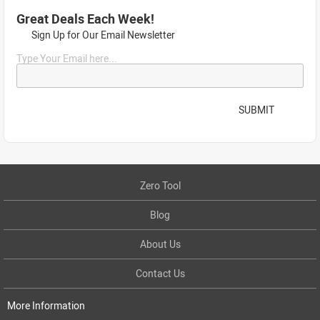
Great Deals Each Week!
Sign Up for Our Email Newsletter
Type Your Email here...
SUBMIT
Zero Tool
Blog
About Us
Contact Us
More Information