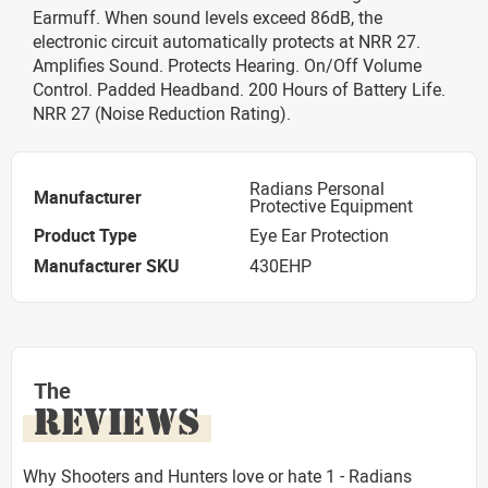
Earmuff. When sound levels exceed 86dB, the
electronic circuit automatically protects at NRR 27.
Amplifies Sound. Protects Hearing. On/Off Volume
Control. Padded Headband. 200 Hours of Battery Life.
NRR 27 (Noise Reduction Rating).
Radians Personal
Manufacturer
Protective Equipment
Product Type
Eye Ear Protection
Manufacturer SKU
430EHP
The
REVIEWS
Why Shooters and Hunters love or hate 1 - Radians