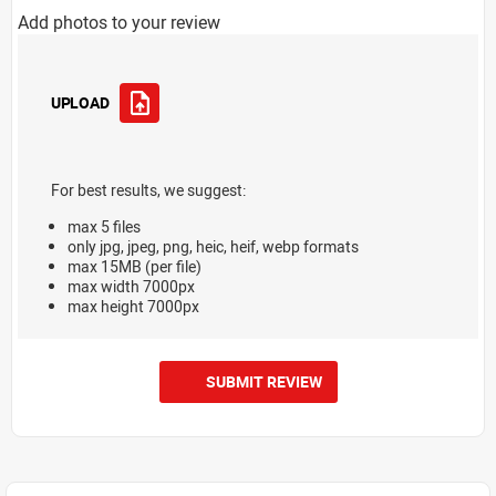
Add photos to your review
UPLOAD
For best results, we suggest:
max 5 files
only jpg, jpeg, png, heic, heif, webp formats
max 15MB (per file)
max width 7000px
max height 7000px
SUBMIT REVIEW