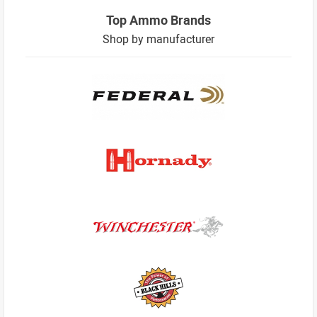
Top Ammo Brands
Shop by manufacturer