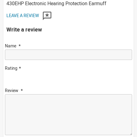
430EHP Electronic Hearing Protection Earmuff
LEAVE A REVIEW
Write a review
Name
Rating
Review