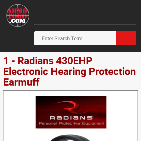
1 - Radians 430EHP
Electronic Hearing Protection
Earmuff