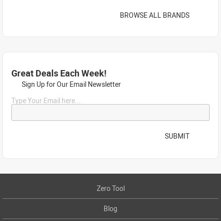
BROWSE ALL BRANDS
Great Deals Each Week!
Sign Up for Our Email Newsletter
Type Your Email here...
SUBMIT
Zero Tool
Blog