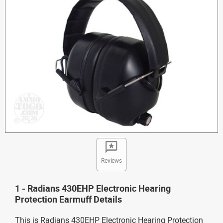
Reviews
1 - Radians 430EHP Electronic Hearing
Protection Earmuff Details
This is Radians 430EHP Electronic Hearing Protection