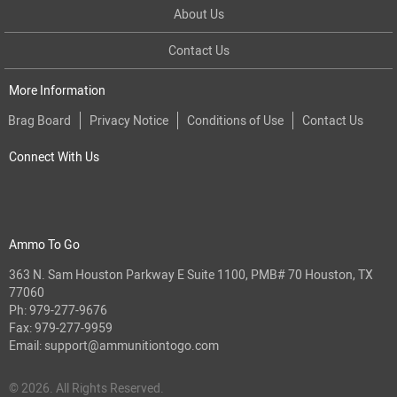
About Us
Contact Us
More Information
Brag Board
Privacy Notice
Conditions of Use
Contact Us
Connect With Us
Ammo To Go
363 N. Sam Houston Parkway E Suite 1100, PMB# 70 Houston, TX
77060
Ph:
979-277-9676
Fax: 979-277-9959
Email:
support@ammunitiontogo.com
© 2026. All Rights Reserved.