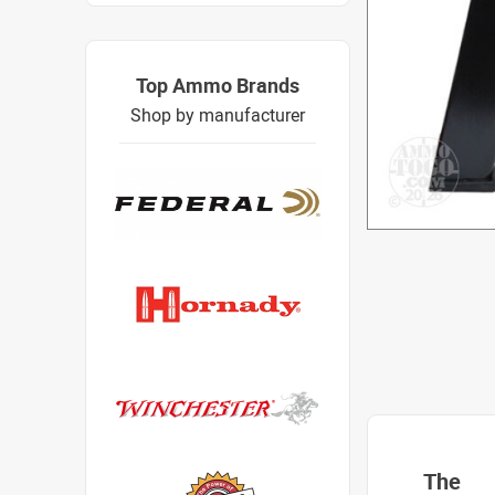
Top Ammo Brands
Shop by manufacturer
The