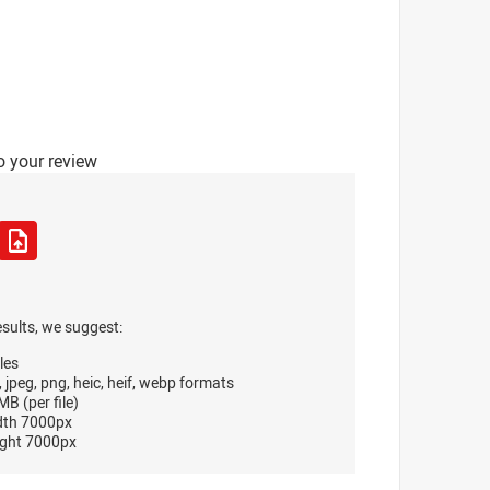
o your review
esults, we suggest:
les
, jpeg, png, heic, heif, webp formats
B (per file)
dth 7000px
ght 7000px