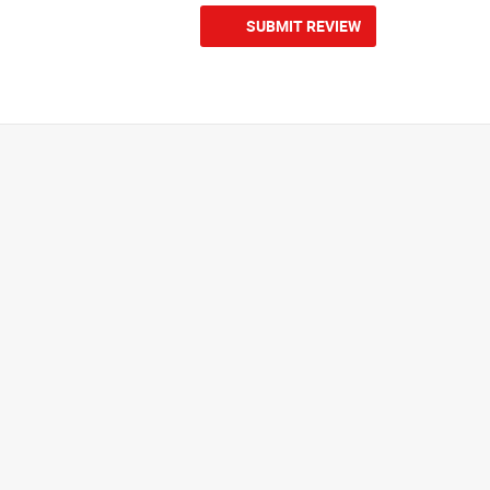
SUBMIT REVIEW