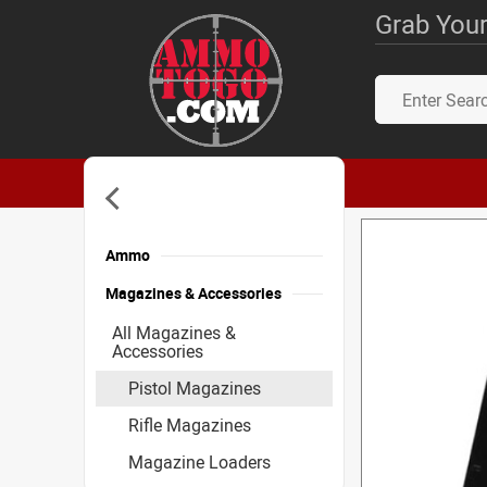
Grab Your
Ammo
Magazines & Accessories
All Magazines &
Accessories
Pistol Magazines
Rifle Magazines
Magazine Loaders