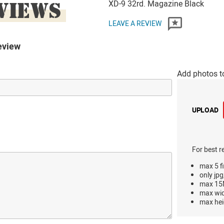
VIEWS
XD-9 32rd. Magazine Black
LEAVE A REVIEW
eview
Add photos t
UPLOAD
For best r
max 5 fi
only jpg
max 15M
max wi
max hei