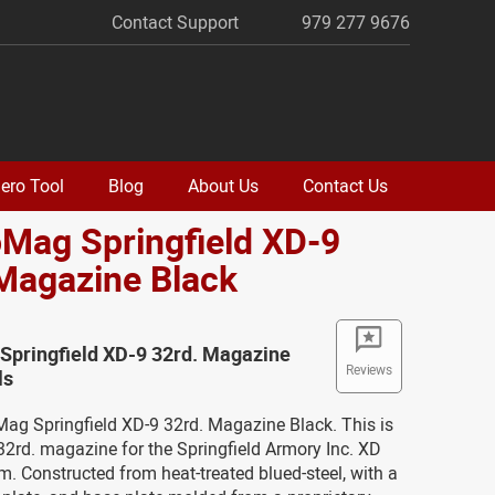
Contact Support
979 277 9676
ero Tool
Blog
About Us
Contact Us
oMag Springfield XD-9
Magazine Black
Springfield XD-9 32rd. Magazine
Reviews
ls
Mag Springfield XD-9 32rd. Magazine Black. This is
2rd. magazine for the Springfield Armory Inc. XD
m. Constructed from heat-treated blued-steel, with a