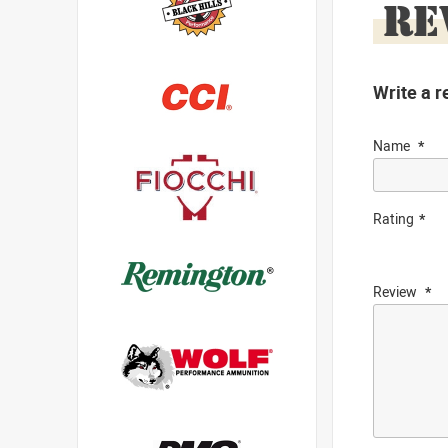
RE
Write a r
Name
Rating
Review