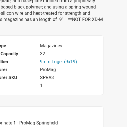
k-plate, and base-plate molded from a proprietary
 based black polymer; and using a spring wound
ilicon wire and heat-treated for strength and
 This magazine has an length of 9”. **NOT FOR XD-M
ype
Magazines
Capacity
32
iber
9mm Luger (9x19)
urer
ProMag
urer SKU
SPRA3
1
r hate 1 - ProMag Springfield