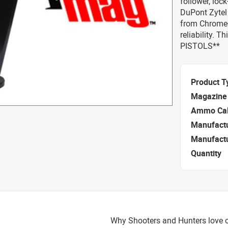
follower, loc
DuPont Zytel
from Chrome-s
reliability.
PISTOLS**
Product T
Magazine 
Ammo Cal
Manufact
Manufact
Quantity
Why Shooters and Hunters love o