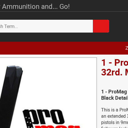
 Ammunition and... Go!
Z
1 - Pr
32rd. 
1 - ProMag 
Black Detai
This is a Pro
an extended 3
pistols in 9m