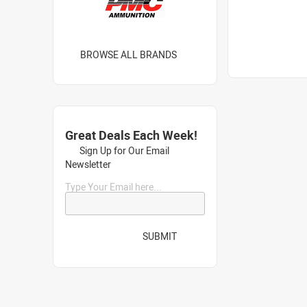
BROWSE ALL BRANDS
Great Deals Each Week!
Sign Up for Our Email
Newsletter
Type Your Email here...
SUBMIT