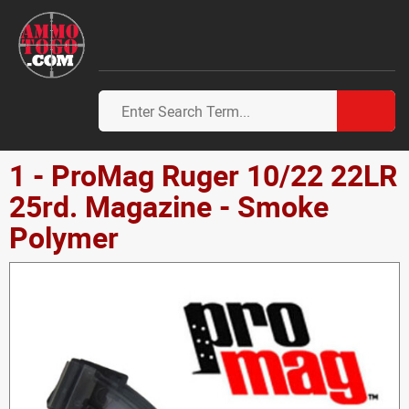
1 - ProMag Ruger 10/22 22LR
25rd. Magazine - Smoke
Polymer