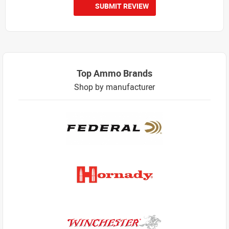
SUBMIT REVIEW
Top Ammo Brands
Shop by manufacturer