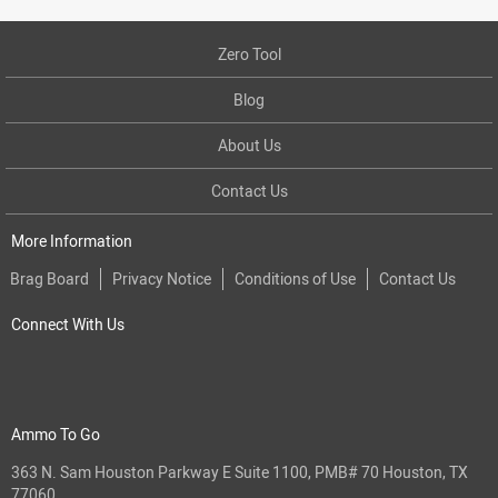
Zero Tool
Blog
About Us
Contact Us
More Information
Brag Board
Privacy Notice
Conditions of Use
Contact Us
Connect With Us
Ammo To Go
363 N. Sam Houston Parkway E Suite 1100, PMB# 70 Houston, TX
77060