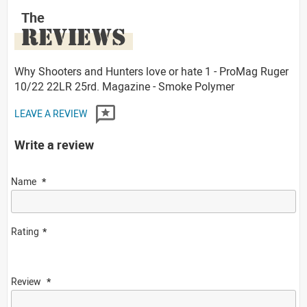
The
REVIEWS
Why Shooters and Hunters love or hate 1 - ProMag Ruger
10/22 22LR 25rd. Magazine - Smoke Polymer
LEAVE A REVIEW
Write a review
Name
Rating
Review