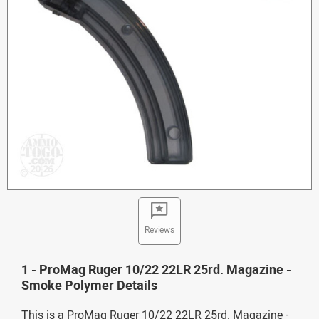
Reviews
1 - ProMag Ruger 10/22 22LR 25rd. Magazine -
Smoke Polymer Details
This is a ProMag Ruger 10/22 22LR 25rd. Magazine -