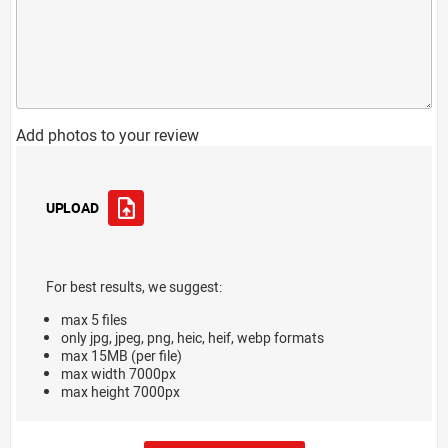
Add photos to your review
UPLOAD
For best results, we suggest:
max 5 files
only jpg, jpeg, png, heic, heif, webp formats
max 15MB (per file)
max width 7000px
max height 7000px