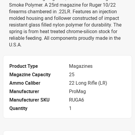
Smoke Polymer. A 25rd magazine for Ruger 10/22
firearms chambered in .22LR. Features an injection
molded housing and follower constructed of impact
resistant glass filled nylon polymer for durability. The
spring is from heat treated chrome-silicon stock for
reliable feeding. All components proudly made in the
U.S.A.
Product Type
Magazines
Magazine Capacity
25
Ammo Caliber
22 Long Rifle (LR)
Manufacturer
ProMag
Manufacturer SKU
RUGA6
Quantity
1