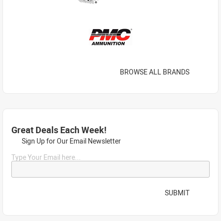
BROWSE ALL BRANDS
Great Deals Each Week!
Sign Up for Our Email Newsletter
Type Your Email here...
SUBMIT