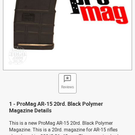
Reviews
1 - ProMag AR-15 20rd. Black Polymer
Magazine Details
This is a new ProMag AR-15 20rd. Black Polymer
Magazine. This is a 20rd. magazine for AR-15 rifles