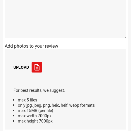
Add photos to your review
UPLOAD
For best results, we suggest:
max 5 files
only jpg, jpeg, png, heic, heif, webp formats
max 15MB (per file)
max width 7000px
max height 7000px