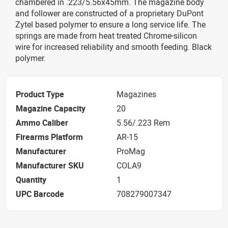
chambered in .223/5.56x45mm. The magazine body
and follower are constructed of a proprietary DuPont
Zytel based polymer to ensure a long service life. The
springs are made from heat treated Chrome-silicon
wire for increased reliability and smooth feeding. Black
polymer.
Product Type
Magazines
Magazine Capacity
20
Ammo Caliber
5.56/.223 Rem
Firearms Platform
AR-15
Manufacturer
ProMag
Manufacturer SKU
COLA9
Quantity
1
UPC Barcode
708279007347