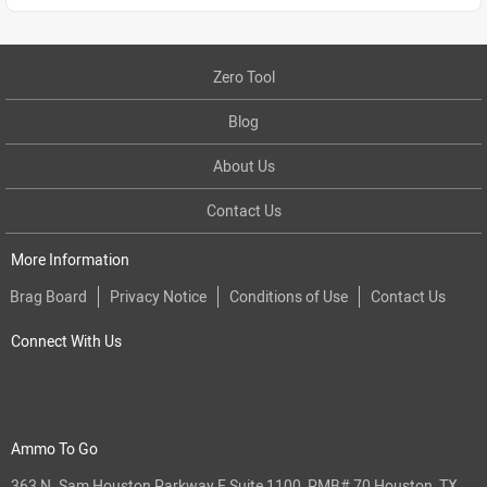
Zero Tool
Blog
About Us
Contact Us
More Information
Brag Board
Privacy Notice
Conditions of Use
Contact Us
Connect With Us
Ammo To Go
363 N. Sam Houston Parkway E Suite 1100, PMB# 70 Houston, TX