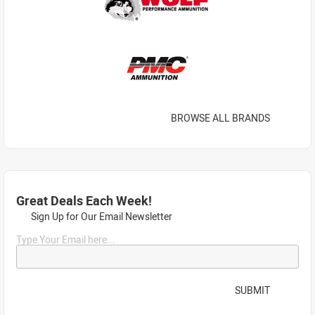
BROWSE ALL BRANDS
Great Deals Each Week!
Sign Up for Our Email Newsletter
Type Your Email here...
SUBMIT