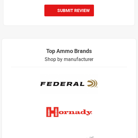
SUBMIT REVIEW
Top Ammo Brands
Shop by manufacturer