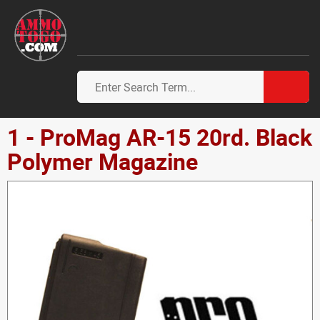
1 - ProMag AR-15 20rd. Black
Polymer Magazine