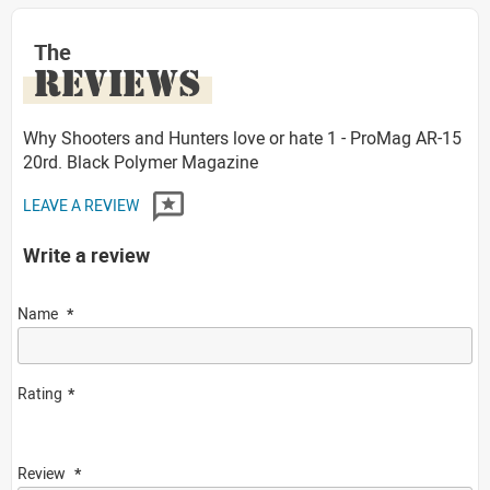
The
REVIEWS
Why Shooters and Hunters love or hate 1 - ProMag AR-15
20rd. Black Polymer Magazine
LEAVE A REVIEW
Write a review
Name
Rating
Review