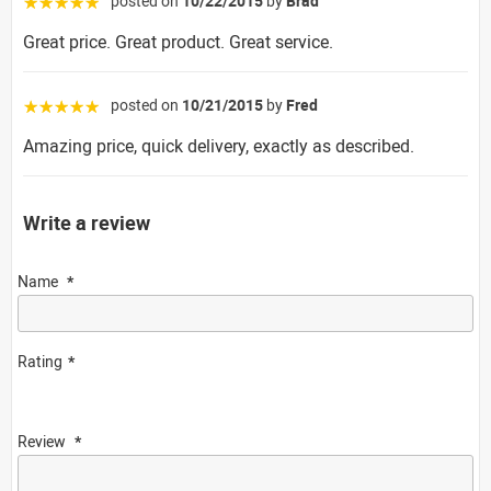
posted on
10/22/2015
by
Brad
☆☆☆☆☆
Great price. Great product. Great service.
posted on
10/21/2015
by
Fred
☆☆☆☆☆
Amazing price, quick delivery, exactly as described.
Write a review
Name
Rating
Review