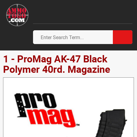
1 - ProMag AK-47 Black
Polymer 40rd. Magazine