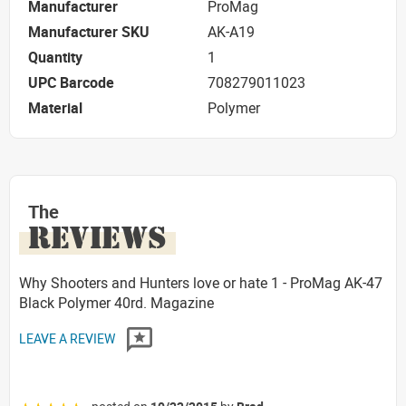
Manufacturer
ProMag
Manufacturer SKU
AK-A19
Quantity
1
UPC Barcode
708279011023
Material
Polymer
The
REVIEWS
Why Shooters and Hunters love or hate 1 - ProMag AK-47
Black Polymer 40rd. Magazine
LEAVE A REVIEW