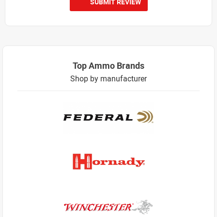
SUBMIT REVIEW
Top Ammo Brands
Shop by manufacturer