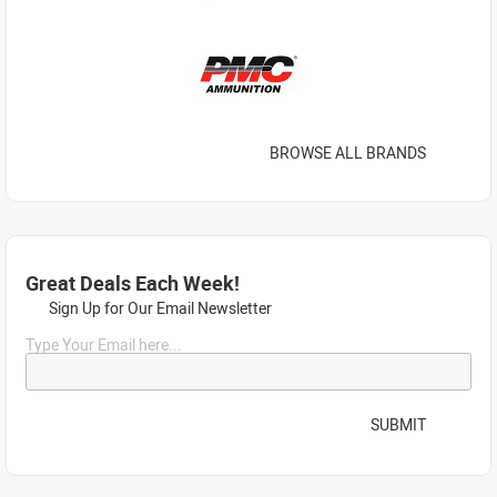
BROWSE ALL BRANDS
Great Deals Each Week!
Sign Up for Our Email Newsletter
Type Your Email here...
SUBMIT