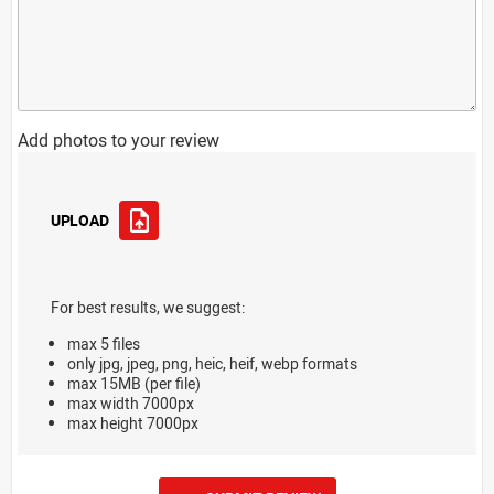
Add photos to your review
UPLOAD
For best results, we suggest:
max 5 files
only jpg, jpeg, png, heic, heif, webp formats
max 15MB (per file)
max width 7000px
max height 7000px