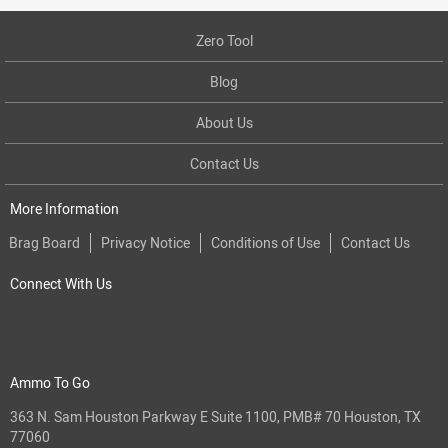
Zero Tool
Blog
About Us
Contact Us
More Information
Brag Board
Privacy Notice
Conditions of Use
Contact Us
Connect With Us
Ammo To Go
363 N. Sam Houston Parkway E Suite 1100, PMB# 70 Houston, TX
77060