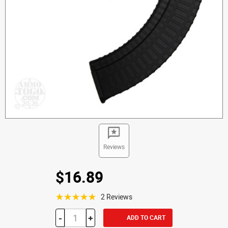
Reviews
$16.89
☆☆☆☆☆
2 Reviews
-
+
ADD TO CART