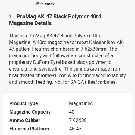
15 in stock
1 - ProMag AK-47 Black Polymer 40rd.
Magazine Details
This is a ProMag AK-47 Black Polymer 40rd.
Magazine. A 40rd magazine for most Kalashnikov AK-
47 pattern firearms chambered in 7.62x39mm. The
magazine body and follower are constructed of a
proprietary DuPont Zytel based black polymer to
ensure a long service life. The springs are made from
heat treated chrome-silicon wire for increased reliability
and smooth feeding. Not for SAIGA rifles/carbines.
Product Type
Magazines
Magazine Capacity
40
Ammo Caliber
7.62X39
Firearms Platform
AK-47