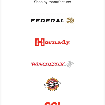
Shop by manufacturer