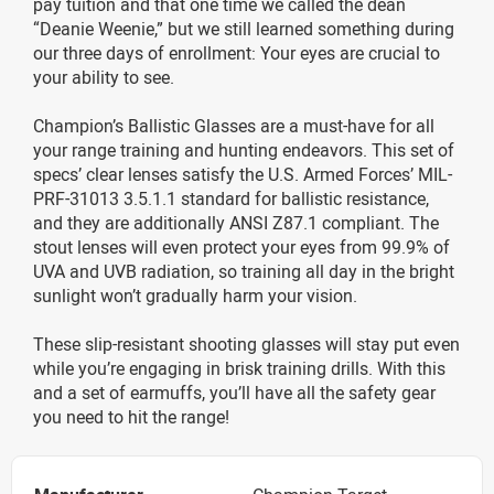
pay tuition and that one time we called the dean
“Deanie Weenie,” but we still learned something during
our three days of enrollment: Your eyes are crucial to
your ability to see.
Champion’s Ballistic Glasses are a must-have for all
your range training and hunting endeavors. This set of
specs’ clear lenses satisfy the U.S. Armed Forces’ MIL-
PRF-31013 3.5.1.1 standard for ballistic resistance,
and they are additionally ANSI Z87.1 compliant. The
stout lenses will even protect your eyes from 99.9% of
UVA and UVB radiation, so training all day in the bright
sunlight won’t gradually harm your vision.
These slip-resistant shooting glasses will stay put even
while you’re engaging in brisk training drills. With this
and a set of earmuffs, you’ll have all the safety gear
you need to hit the range!