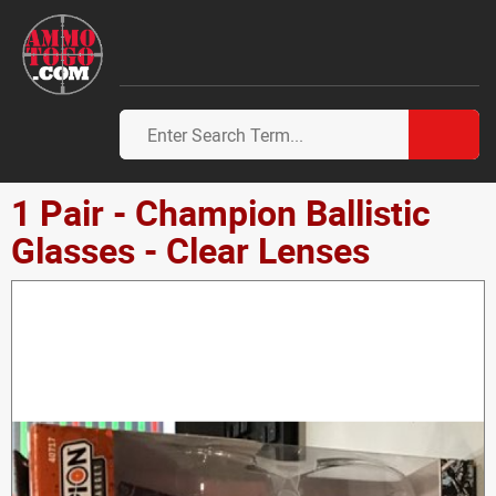
1 Pair - Champion Ballistic
Glasses - Clear Lenses