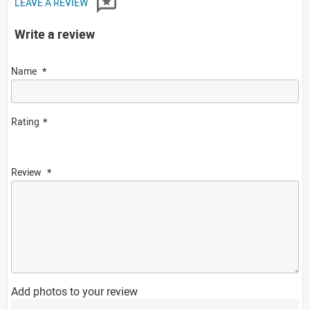
LEAVE A REVIEW
Write a review
Name
Rating
Review
Add photos to your review