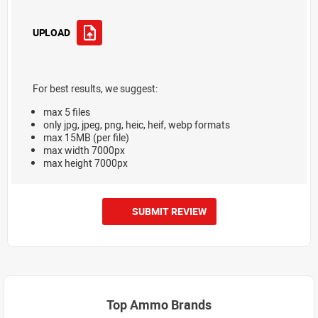
UPLOAD
For best results, we suggest:
max 5 files
only jpg, jpeg, png, heic, heif, webp formats
max 15MB (per file)
max width 7000px
max height 7000px
SUBMIT REVIEW
Top Ammo Brands