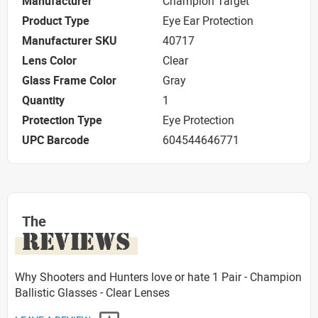
Manufacturer
Champion Target
Product Type
Eye Ear Protection
Manufacturer SKU
40717
Lens Color
Clear
Glass Frame Color
Gray
Quantity
1
Protection Type
Eye Protection
UPC Barcode
604544646771
The
REVIEWS
Why Shooters and Hunters love or hate 1 Pair - Champion
Ballistic Glasses - Clear Lenses