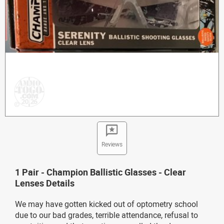
Reviews
1 Pair - Champion Ballistic Glasses - Clear
Lenses Details
We may have gotten kicked out of optometry school
due to our bad grades, terrible attendance, refusal to