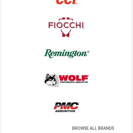
BROWSE ALL BRANDS