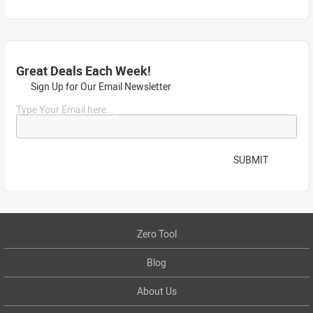
Great Deals Each Week!
Sign Up for Our Email Newsletter
Type Your Email here...
SUBMIT
Zero Tool
Blog
About Us