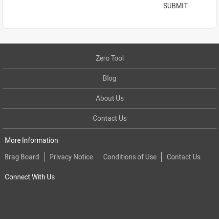
SUBMIT
Zero Tool
Blog
About Us
Contact Us
More Information
Brag Board
Privacy Notice
Conditions of Use
Contact Us
Connect With Us