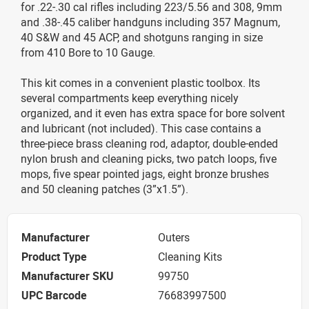
for .22-.30 cal rifles including 223/5.56 and 308, 9mm
and .38-.45 caliber handguns including 357 Magnum,
40 S&W and 45 ACP, and shotguns ranging in size
from 410 Bore to 10 Gauge.
This kit comes in a convenient plastic toolbox. Its
several compartments keep everything nicely
organized, and it even has extra space for bore solvent
and lubricant (not included). This case contains a
three-piece brass cleaning rod, adaptor, double-ended
nylon brush and cleaning picks, two patch loops, five
mops, five spear pointed jags, eight bronze brushes
and 50 cleaning patches (3”x1.5”).
Manufacturer
Outers
Product Type
Cleaning Kits
Manufacturer SKU
99750
UPC Barcode
76683997500