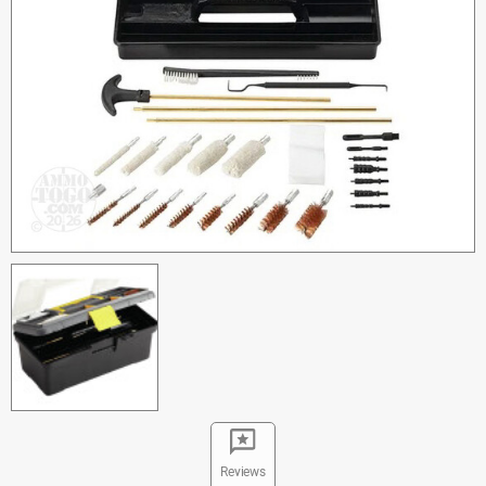
Reviews