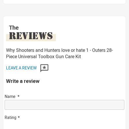
The
REVIEWS
Why Shooters and Hunters love or hate 1 - Outers 28-
Piece Universal Toolbox Gun Care Kit
LEAVE A REVIEW
Write a review
Name
Rating