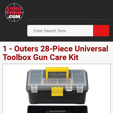
1 - Outers 28-Piece Universal
Toolbox Gun Care Kit