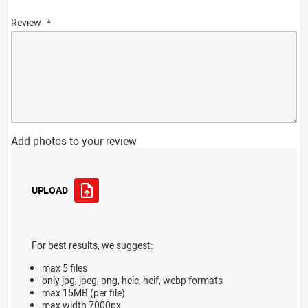
Review
Add photos to your review
UPLOAD
For best results, we suggest:
max 5 files
only jpg, jpeg, png, heic, heif, webp formats
max 15MB (per file)
max width 7000px