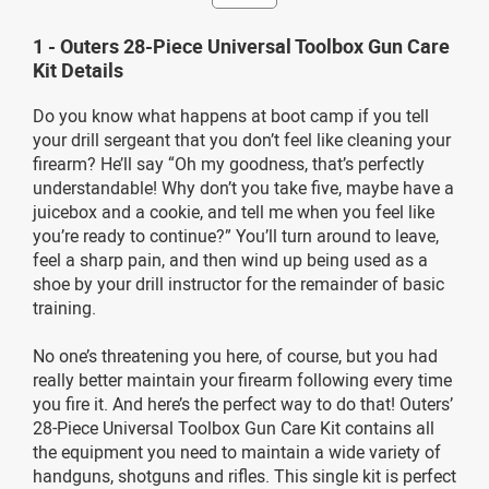
1 - Outers 28-Piece Universal Toolbox Gun Care
Kit Details
Do you know what happens at boot camp if you tell
your drill sergeant that you don’t feel like cleaning your
firearm? He’ll say “Oh my goodness, that’s perfectly
understandable! Why don’t you take five, maybe have a
juicebox and a cookie, and tell me when you feel like
you’re ready to continue?” You’ll turn around to leave,
feel a sharp pain, and then wind up being used as a
shoe by your drill instructor for the remainder of basic
training.
No one’s threatening you here, of course, but you had
really better maintain your firearm following every time
you fire it. And here’s the perfect way to do that! Outers’
28-Piece Universal Toolbox Gun Care Kit contains all
the equipment you need to maintain a wide variety of
handguns, shotguns and rifles. This single kit is perfect