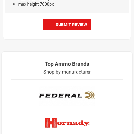
max height 7000px
SUBMIT REVIEW
Top Ammo Brands
Shop by manufacturer