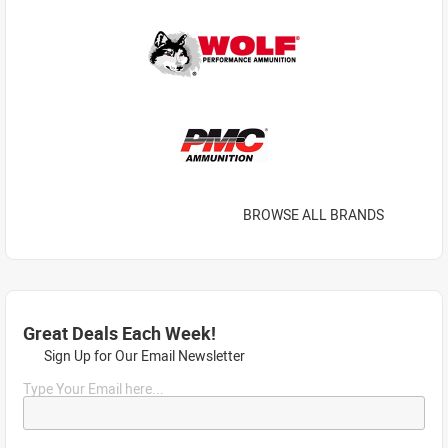
BROWSE ALL BRANDS
Great Deals Each Week!
Sign Up for Our Email Newsletter
Type Your Email here...