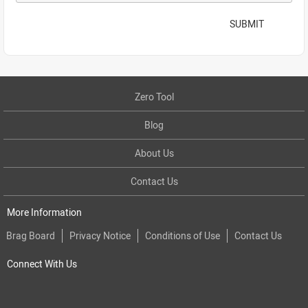
SUBMIT
Zero Tool
Blog
About Us
Contact Us
More Information
Brag Board
Privacy Notice
Conditions of Use
Contact Us
Connect With Us