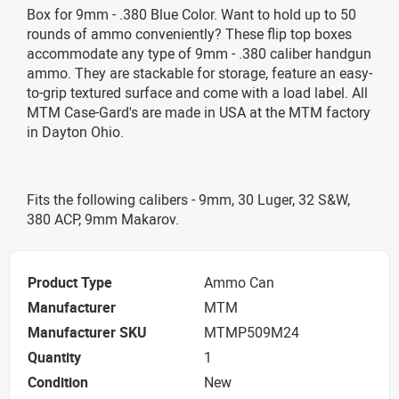
Box for 9mm - .380 Blue Color. Want to hold up to 50
rounds of ammo conveniently? These flip top boxes
accommodate any type of 9mm - .380 caliber handgun
ammo. They are stackable for storage, feature an easy-
to-grip textured surface and come with a load label. All
MTM Case-Gard's are made in USA at the MTM factory
in Dayton Ohio.
Fits the following calibers - 9mm, 30 Luger, 32 S&W,
380 ACP, 9mm Makarov.
Product Type
Ammo Can
Manufacturer
MTM
Manufacturer SKU
MTMP509M24
Quantity
1
Condition
New