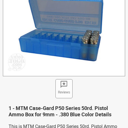
Reviews
1 - MTM Case-Gard P50 Series 50rd. Pistol
Ammo Box for 9mm - .380 Blue Color Details
This is MTM Case-Gard P50 Series 50rd. Pistol Ammo