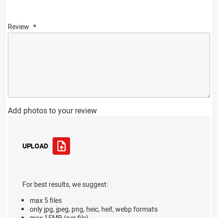
Review
Add photos to your review
UPLOAD
For best results, we suggest:
max 5 files
only jpg, jpeg, png, heic, heif, webp formats
max 15MB (per file)