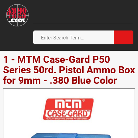
1 - MTM Case-Gard P50
Series 50rd. Pistol Ammo Box
for 9mm - .380 Blue Color