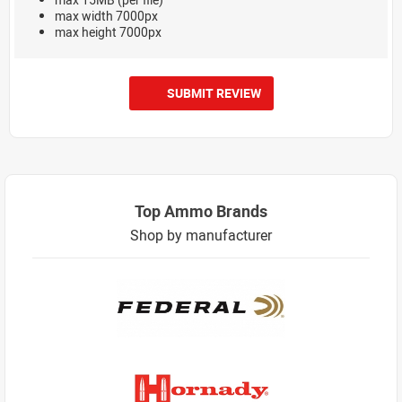
max width 7000px
max height 7000px
SUBMIT REVIEW
Top Ammo Brands
Shop by manufacturer