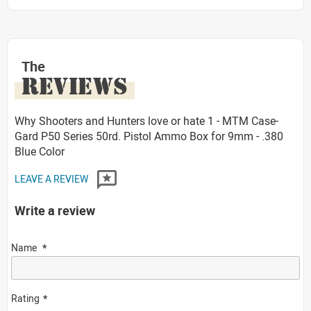
The
REVIEWS
Why Shooters and Hunters love or hate 1 - MTM Case-
Gard P50 Series 50rd. Pistol Ammo Box for 9mm - .380
Blue Color
LEAVE A REVIEW
Write a review
Name
Rating