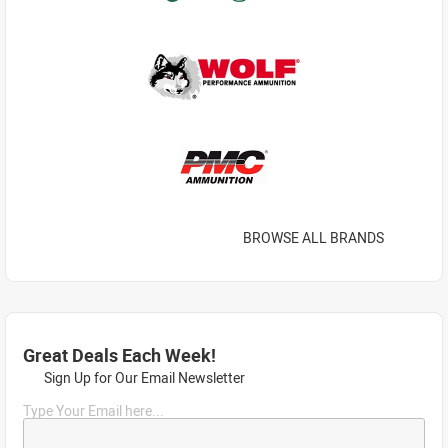
BROWSE ALL BRANDS
Great Deals Each Week!
Sign Up for Our Email Newsletter
Type Your Email here...