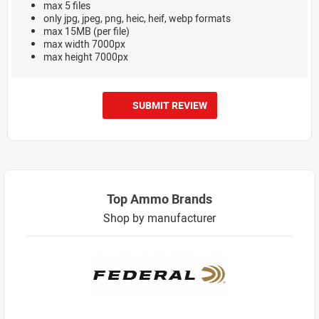
max 5 files
only jpg, jpeg, png, heic, heif, webp formats
max 15MB (per file)
max width 7000px
max height 7000px
SUBMIT REVIEW
Top Ammo Brands
Shop by manufacturer