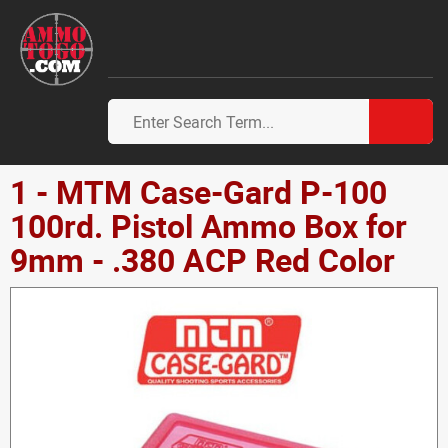
1 - MTM Case-Gard P-100
100rd. Pistol Ammo Box for
9mm - .380 ACP Red Color