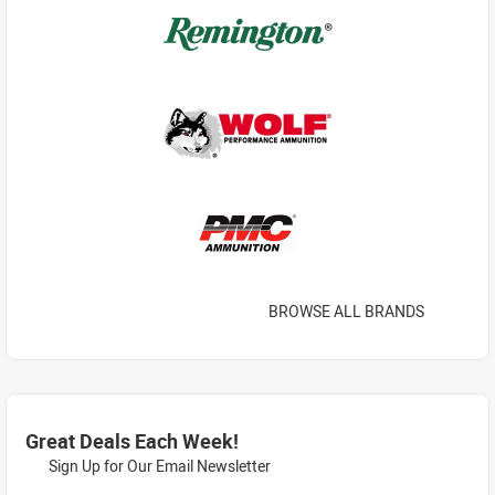
BROWSE ALL BRANDS
Great Deals Each Week!
Sign Up for Our Email Newsletter