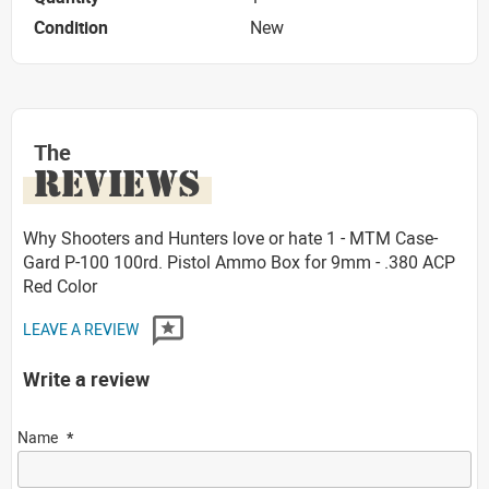
Condition
New
The
REVIEWS
Why Shooters and Hunters love or hate 1 - MTM Case-
Gard P-100 100rd. Pistol Ammo Box for 9mm - .380 ACP
Red Color
LEAVE A REVIEW
Write a review
Name