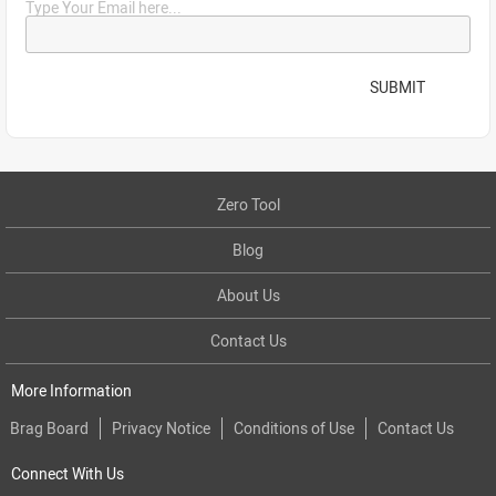
Type Your Email here...
SUBMIT
Zero Tool
Blog
About Us
Contact Us
More Information
Brag Board
Privacy Notice
Conditions of Use
Contact Us
Connect With Us