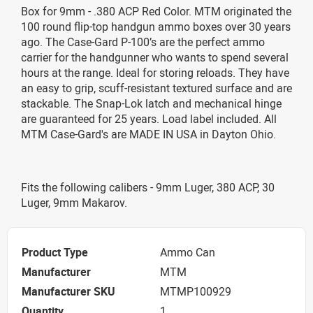
Box for 9mm - .380 ACP Red Color. MTM originated the
100 round flip-top handgun ammo boxes over 30 years
ago. The Case-Gard P-100’s are the perfect ammo
carrier for the handgunner who wants to spend several
hours at the range. Ideal for storing reloads. They have
an easy to grip, scuff-resistant textured surface and are
stackable. The Snap-Lok latch and mechanical hinge
are guaranteed for 25 years. Load label included. All
MTM Case-Gard's are MADE IN USA in Dayton Ohio.
Fits the following calibers - 9mm Luger, 380 ACP, 30
Luger, 9mm Makarov.
Product Type
Ammo Can
Manufacturer
MTM
Manufacturer SKU
MTMP100929
Quantity
1