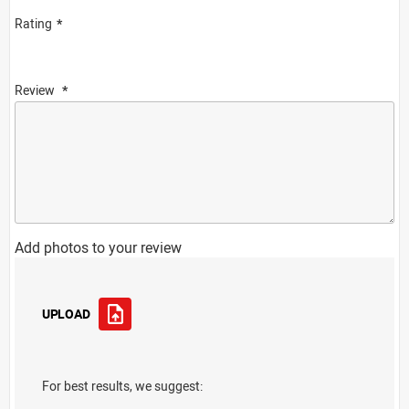
Rating
Review
Add photos to your review
UPLOAD
For best results, we suggest: