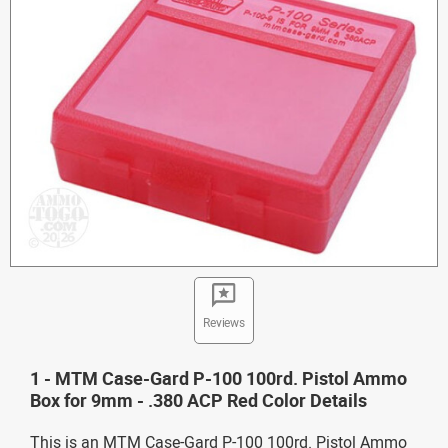
Reviews
1 - MTM Case-Gard P-100 100rd. Pistol Ammo
Box for 9mm - .380 ACP Red Color Details
This is an MTM Case-Gard P-100 100rd. Pistol Ammo