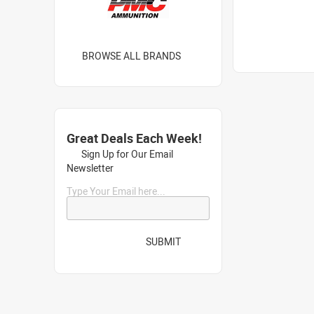
BROWSE ALL BRANDS
Great Deals Each Week!
Sign Up for Our Email
Newsletter
Type Your Email here...
SUBMIT