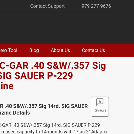
Contact Support
979 277 9676
ero Tool
Blog
About Us
Contact Us
EC-GAR .40 S&W/.357 Sig
 SIG SAUER P-229
ine
R .40 S&W/.357 Sig 14rd. SIG SAUER
Reviews
zine Details
C-GAR .40 S&W/.357 Sig 14rd. SIG SAUER P-229
reased capacity to 14-rounds with "Plus-2" Adapter.