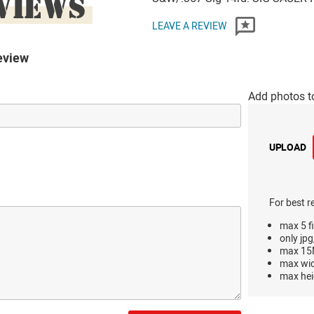
VIEWS
LEAVE A REVIEW
eview
Add photos t
UPLOAD
For best r
max 5 fi
only jpg
max 15M
max wi
max hei