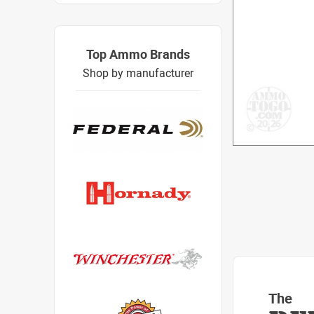
Top Ammo Brands
Shop by manufacturer
The