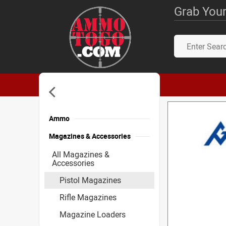
Grab Your
Ammo
Magazines & Accessories
All Magazines &
Accessories
Pistol Magazines
Rifle Magazines
Magazine Loaders