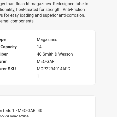
ger than flush-fit magazines. Redesigned tube to
onality, heat-treated for strength. Anti-Friction
s for easy loading and superior anti-corrosion.
nternal components.
ype
Magazines
Capacity
14
iber
40 Smith & Wesson
urer
MEC-GAR
urer SKU
MGP2294014AFC
1
r hate 1 - MEC-GAR .40
P-229 Magazine