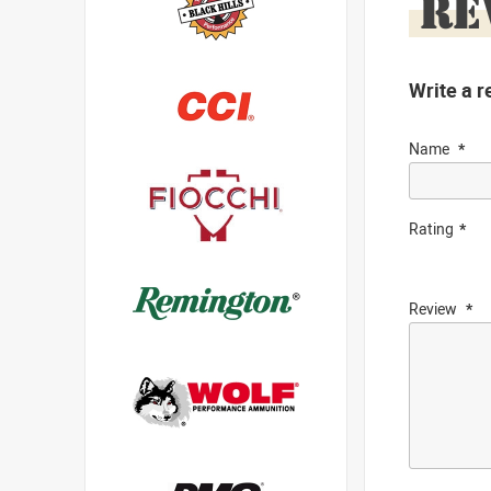
RE
Write a r
Name
Rating
Review