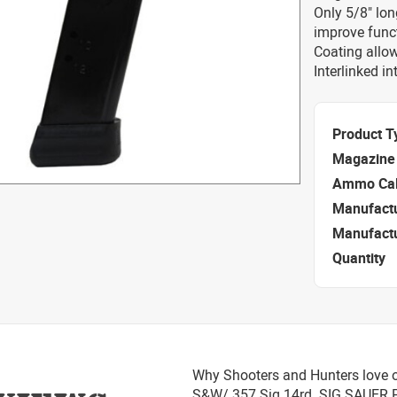
Only 5/8" lon
improve functi
Coating allow
Interlinked i
Product T
Magazine 
Ammo Cal
Manufact
Manufact
Quantity
Why Shooters and Hunters love o
S&W/.357 Sig 14rd. SIG SAUER 