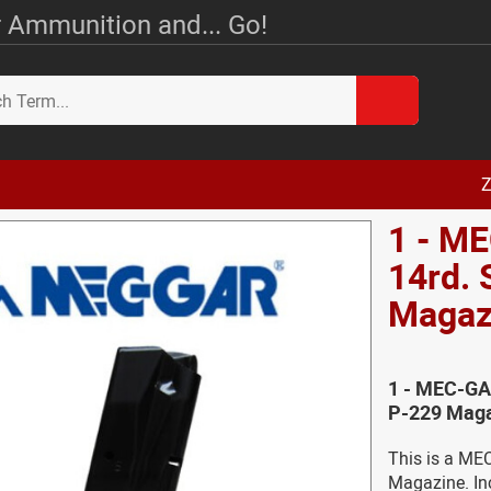
 Ammunition and... Go!
Z
1 - M
14rd.
Magaz
1 - MEC-GA
P-229 Maga
This is a ME
Magazine. Inc