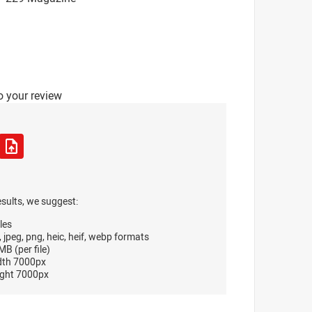
o your review
esults, we suggest:
les
, jpeg, png, heic, heif, webp formats
B (per file)
dth 7000px
ght 7000px