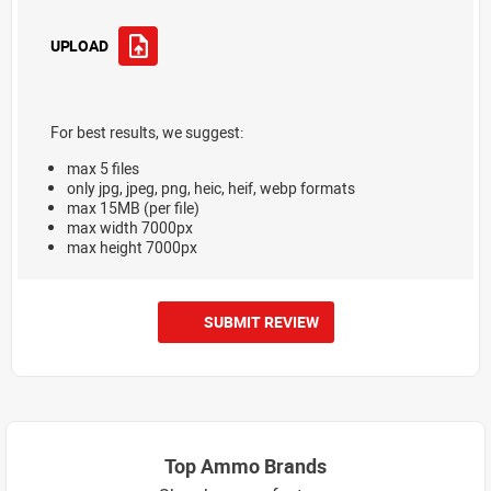
UPLOAD
For best results, we suggest:
max 5 files
only jpg, jpeg, png, heic, heif, webp formats
max 15MB (per file)
max width 7000px
max height 7000px
SUBMIT REVIEW
Top Ammo Brands