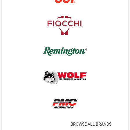
BROWSE ALL BRANDS