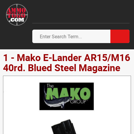
1 - Mako E-Lander AR15/M16
40rd. Blued Steel Magazine