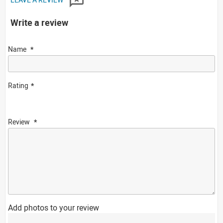
Write a review
Name
Rating
Review
Add photos to your review