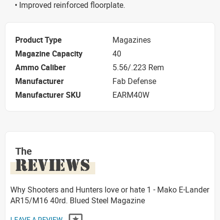
• Improved reinforced floorplate.
Product Type
Magazines
Magazine Capacity
40
Ammo Caliber
5.56/.223 Rem
Manufacturer
Fab Defense
Manufacturer SKU
EARM40W
The
REVIEWS
Why Shooters and Hunters love or hate 1 - Mako E-Lander
AR15/M16 40rd. Blued Steel Magazine
LEAVE A REVIEW