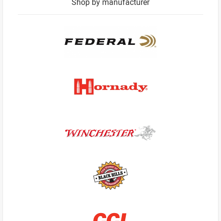
Shop by manufacturer