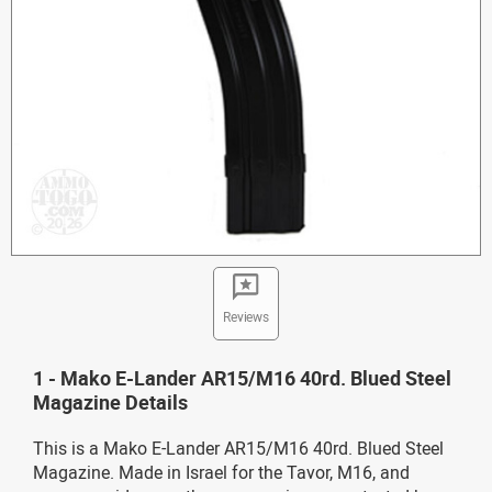
Reviews
1 - Mako E-Lander AR15/M16 40rd. Blued Steel
Magazine Details
This is a Mako E-Lander AR15/M16 40rd. Blued Steel
Magazine. Made in Israel for the Tavor, M16, and