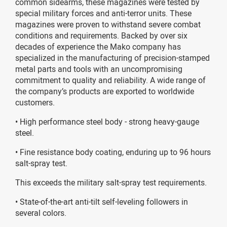
common sidearms, these magazines were tested by
special military forces and anti-terror units. These
magazines were proven to withstand severe combat
conditions and requirements. Backed by over six
decades of experience the Mako company has
specialized in the manufacturing of precision-stamped
metal parts and tools with an uncompromising
commitment to quality and reliability. A wide range of
the company’s products are exported to worldwide
customers.
• High performance steel body - strong heavy-gauge
steel.
• Fine resistance body coating, enduring up to 96 hours
salt-spray test.
This exceeds the military salt-spray test requirements.
• State-of-the-art anti-tilt self-leveling followers in
several colors.