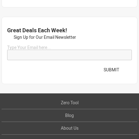
Great Deals Each Week!
Sign Up for Our Email Newsletter
Type Your Email here...
SUBMIT
Zero Tool
Blog
About Us