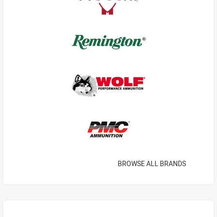
BROWSE ALL BRANDS