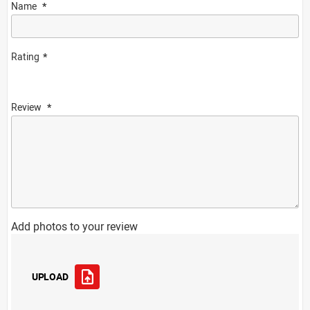
Name
Rating
Review
Add photos to your review
UPLOAD