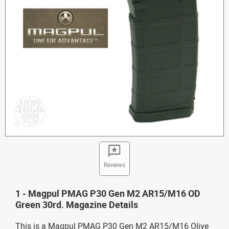
Reviews
1 - Magpul PMAG P30 Gen M2 AR15/M16 OD
Green 30rd. Magazine Details
This is a Magpul PMAG P30 Gen M2 AR15/M16 Olive