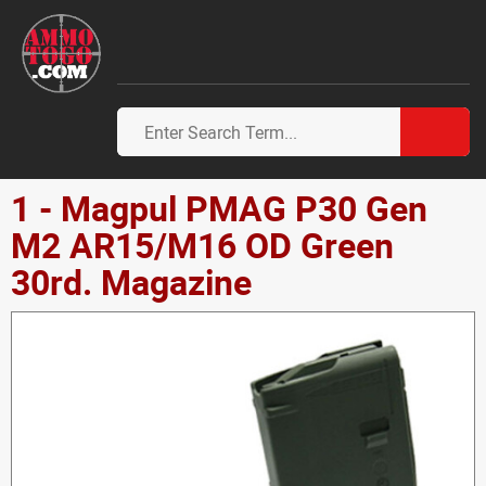
1 - Magpul PMAG P30 Gen
M2 AR15/M16 OD Green
30rd. Magazine