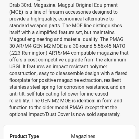
Drab 30rd. Magazine. Magpul Original Equipment
(MOE) is a line of firearm accessories designed to
provide a high-quality, economical alternative to
standard weapon parts. The MOE line distinguishes
itself with a simplified feature set, but maintains
Magpul engineering and material quality. The PMAG
30 AR/M4 GEN M2 MOE is a 30-round 5.56x45 NATO
(.223 Remington) AR15/M4 compatible magazine that
offers a cost competitive upgrade from the aluminum
USGI. It features an impact resistant polymer
construction, easy to disassemble design with a flared
floorplate for positive magazine extraction, resilient
stainless steel spring for corrosion resistance, and an
anti-tilt, self-lubricating follower for increased
reliability. The GEN M2 MOE is identical in form and
function to the older model PMAG except that the
optional Impact/Dust Cover is now sold separately.
Product Type
Magazines