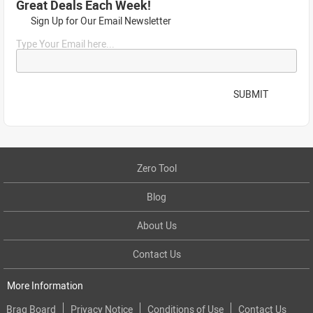
Great Deals Each Week!
Sign Up for Our Email Newsletter
Type Your Email here...
SUBMIT
Zero Tool
Blog
About Us
Contact Us
More Information
Brag Board
Privacy Notice
Conditions of Use
Contact Us