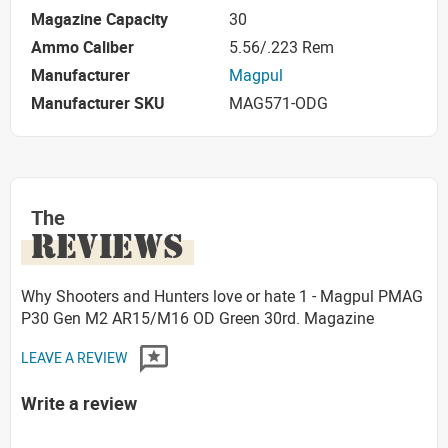
Magazine Capacity
30
Ammo Caliber
5.56/.223 Rem
Manufacturer
Magpul
Manufacturer SKU
MAG571-ODG
The
REVIEWS
Why Shooters and Hunters love or hate 1 - Magpul PMAG
P30 Gen M2 AR15/M16 OD Green 30rd. Magazine
LEAVE A REVIEW
Write a review