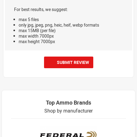
For best results, we suggest:
max 5 files
only jpg, jpeg, png, heic, heif, webp formats
max 15MB (per file)
max width 7000px
max height 7000px
SUBMIT REVIEW
Top Ammo Brands
Shop by manufacturer