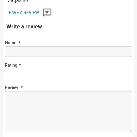
Magazine
LEAVE A REVIEW
Write a review
Name
Rating
Review