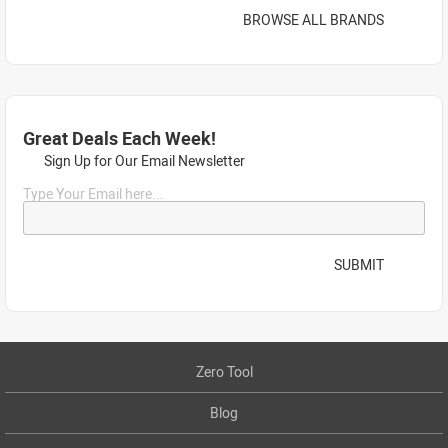
BROWSE ALL BRANDS
Great Deals Each Week!
Sign Up for Our Email Newsletter
Type Your Email here...
SUBMIT
Zero Tool
Blog