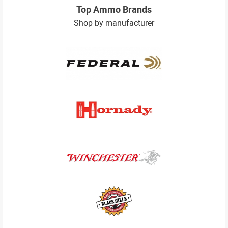
Top Ammo Brands
Shop by manufacturer