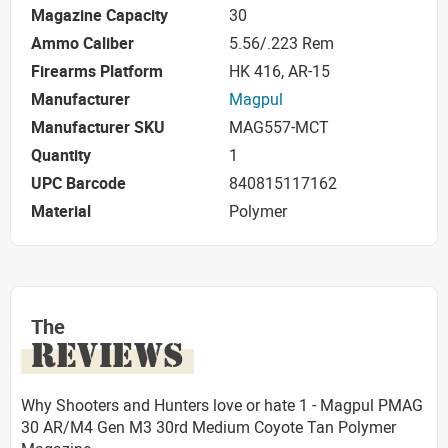
Magazine Capacity
30
Ammo Caliber
5.56/.223 Rem
Firearms Platform
HK 416, AR-15
Manufacturer
Magpul
Manufacturer SKU
MAG557-MCT
Quantity
1
UPC Barcode
840815117162
Material
Polymer
The
REVIEWS
Why Shooters and Hunters love or hate 1 - Magpul PMAG
30 AR/M4 Gen M3 30rd Medium Coyote Tan Polymer