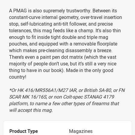
A PMAG is also supremely trustworthy. Between its
constant-curve internal geometry, over-travel insertion
stop, self-lubricating anti-tilt follower, and precise
tolerances, this mag feeds like a champ. It’s also thin
enough to fit inside tight double and triple mag
pouches, and equipped with a removable floorplate
which makes pre-cleaning disassembly a breeze.
There’s even a paint pen dot matrix (which the vast
majority of people don’t use, but it’s still a very nice
thing to have in our book). Made in the only good
country!
*Or HK 416/MR556A1/M27 IAR, or British SA-80, or FN
SCAR MK 16/16S, or non Colt-spec STANAG 4179
platform, to name a few other types of firearms that
will accept this mag.
Product Type
Magazines