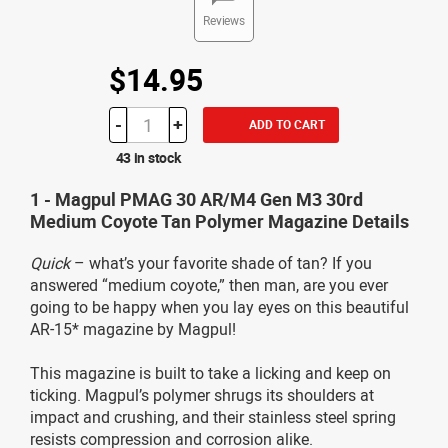
Reviews
$14.95
-
+
ADD TO CART
43 in stock
1 - Magpul PMAG 30 AR/M4 Gen M3 30rd
Medium Coyote Tan Polymer Magazine Details
Quick
– what’s your favorite shade of tan? If you
answered “medium coyote,” then man, are you ever
going to be happy when you lay eyes on this beautiful
AR-15* magazine by Magpul!
This magazine is built to take a licking and keep on
ticking. Magpul’s polymer shrugs its shoulders at
impact and crushing, and their stainless steel spring
resists compression and corrosion alike.