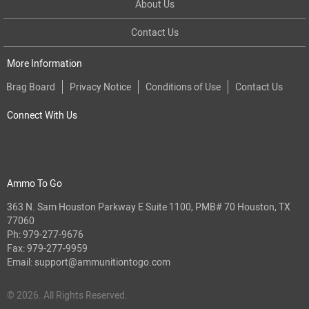
About Us
Contact Us
More Information
Brag Board
Privacy Notice
Conditions of Use
Contact Us
Connect With Us
Ammo To Go
363 N. Sam Houston Parkway E Suite 1100, PMB# 70 Houston, TX
77060
Ph:
979-277-9676
Fax: 979-277-9959
Email:
support@ammunitiontogo.com
© 2026. All Rights Reserved.