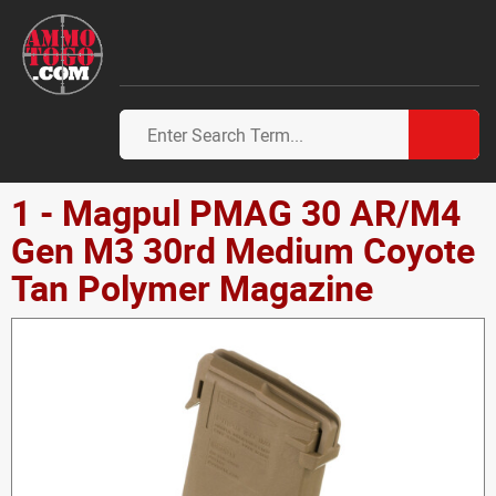
1 - Magpul PMAG 30 AR/M4
Gen M3 30rd Medium Coyote
Tan Polymer Magazine