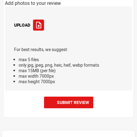
Add photos to your review
UPLOAD
For best results, we suggest:
max 5 files
only jpg, jpeg, png, heic, heif, webp formats
max 15MB (per file)
max width 7000px
max height 7000px
SUBMIT REVIEW