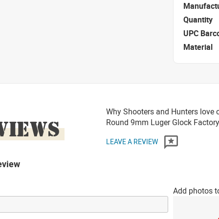
Manufact
Quantity
UPC Barc
Material
Why Shooters and Hunters love 
VIEWS
Round 9mm Luger Glock Factory
LEAVE A REVIEW
eview
Add photos t