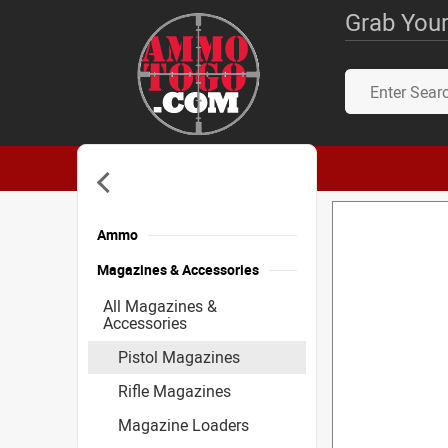
Grab Your
Ammo
Magazines & Accessories
All Magazines &
Accessories
Pistol Magazines
Rifle Magazines
Magazine Loaders