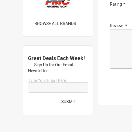
Rating
BROWSE ALL BRANDS
Review
Great Deals Each Week!
Sign Up for Our Email
Newsletter
Type Your Email here...
SUBMIT