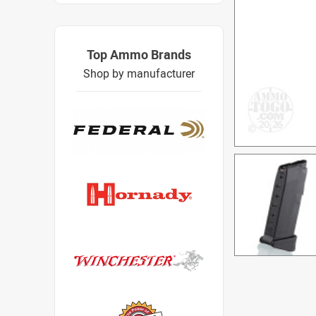
Top Ammo Brands
Shop by manufacturer