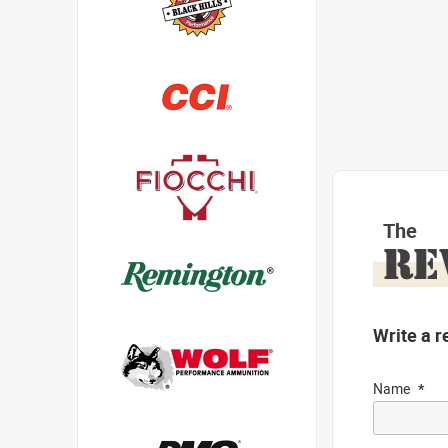
The
RE
Write a r
Name