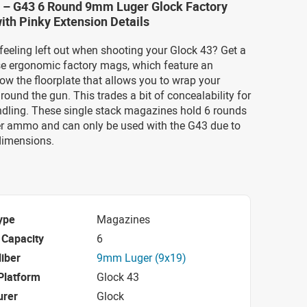
 – G43 6 Round 9mm Luger Glock Factory
th Pinky Extension Details
 feeling left out when shooting your Glock 43? Get a
ese ergonomic factory mags, which feature an
ow the floorplate that allows you to wrap your
ound the gun. This trades a bit of concealability for
dling. These single stack magazines hold 6 rounds
 ammo and can only be used with the G43 due to
dimensions.
ype
Magazines
Capacity
6
iber
9mm Luger (9x19)
Platform
Glock 43
urer
Glock