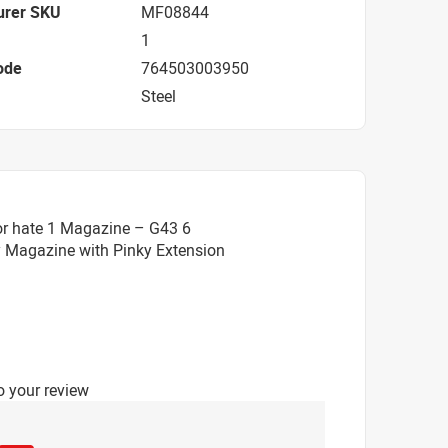
urer SKU
MF08844
1
ode
764503003950
Steel
or hate 1 Magazine – G43 6
 Magazine with Pinky Extension
o your review