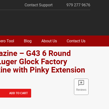
Contact Support
979 277 9676
ero Tool
Blog
About Us
Contact Us
azine – G43 6 Round
uger Glock Factory
ne with Pinky Extension
Reviews
ADD TO CART