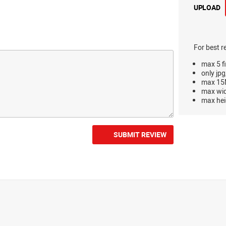
UPLOAD
For best r
max 5 fi
only jpg
max 15M
max wi
max hei
SUBMIT REVIEW