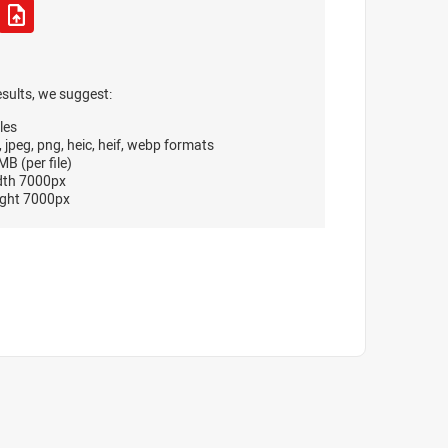
esults, we suggest:
les
, jpeg, png, heic, heif, webp formats
B (per file)
dth 7000px
ght 7000px