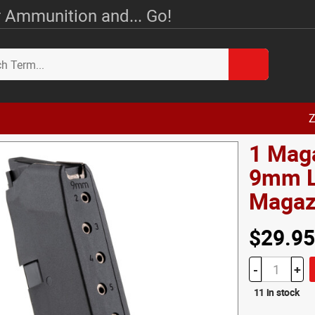
 Ammunition and... Go!
Z
1 Mag
9mm L
Magazi
$29.95
-
+
11 in stock