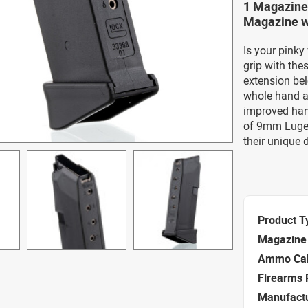
1 Magazine
Magazine wi
Is your pinky
grip with th
extension bel
whole hand ar
improved han
of 9mm Luger
their unique 
Product T
Magazine 
Ammo Cal
Firearms 
Manufact