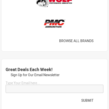
BROWSE ALL BRANDS
Great Deals Each Week!
Sign Up for Our Email Newsletter
Type Your Email here...
SUBMIT