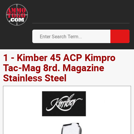
1 - Kimber 45 ACP Kimpro
Tac-Mag 8rd. Magazine
Stainless Steel