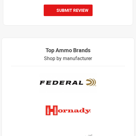
SUBMIT REVIEW
Top Ammo Brands
Shop by manufacturer