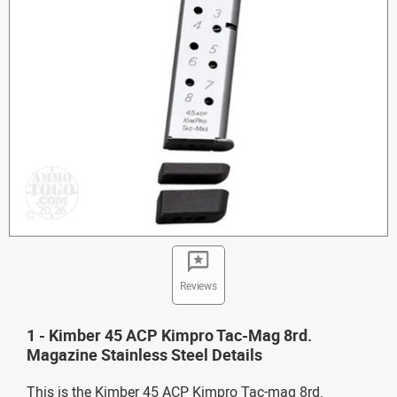
Reviews
1 - Kimber 45 ACP Kimpro Tac-Mag 8rd.
Magazine Stainless Steel Details
This is the Kimber 45 ACP Kimpro Tac-mag 8rd.