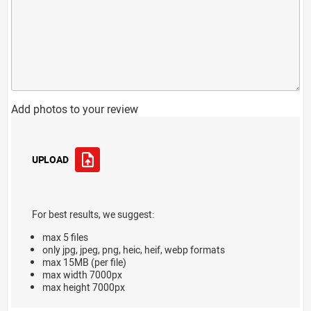
Add photos to your review
UPLOAD
For best results, we suggest:
max 5 files
only jpg, jpeg, png, heic, heif, webp formats
max 15MB (per file)
max width 7000px
max height 7000px