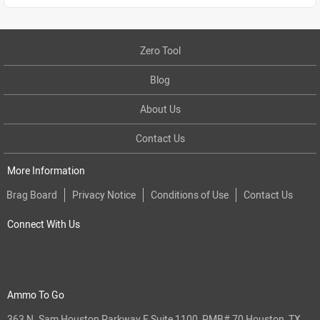
Zero Tool
Blog
About Us
Contact Us
More Information
Brag Board
Privacy Notice
Conditions of Use
Contact Us
Connect With Us
Ammo To Go
363 N. Sam Houston Parkway E Suite 1100, PMB# 70 Houston, TX