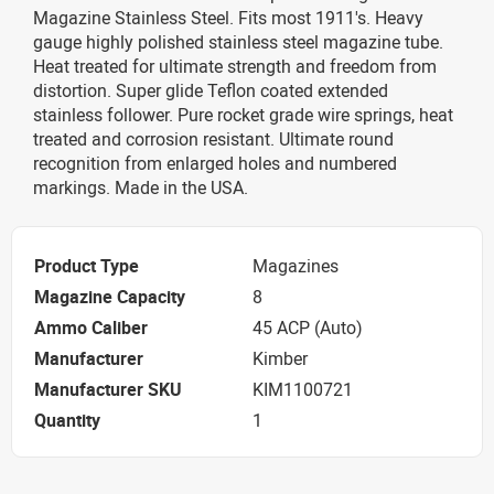
Magazine Stainless Steel. Fits most 1911's. Heavy
gauge highly polished stainless steel magazine tube.
Heat treated for ultimate strength and freedom from
distortion. Super glide Teflon coated extended
stainless follower. Pure rocket grade wire springs, heat
treated and corrosion resistant. Ultimate round
recognition from enlarged holes and numbered
markings. Made in the USA.
Product Type
Magazines
Magazine Capacity
8
Ammo Caliber
45 ACP (Auto)
Manufacturer
Kimber
Manufacturer SKU
KIM1100721
Quantity
1