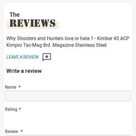
The
REVIEWS
Why Shooters and Hunters love or hate 1 - Kimber 45 ACP
Kimpro Tac-Mag 8rd. Magazine Stainless Steel
LEAVE A REVIEW
Write a review
Name
Rating
Review