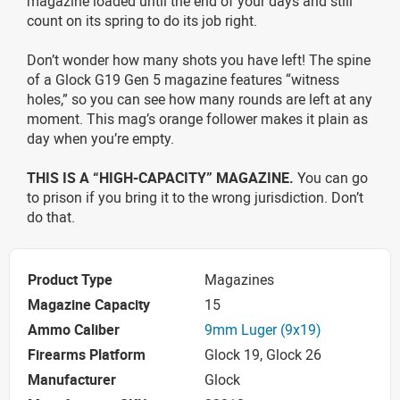
magazine loaded until the end of your days and still
count on its spring to do its job right.
Don’t wonder how many shots you have left! The spine
of a Glock G19 Gen 5 magazine features “witness
holes,” so you can see how many rounds are left at any
moment. This mag’s orange follower makes it plain as
day when you’re empty.
THIS IS A “HIGH-CAPACITY” MAGAZINE.
You can go
to prison if you bring it to the wrong jurisdiction. Don’t
do that.
Product Type
Magazines
Magazine Capacity
15
Ammo Caliber
9mm Luger (9x19)
Firearms Platform
Glock 19, Glock 26
Manufacturer
Glock