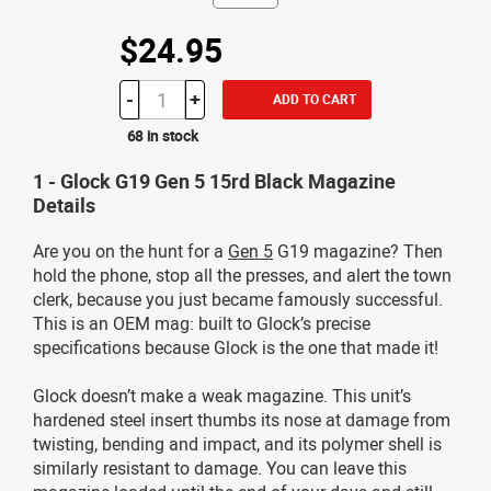
$24.95
-
+
ADD TO CART
68 in stock
1 - Glock G19 Gen 5 15rd Black Magazine
Details
Are you on the hunt for a
Gen 5
G19 magazine? Then
hold the phone, stop all the presses, and alert the town
clerk, because you just became famously successful.
This is an OEM mag: built to Glock’s precise
specifications because Glock is the one that made it!
Glock doesn’t make a weak magazine. This unit’s
hardened steel insert thumbs its nose at damage from
twisting, bending and impact, and its polymer shell is
similarly resistant to damage. You can leave this