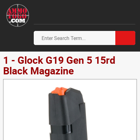
1 - Glock G19 Gen 5 15rd
Black Magazine