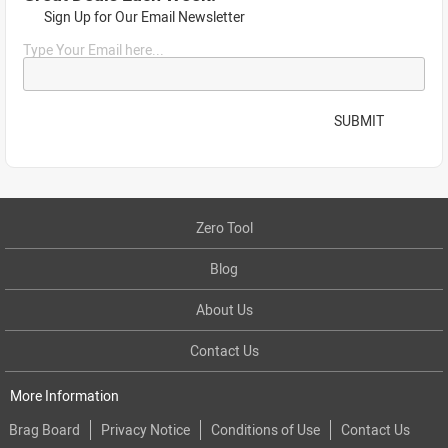
Sign Up for Our Email Newsletter
Type Your Email here...
SUBMIT
Zero Tool
Blog
About Us
Contact Us
More Information
Brag Board
Privacy Notice
Conditions of Use
Contact Us