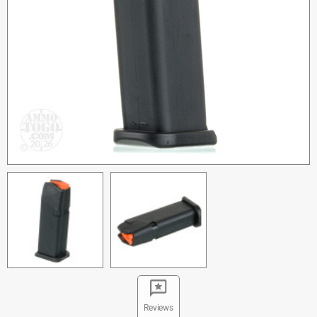
Reviews