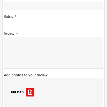
Rating
Review
Add photos to your review
UPLOAD