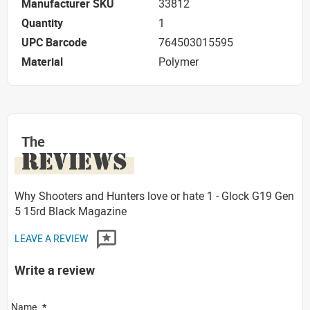
Manufacturer SKU
33812
Quantity
1
UPC Barcode
764503015595
Material
Polymer
The
REVIEWS
Why Shooters and Hunters love or hate 1 - Glock G19 Gen
5 15rd Black Magazine
LEAVE A REVIEW
Write a review
Name