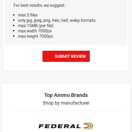
For best results, we suggest:
max 5 files
only jpg, jpeg, png, heic, heif, webp formats
max 15MB (per file)
max width 7000px
max height 7000px
SUBMIT REVIEW
Top Ammo Brands
Shop by manufacturer