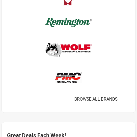
BROWSE ALL BRANDS
Great Deals Each Week!