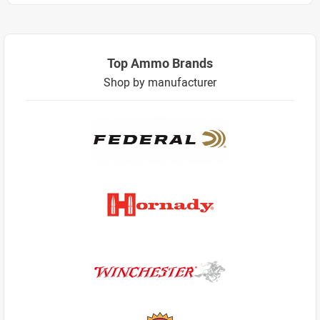
Top Ammo Brands
Shop by manufacturer