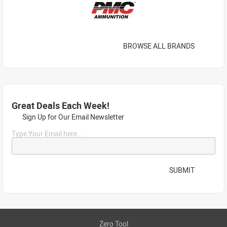
BROWSE ALL BRANDS
Great Deals Each Week!
Sign Up for Our Email Newsletter
Type Your Email here...
SUBMIT
Zero Tool