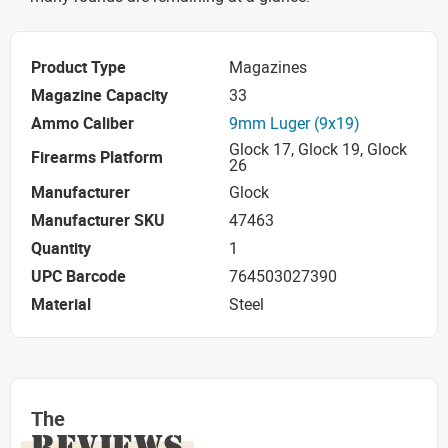
Product Type
Magazines
Magazine Capacity
33
Ammo Caliber
9mm Luger (9x19)
Glock 17, Glock 19, Glock
Firearms Platform
26
Manufacturer
Glock
Manufacturer SKU
47463
Quantity
1
UPC Barcode
764503027390
Material
Steel
The
REVIEWS