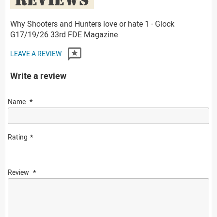
Why Shooters and Hunters love or hate 1 - Glock
G17/19/26 33rd FDE Magazine
LEAVE A REVIEW
Write a review
Name
Rating
Review