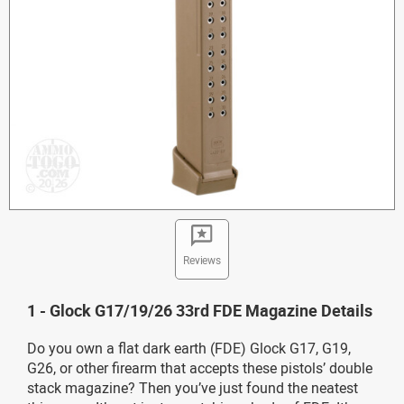
Reviews
1 - Glock G17/19/26 33rd FDE Magazine Details
Do you own a flat dark earth (FDE) Glock G17, G19,
G26, or other firearm that accepts these pistols’ double
stack magazine? Then you’ve just found the neatest