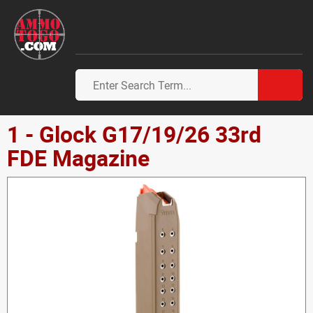
1 - Glock G17/19/26 33rd
FDE Magazine