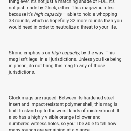
thing ever. It’s not just a matching shade of FDE. It’s
not just made by Glock, either. This magazine rules
because it’s
high capacity
– able to hold a whopping
33 rounds, which is hopefully 32 more rounds than you
would need in order to neutralize a threat to your life.
Strong emphasis on
high capacity
, by the way. This
mag isn’t legal in all jurisdictions. Unless you like being
in prison, do not bring this mag to any of those
jurisdictions.
Glock mags are rugged! Between its hardened steel
insert and impact-resistant polymer shell, this mag is
built to stand up to the worst kinds of mistreatment. It
also has a highly visible orange follower and
numbered witness holes, so you’ll be able to tell how
many rounds are remaining at a glance.