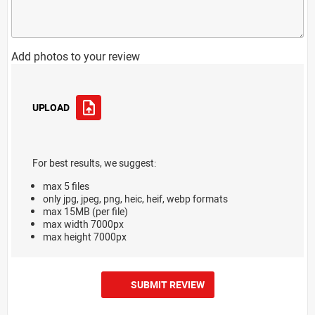
Add photos to your review
UPLOAD
For best results, we suggest:
max 5 files
only jpg, jpeg, png, heic, heif, webp formats
max 15MB (per file)
max width 7000px
max height 7000px
SUBMIT REVIEW