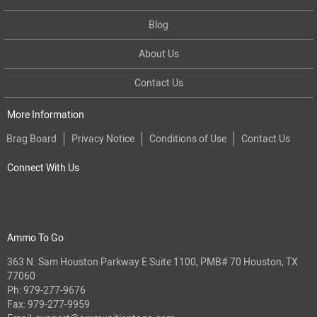
Blog
About Us
Contact Us
More Information
Brag Board
Privacy Notice
Conditions of Use
Contact Us
Connect With Us
Ammo To Go
363 N. Sam Houston Parkway E Suite 1100, PMB# 70 Houston, TX
77060
Ph:
979-277-9676
Fax: 979-277-9959