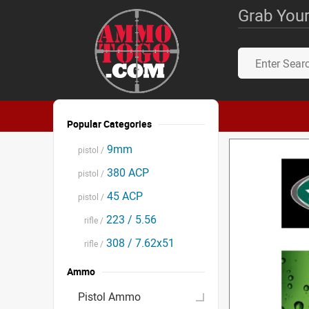
Grab Your
Popular Categories
9mm
pistol /
380 ACP
pistol /
45 ACP
pistol /
223 / 5.56
rifle /
308 / 7.62x51
rifle /
Ammo
Pistol Ammo