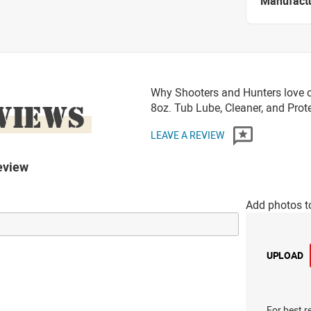
Manufact
Why Shooters and Hunters love o
VIEWS
8oz. Tub Lube, Cleaner, and Prot
LEAVE A REVIEW
eview
Add photos t
UPLOAD
For best r