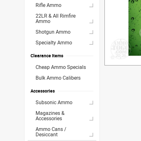
Rifle Ammo
22LR & All Rimfire
Ammo
Shotgun Ammo
Specialty Ammo
Clearance Items
Cheap Ammo Specials
Bulk Ammo Calibers
Accessories
Subsonic Ammo
Magazines &
Accessories
Ammo Cans /
Desiccant