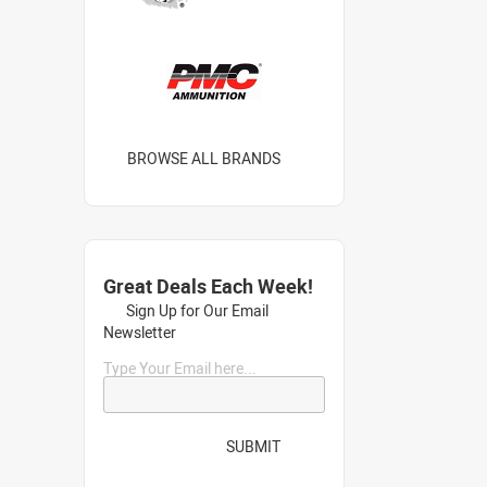
BROWSE ALL BRANDS
Great Deals Each Week!
Sign Up for Our Email
Newsletter
Type Your Email here...
SUBMIT