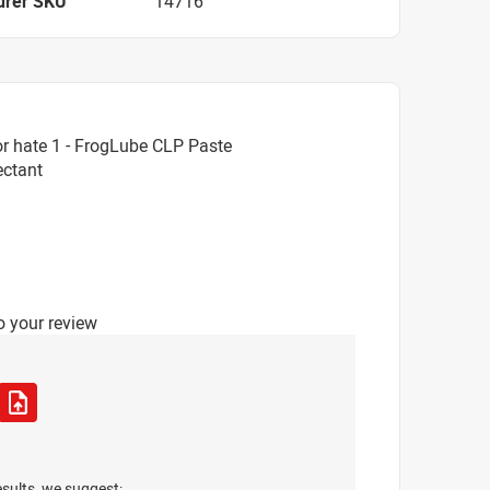
urer SKU
14716
r hate 1 - FrogLube CLP Paste
ectant
o your review
esults, we suggest: