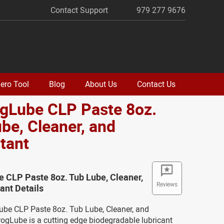
Contact Support
979 277 9676
ero Tool
Blog
About Us
Contact Us
ogLube CLP Paste 8oz.
be, Cleaner, and
tant
e CLP Paste 8oz. Tub Lube, Cleaner,
Reviews
ant Details
Lube CLP Paste 8oz. Tub Lube, Cleaner, and
rogLube is a cutting edge biodegradable lubricant