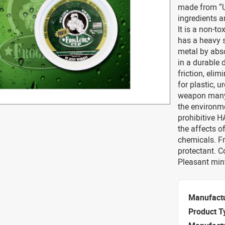
made from “U
ingredients a
It is a non-t
has a heavy s
metal by abso
in a durable 
friction, eli
for plastic, 
weapon many 
the environme
prohibitive 
the affects o
chemicals. Fr
protectant. 
Pleasant mint
Manufact
Product T