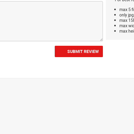
max 5 fi
only jpg
max 15M
max wi
max hei
SUBMIT REVIEW