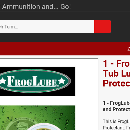
 Ammunition and... Go!
Z
1 - Fr
Tub Lu
Protec
1 - FrogLub
and Protect
This is Frog
Protectant. F