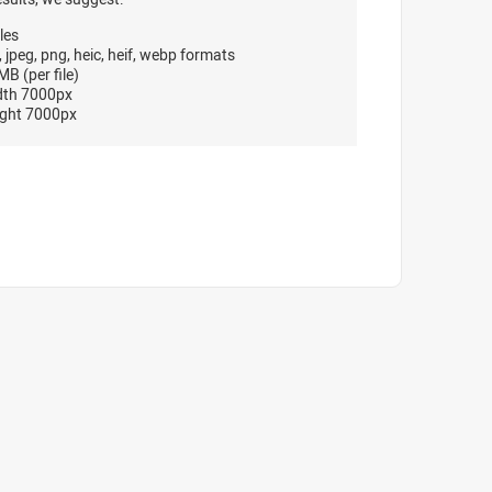
les
, jpeg, png, heic, heif, webp formats
B (per file)
dth 7000px
ght 7000px