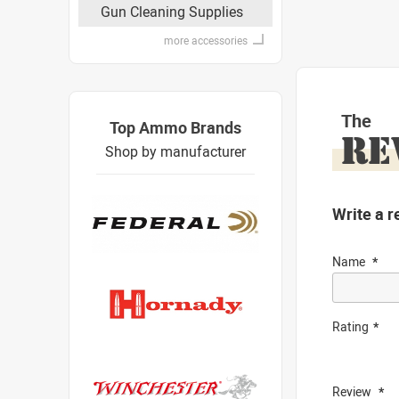
Gun Cleaning Supplies
more accessories
The
Top Ammo Brands
RE
Shop by manufacturer
Write a r
Name
Rating
Review