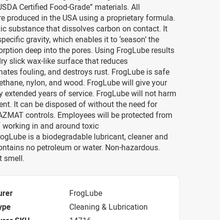
SDA Certified Food-Grade” materials. All
re produced in the USA using a proprietary formula.
oxic substance that dissolves carbon on contact. It
pecific gravity, which enables it to ‘season’ the
rption deep into the pores. Using FrogLube results
dry slick wax-like surface that reduces
minates fouling, and destroys rust. FrogLube is safe
urethane, nylon, and wood. FrogLube will give your
extended years of service. FrogLube will not harm
nt. It can be disposed of without the need for
HAZMAT controls. Employees will be protected from
f working in and around toxic
ogLube is a biodegradable lubricant, cleaner and
Contains no petroleum or water. Non-hazardous.
 smell.
urer
FrogLube
ype
Cleaning & Lubrication