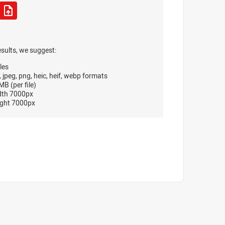
esults, we suggest:
les
, jpeg, png, heic, heif, webp formats
B (per file)
dth 7000px
ght 7000px