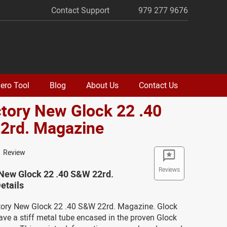
Contact Support
979 277 9676
ero Tool
Blog
About Us
Contact Us
ctory New Glock 22 .40
2rd. Magazine
1 Review
Reviews
 New Glock 22 .40 S&W 22rd.
etails
ctory New Glock 22 .40 S&W 22rd. Magazine. Glock
ve a stiff metal tube encased in the proven Glock