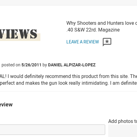
Why Shooters and Hunters love o
VIEWS
.40 S&W 22rd. Magazine
LEAVE A REVIEW
posted on
5/26/2011
by
DANIEL ALPIZAR-LOPEZ
! I would definitely recommend this product from this site. Th
 perfect and makes the gun look really intimidating. I am definite
eview
Add photos t