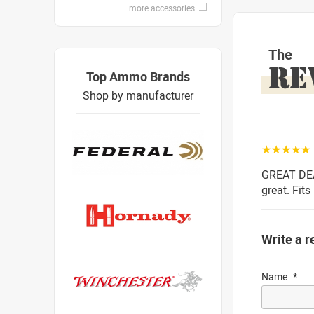
more accessories
The
RE
Top Ammo Brands
Shop by manufacturer
☆☆☆☆☆
GREAT DEAL
great. Fits
Write a r
Name