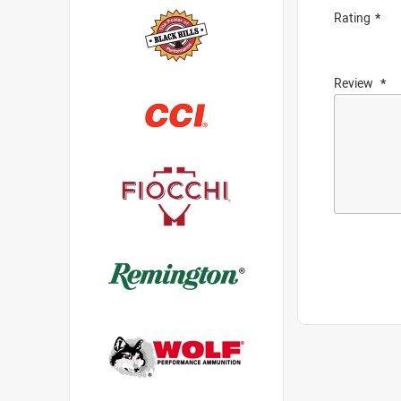
Rating
Review