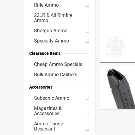
Rifle Ammo
22LR & All Rimfire
Ammo
Shotgun Ammo
Specialty Ammo
Clearance Items
Cheap Ammo Specials
Bulk Ammo Calibers
Accessories
Subsonic Ammo
Magazines &
Accessories
Ammo Cans /
Desiccant