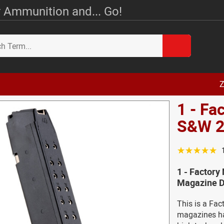
 Ammunition and... Go!
Z
1 - Fa
S&W 2
☆☆☆☆☆
1 - Factory
Magazine D
This is a Fa
magazines ha