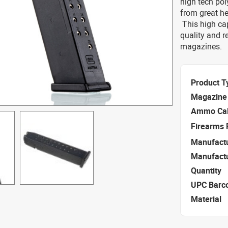
high tech pol
from great he
This high cap
quality and r
magazines.
Product T
Magazine 
Ammo Cal
Firearms 
Manufact
Manufact
Quantity
UPC Barc
Material