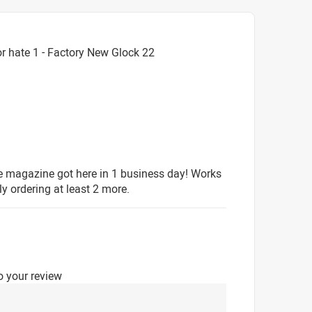
r hate 1 - Factory New Glock 22
e magazine got here in 1 business day! Works
ly ordering at least 2 more.
o your review