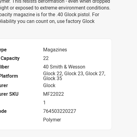
ymer. This resists deformation - even when dropped
ight or exposed to extreme environment conditions.
acity magazine is for the .40 Glock pistol. For
eliability you can count on, use factory Glock
ype
Magazines
Capacity
22
iber
40 Smith & Wesson
Glock 22, Glock 23, Glock 27,
Platform
Glock 35
urer
Glock
urer SKU
MF22022
1
ode
764503220227
Polymer