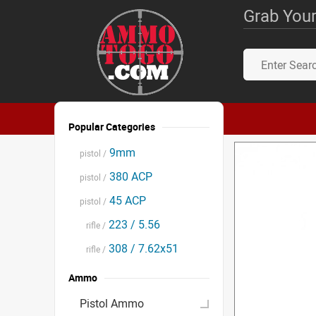
Grab Your
Popular Categories
9mm
pistol /
380 ACP
pistol /
45 ACP
pistol /
223 / 5.56
rifle /
308 / 7.62x51
rifle /
Ammo
Pistol Ammo