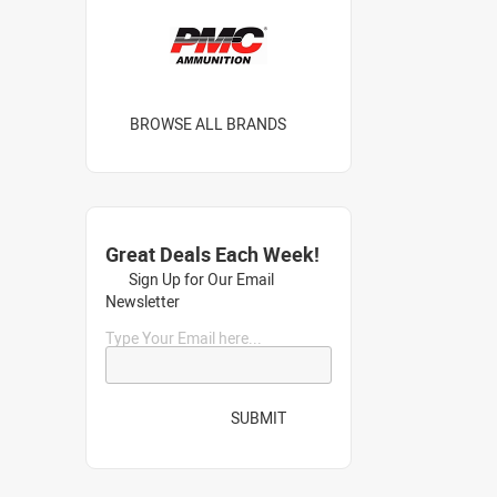
BROWSE ALL BRANDS
Great Deals Each Week!
Sign Up for Our Email
Newsletter
Type Your Email here...
SUBMIT