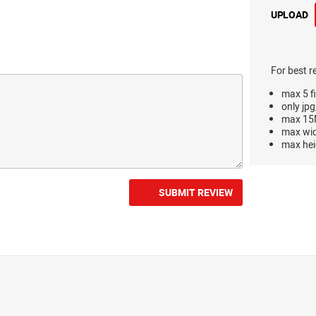
UPLOAD
For best r
max 5 fi
only jpg
max 15M
max wi
max hei
SUBMIT REVIEW