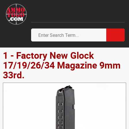
1 - Factory New Glock
17/19/26/34 Magazine 9mm
33rd.