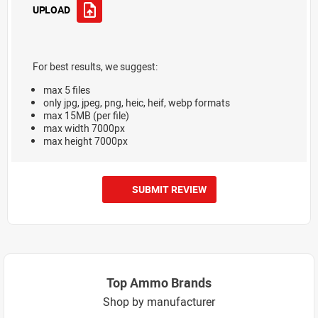
UPLOAD
For best results, we suggest:
max 5 files
only jpg, jpeg, png, heic, heif, webp formats
max 15MB (per file)
max width 7000px
max height 7000px
SUBMIT REVIEW
Top Ammo Brands
Shop by manufacturer