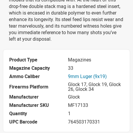
drop-free double stack mag is a hardened steel insert,
which is encased in durable polymer to even further
enhance its longevity. Its steel feed lips resist wear and
tear marvelously, and its numbered witness holes give
you immediate reference to how many shots you’ve
left at your disposal.
Product Type
Magazines
Magazine Capacity
33
Ammo Caliber
9mm Luger (9x19)
Glock 17, Glock 19, Glock
Firearms Platform
26, Glock 34
Manufacturer
Glock
Manufacturer SKU
MF17133
Quantity
1
UPC Barcode
764503170331