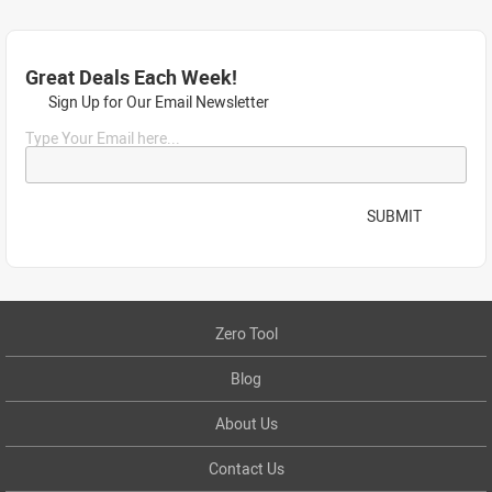
Great Deals Each Week!
Sign Up for Our Email Newsletter
Type Your Email here...
SUBMIT
Zero Tool
Blog
About Us
Contact Us