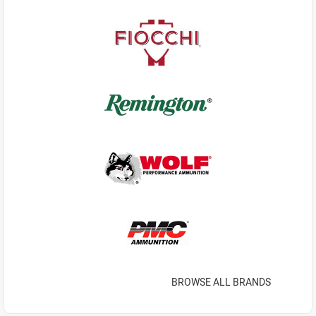
BROWSE ALL BRANDS