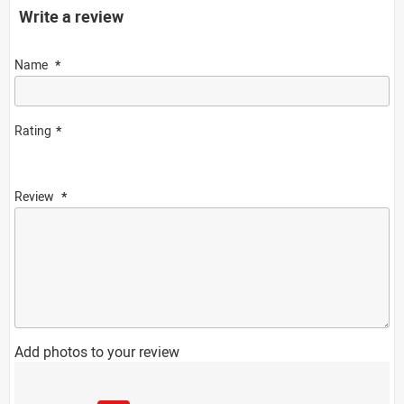
Write a review
Name
Rating
Review
Add photos to your review