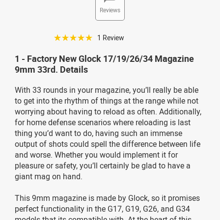
Reviews
☆☆☆☆☆
1 Review
1 - Factory New Glock 17/19/26/34 Magazine
9mm 33rd. Details
With 33 rounds in your magazine, you’ll really be able
to get into the rhythm of things at the range while not
worrying about having to reload as often. Additionally,
for home defense scenarios where reloading is last
thing you’d want to do, having such an immense
output of shots could spell the difference between life
and worse. Whether you would implement it for
pleasure or safety, you’ll certainly be glad to have a
giant mag on hand.
This 9mm magazine is made by Glock, so it promises
perfect functionality in the G17, G19, G26, and G34
models that its compatible with. At the heart of this