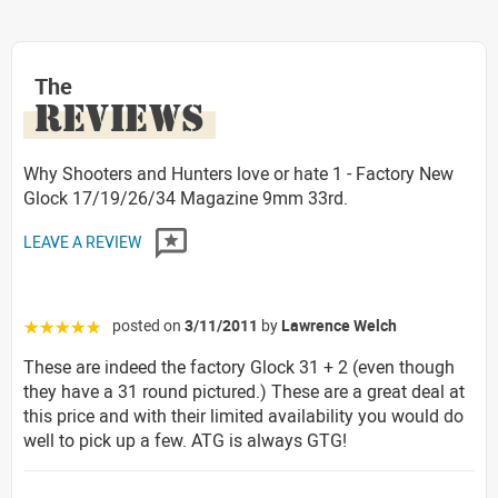
The
REVIEWS
Why Shooters and Hunters love or hate 1 - Factory New
Glock 17/19/26/34 Magazine 9mm 33rd.
LEAVE A REVIEW
posted on
3/11/2011
by
Lawrence Welch
☆☆☆☆☆
These are indeed the factory Glock 31 + 2 (even though
they have a 31 round pictured.) These are a great deal at
this price and with their limited availability you would do
well to pick up a few. ATG is always GTG!