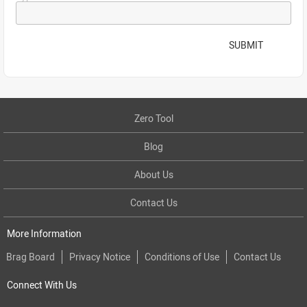
SUBMIT
Zero Tool
Blog
About Us
Contact Us
More Information
Brag Board
Privacy Notice
Conditions of Use
Contact Us
Connect With Us