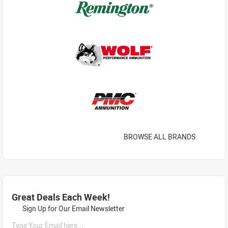
BROWSE ALL BRANDS
Great Deals Each Week!
Sign Up for Our Email Newsletter
Type Your Email here...