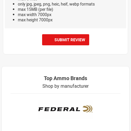
only jpg, jpeg, png, heic, heif, webp formats
max 15MB (per file)
max width 7000px
max height 7000px
SUBMIT REVIEW
Top Ammo Brands
Shop by manufacturer