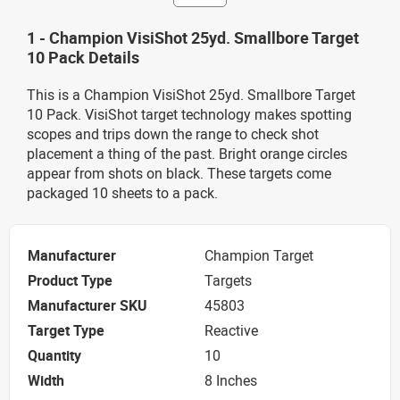
1 - Champion VisiShot 25yd. Smallbore Target
10 Pack Details
This is a Champion VisiShot 25yd. Smallbore Target
10 Pack. VisiShot target technology makes spotting
scopes and trips down the range to check shot
placement a thing of the past. Bright orange circles
appear from shots on black. These targets come
packaged 10 sheets to a pack.
Manufacturer
Champion Target
Product Type
Targets
Manufacturer SKU
45803
Target Type
Reactive
Quantity
10
Width
8 Inches