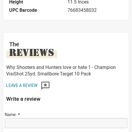
Height
11.5 Inces
UPC Barcode
76683458032
The
REVIEWS
Why Shooters and Hunters love or hate 1 - Champion
VisiShot 25yd. Smallbore Target 10 Pack
LEAVE A REVIEW
Write a review
Name