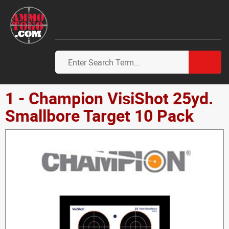
1 - Champion VisiShot 25yd.
Smallbore Target 10 Pack