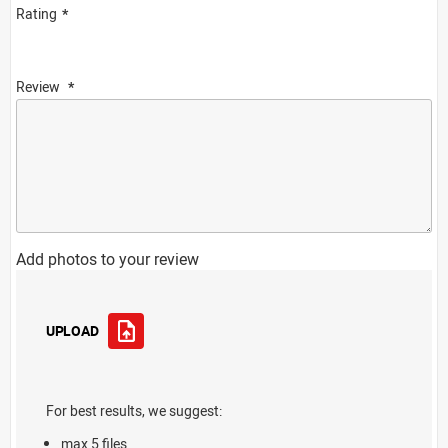
Rating
Review
Add photos to your review
UPLOAD
For best results, we suggest:
max 5 files