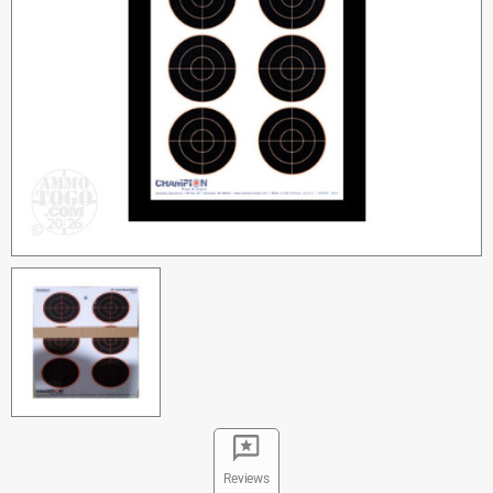
Reviews